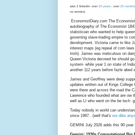
also 2 linkedin- over
20 years
; over
20 months
no worries)
EconomistDiary.com The Economist's 
autobiography of The Economist 184
statistician who wanted to help queen
governing slave-trading empire to c
development. Victoria came to like J
interest maps (eg repeal of corn laws 
Irish). James was meticulous on dairy
Queen Victoria decreed he should go t
system- while year 1 on state of India
another 112 years before fazle abed a
James and Geoffrey were deep suppo
updates written out of Kings Colleg
were there and across the road the Ca
Lawrence who founded what are ow t
well as LI who went on the be tech g
Today nobody in world can understa
since 1987...(well that's
our dibs any
GEMINI July 2026 adds this 90 year 
Gemini: 1930s Computational Big 