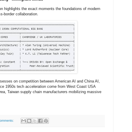
ion highlights the exact moments the foundations of modern
s-border collaboration.
sesses on competition between American AI and China AI,
ince 1950s tech acceleration come from West Coast USA
orea, Taiwan supply chain manufacturers mobilizing massive
comments: