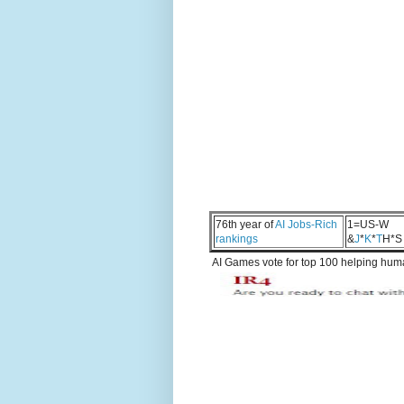
76th year of
AI Jobs-Rich
1=US-W
rankings
&
J
*
K
*
T
H*S
AI Games vote for top 100 helping human