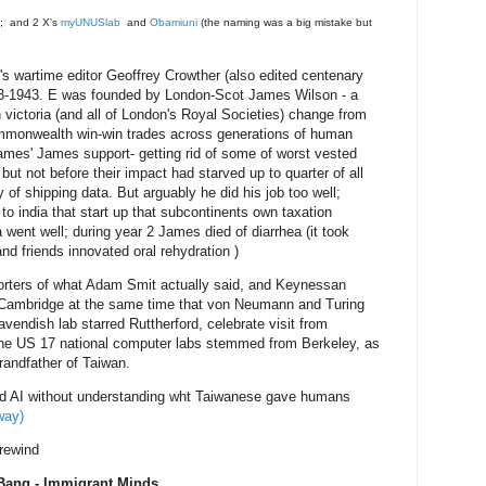
; and 2 X's
myUNUSlab
and
Obamiuni
(the naming was a big mistake but
wartime editor Geoffrey Crowther (also edited centenary
3-1943. E was founded by London-Scot James Wilson - a
 victoria (and all of London's Royal Societies) change from
ommonwealth win-win trades across generations of human
ames' James support- getting rid of some of worst vested
but not before their impact had starved up to quarter of all
 of shipping data. But arguably he did his job too well;
o india that start up that subcontinents own taxation
 went well; during year 2 James died of diarrhea (it took
nd friends innovated oral rehydration )
rters of what Adam Smit actually said, and Keynessan
e Cambridge at the same time that von Neumann and Turing
vendish lab starred Ruttherford, celebrate visit from
he US 17 national computer labs stemmed from Berkeley, as
randfather of Taiwan.
nd AI without understanding wht Taiwanese gave humans
way)
rewind
Bang - Immigrant Minds