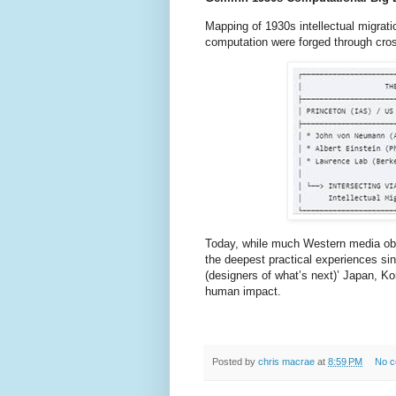
Mapping of 1930s intellectual migrat
computation were forged through cros
Today, while much Western media ob
the deepest practical experiences s
(designers of what’s next)’ Japan, K
human impact.
Posted by
chris macrae
at
8:59 PM
No 