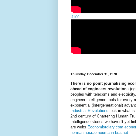
J100
Thursday, December 31, 1970
There is no point journalising ec
ahead of engineers revolution
s (eg
peoples with telecoms and electricity
engineer intelligence tools for every 
exponential (intergenerational) adva
Industrial Revolutions
lock in what is
2nd century of Chartering Human Tr
Intelligence stories we haven't yet 
are webs
Economistdiary.com
econo
normanmacrae
neumann
bracnet