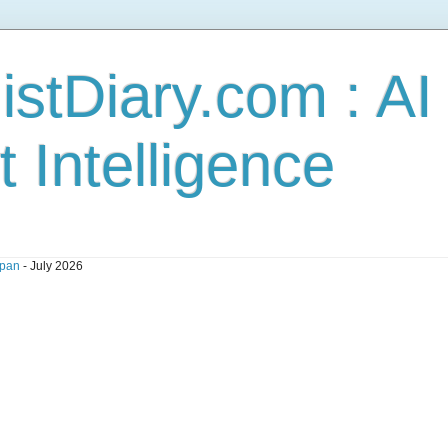
stDiary.com : A
t Intelligence
pan
- July 2026