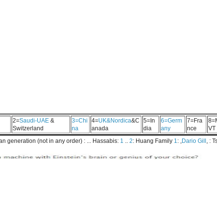
2=
Saudi-UAE
&
3=Chi
4=
UK&Nordica
&C
5=In
6=Germ
7=Fra
8=
Switzerland
na
anada
dia
any
nce
VT
 generation (not in any order) : ... Hassabis:
1
..
2
: Huang Family
1
: ,
Dario Gill
, : 