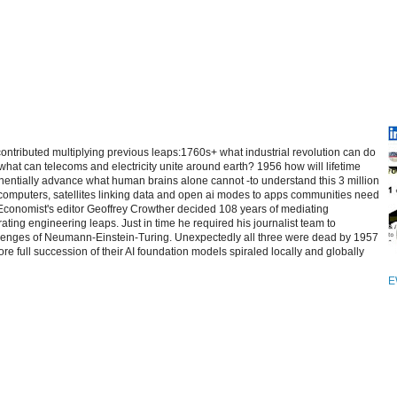
contributed multiplying previous leaps:1760s+ what industrial revolution can do
at can telecoms and electricity unite around earth? 1956 how will lifetime
entially advance what human brains alone cannot -to understand this 3 million
computers, satellites linking data and open ai modes to apps communities need
 Economist's editor Geoffrey Crowther decided 108 years of mediating
ating engineering leaps. Just in time he required his journalist team to
allenges of Neumann-Einstein-Turing. Unexpectedly all three were dead by 1957
re full succession of their AI foundation models spiraled locally and globally
E