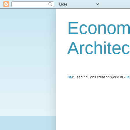
Economi
Architec
NM
: Leading Jobs creation world AI -
Ja