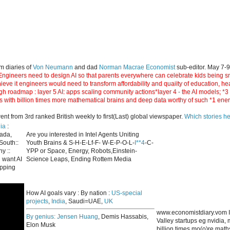
m diaries of
Von Neumann
and dad
Norman Macrae Economist
sub-editor. May 7-
ngineers need to design AI so that parents everywhere can celebrate kids being smar
hieve it engineers would need to transform affordability and quaiity of education, h
gh roadmap : layer 5 AI: apps scaling community actions*layer 4 - the AI models; *
s with billion times more mathematical brains and deep data worthy of such *1 ene
 from 3rd ranked British weekly to first(Last) global viewspaper.
Which stories h
ia
:
nada,
Are you interested in Intel Agents Uniting
South::
Youth Brains & S-H-E-Lf-F- W-E-P-O-L-
I**4
-C-
y ::
YPP or Space, Energy, Robots,Einstein-
 want AI
Science Leaps, Ending Rottem Media
apping
How AI goals vary : By nation :
US-special
projects
,
India
, Saudi=UAE,
UK
www.economistdiary.vom I
By genius:
Jensen Huang
, Demis Hassabis,
Valley startups eg nvidia
Elon Musk
billion times mo(o)re mat