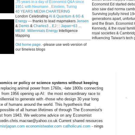
.
75 years in a day of Economist Q&A since
Economist Ed started deba
1951 with Neumann , Einstein, Turing
also saw dad norma cambri
40 YEARS MEDIA CHARTERING
Surviving joyfully hired 
London Celebrating
AI & Quantum & 6G &
generations apart, unfort
Energy
--- thanks to lead mapmakers
Jensen
and the Brain. Economist I
&
Demis
&
Charles3
..
EJ
: :
Japan+63
...
Kennedy, & the royal fami
MEIM : Millennials Energy
Intelligence
royal societies & Cambrid
Mapping
influencing Taiwan's tech 
Old home page
. -please use web version of
our timeless blogs
onomics or policy or science systems without keeping
 replacing animal power from 1760s, -late 1800s connecting
, from 1956 opening up AI: the most extraordinary race to
.
millennial to generate with -those who design 30 year long
nce of humans around the world. This hypothesis that
 possible of all human lifetimes of through The Economist's
ust from 1943. We welcome advice on any Economist
linkedin.chris.macrae@yahoo.co.uk Current shared resources
mistjapan.com
economistwater.com
catholicuni.com
- nings