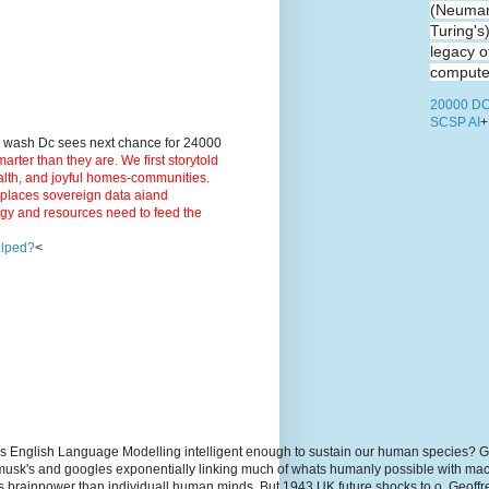
(Neuman
Turing's
legacy o
computer
20000 DC
SCSP AI
+
9 wash Dc sees next chance for 24000
ter than they are. We first storytold
ealth, and joyful homes-communities.
3 places sovereign data aiand
rgy and resources need to feed the
elped?
<
s English Language Modelling intelligent enough to sustain our human species? G
, musk's and googles exponentially linking much of whats humanly possible with m
hs brainpower than individuall human minds. But 1943 UK future shocks to.o. Geoff