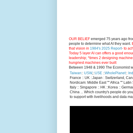
OUR BELIEF
emerged 75 years ago fro
people to determine what AI they want.
E
that vision in
1984's 2025 Report
- to ac
Today 5 layer AI can offers a good enou
leadership; *times 2 designing machine
hungriest machines ever built
Between 1948 & 1990 The Economist went
Taiwan
::
USW
,::
USE
::
WholePlanet
::
Ind
France :: UK ::Japan : Switzerland, Ca
Nordicam: Middle East "" Africa "" Latin 
Italy :: Singapore :: HK ::Korea :: German
China ... Which country's people do you
to support with livelihoods and data m