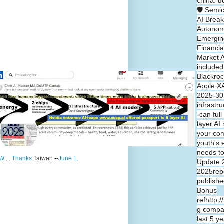
china: d
🛡️ Semi
AI Break
Autono
Emergin
Financia
Market A
included
Blackroc
Apple XA
2025-30 
infrastr
-can full
layer A
your co
youth's 
needs t
W
...
Thanks
Taiwan --
June 1
.
Update 
2025repo
publishe
Bonus
refhttp:
g compa
last 5 y