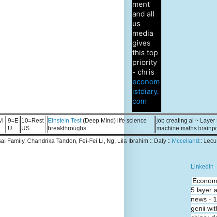
ment
and all
us
media
gives
this top
priority
- chris
econom
istdiary.
com
M
9=E
10=Rest
Einstein Test
(Deep Mind) life science
job creating ai ~ Layer
U
US
breakthroughs
machine maths brainp
Tsai Family, Chandrika Tandon, Fei-Fei Li, Ng, Lila Ibrahim :: Daly ::
Mccelland
:: Lec
Linkedin
Economi
5 layer 
news - 
genii wit