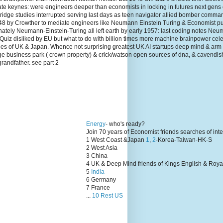
te keynes: were engineers deeper than economists in locking in futures next gens
dge studies interrupted serving last days as teen navigator allied bomber comma
1948 by Crowther to mediate engineers like Neumann Einstein Turing & Economist p
unately Neumann-Einstein-Turing all left earth by early 1957: last coding notes N
Quiz disliked by EU but what to do with billion times more machine brainpower cel
lies of UK & Japan. Whence not surprising greatest UK AI startups deep mind & arm
ge business park ( crown property) & crick/watson open sources of dna, & cavendis
grandfather. see part 2
Energy
- who's ready?
Join 70 years of Economist friends searches of int
1 West Coast &Japan
1
,
2
-Korea-Taiwan-HK-S
2 West Asia
3 China
4 UK & Deep Mind friends of Kings English & Roya
5
India
6 Germany
7 France
...
10 Rest US