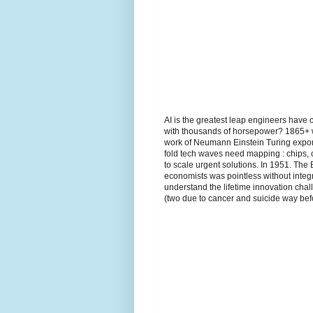
AI is the greatest leap engineers have 
with thousands of horsepower? 1865+ wh
work of Neumann Einstein Turing expon
fold tech waves need mapping : chips, 
to scale urgent solutions. In 1951. The
economists was pointless without integr
understand the lifetime innovation ch
(two due to cancer and suicide way befo