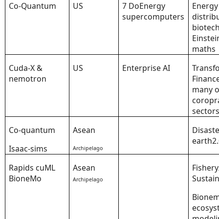
Co-Quantum
US
7 DoEnergy
Energy
supercomputers
distrib
biotech
Einstei
maths
Cuda-X &
US
Enterprise AI
Transf
nemotron
Financ
many o
coropr
sector
Co-quantum
Asean
Disaste
earth2
Isaac-sims
Archipelago
Rapids cuML
Asean
Fishery
BioneMo
Sustain
Archipelago
Bione
ecosys
modeli