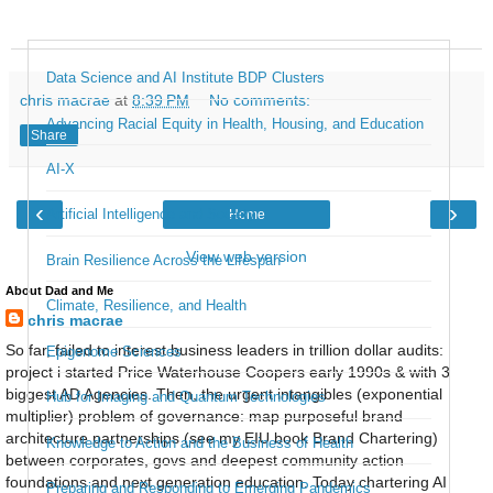
Data Science and AI Institute BDP Clusters
chris macrae
at
8:39 PM
No comments:
Advancing Racial Equity in Health, Housing, and Education
Share
AI-X
‹
›
Artificial Intelligence and Society
Home
View web version
Brain Resilience Across the Lifespan
About Dad and Me
Climate, Resilience, and Health
chris macrae
So far, failed to interest business leaders in trillion dollar audits:
Epigenome Sciences
project i started Price Waterhouse Coopers early 1990s & with 3
biggest AD Agencies. Then, the urgent intangibles (exponential
Hub for Imaging and Quantum Technologies
multiplier) problem of governance: map purposeful brand
architecture partnerships (see my EIU book Brand Chartering)
Knowledge to Action and the Business of Health
between corporates, govs and deepest community action
foundations and next generation education. Today chartering AI
Preparing and Responding to Emerging Pandemics