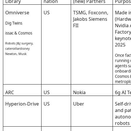
Library
nation
(new) Partners
Purpo
Omniverse
US
TSMG, Foxconn,
Made i
Jakobs Siemens
(Hardw
Dig Twins
FII
Nvidia 
Factory
issac & Cosmos
keynot
Robots J&J surgery,
2025
cateroillardisney
Newton, Musk
Once fac
running 
agents s
onboardi
Cosmos 
metroplo
ARC
US
Nokia
6g AI 
Hyperion-Drive
US
Uber
Self-dr
and pa
auton
robots