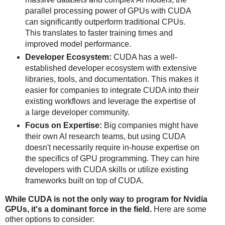
parallel processing power of GPUs with CUDA
can significantly outperform traditional CPUs.
This translates to faster training times and
improved model performance.
Developer Ecosystem:
CUDA has a well-
established developer ecosystem with extensive
libraries, tools, and documentation. This makes it
easier for companies to integrate CUDA into their
existing workflows and leverage the expertise of
a large developer community.
Focus on Expertise:
Big companies might have
their own AI research teams, but using CUDA
doesn't necessarily require in-house expertise on
the specifics of GPU programming. They can hire
developers with CUDA skills or utilize existing
frameworks built on top of CUDA.
While CUDA is not the only way to program for Nvidia
GPUs, it's a dominant force in the field.
Here are some
other options to consider: