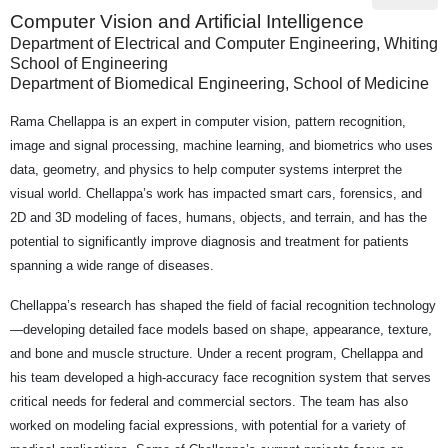
Computer Vision and Artificial Intelligence
Department of Electrical and Computer Engineering, Whiting
School of Engineering
Department of Biomedical Engineering, School of Medicine
Rama Chellappa is an expert in computer vision, pattern recognition,
image and signal processing, machine learning, and biometrics who uses
data, geometry, and physics to help computer systems interpret the
visual world. Chellappa’s work has impacted smart cars, forensics, and
2D and 3D modeling of faces, humans, objects, and terrain, and has the
potential to significantly improve diagnosis and treatment for patients
spanning a wide range of diseases.
Chellappa’s research has shaped the field of facial recognition technology
—developing detailed face models based on shape, appearance, texture,
and bone and muscle structure. Under a recent program, Chellappa and
his team developed a high-accuracy face recognition system that serves
critical needs for federal and commercial sectors. The team has also
worked on modeling facial expressions, with potential for a variety of