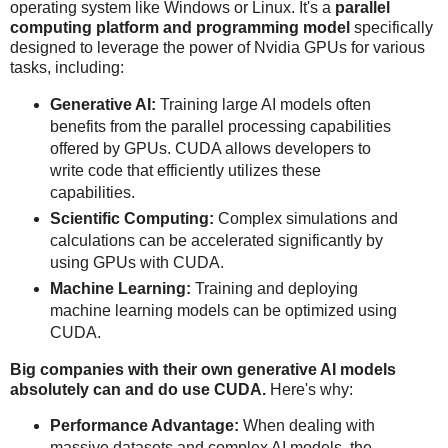
operating system like Windows or Linux. It's a
parallel
computing platform and programming model
specifically
designed to leverage the power of Nvidia GPUs for various
tasks, including:
Generative AI:
Training large AI models often
benefits from the parallel processing capabilities
offered by GPUs. CUDA allows developers to
write code that efficiently utilizes these
capabilities.
Scientific Computing:
Complex simulations and
calculations can be accelerated significantly by
using GPUs with CUDA.
Machine Learning:
Training and deploying
machine learning models can be optimized using
CUDA.
Big companies with their own generative AI models
absolutely can and do use CUDA.
Here's why:
Performance Advantage:
When dealing with
massive datasets and complex AI models, the