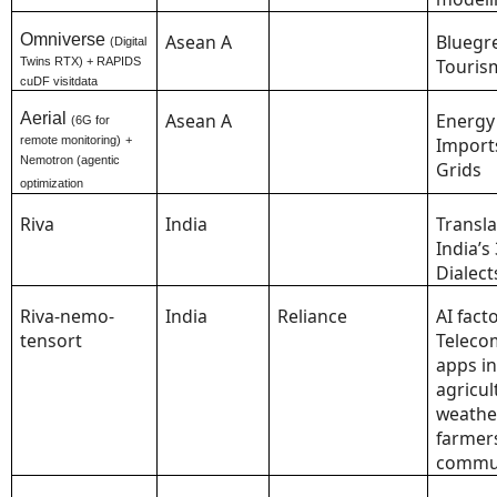
Omniverse
Asean A
Bluegr
(Digital
Twins RTX) + RAPIDS
Touris
cuDF visitdata
Aerial
Asean A
Energy
(6G for
remote monitoring)
+
Import
Nemotron (agentic
Grids
optimization
Riva
India
Transla
India’s
Dialect
Riva-nemo-
India
Reliance
AI facto
tensort
Teleco
apps in
agricul
weathe
farmer
commun