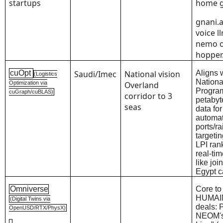
startups
home g
gnani.a
voice l
nemo 
hopper.
cuOpt
Saudi/Imec
National vision
Aligns 
(Logistics
Nationa
Optimization via
Overland
Progra
cuGraph/cuBLAS)
corridor to 3
petabyt
seas
data for
automa
ports/rai
targeti
LPI ran
real-ti
like joi
Egypt c
Omniverse
Core to
HUMAI
(Digital Twins via
deals: 
OpenUSD/RTX/PhysX)
NEOM's