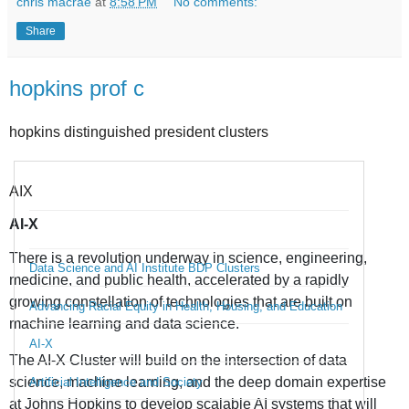
chris macrae
at
8:58 PM
No comments:
Share
hopkins prof c
hopkins distinguished president clusters
AIX
AI-X
There is a revolution underway in science, engineering,
Data Science and AI Institute BDP Clusters
medicine, and public health, accelerated by a rapidly
growing constellation of technologies that are built on
Advancing Racial Equity in Health, Housing, and Education
machine learning and data science.
AI-X
The AI-X Cluster will build on the intersection of data
science, machine learning, and the deep domain expertise
Artificial Intelligence and Society
at Johns Hopkins to develop scalable AI systems that will