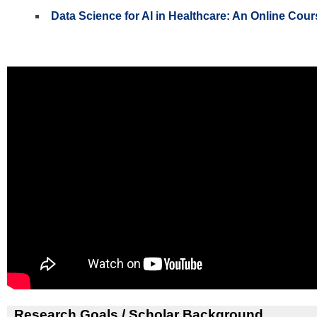
Data Science for AI in Healthcare: An Online Cour
Research Goals / Scholar Background