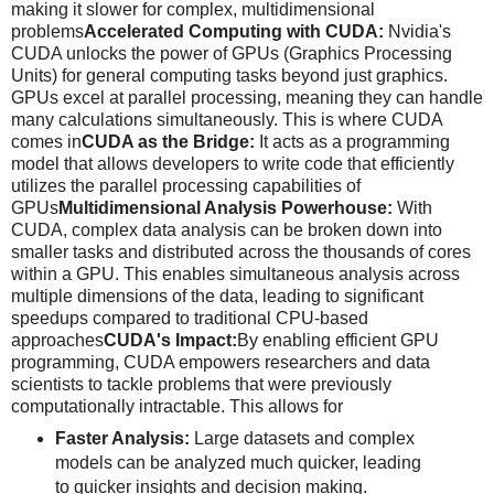
making it slower for complex, multidimensional
problems
Accelerated Computing with CUDA:
Nvidia's
CUDA unlocks the power of GPUs (Graphics Processing
Units) for general computing tasks beyond just graphics.
GPUs excel at parallel processing, meaning they can handle
many calculations simultaneously. This is where CUDA
comes in
CUDA as the Bridge:
It acts as a programming
model that allows developers to write code that efficiently
utilizes the parallel processing capabilities of
GPUs
Multidimensional Analysis Powerhouse:
With
CUDA, complex data analysis can be broken down into
smaller tasks and distributed across the thousands of cores
within a GPU. This enables simultaneous analysis across
multiple dimensions of the data, leading to significant
speedups compared to traditional CPU-based
approaches
CUDA's Impact:
By enabling efficient GPU
programming, CUDA empowers researchers and data
scientists to tackle problems that were previously
computationally intractable. This allows for
Faster Analysis:
Large datasets and complex
models can be analyzed much quicker, leading
to quicker insights and decision making.