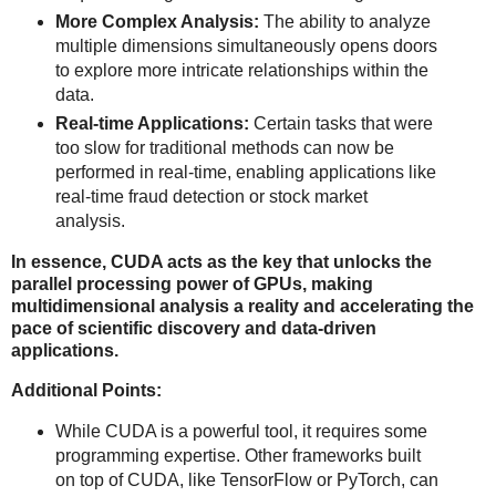
More Complex Analysis:
The ability to analyze
multiple dimensions simultaneously opens doors
to explore more intricate relationships within the
data.
Real-time Applications:
Certain tasks that were
too slow for traditional methods can now be
performed in real-time, enabling applications like
real-time fraud detection or stock market
analysis.
In essence, CUDA acts as the key that unlocks the
parallel processing power of GPUs, making
multidimensional analysis a reality and accelerating the
pace of scientific discovery and data-driven
applications.
Additional Points:
While CUDA is a powerful tool, it requires some
programming expertise. Other frameworks built
on top of CUDA, like TensorFlow or PyTorch, can