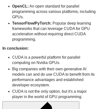
OpenCL:
An open standard for parallel
programming across various platforms, including
GPUs.
TensorFlow/PyTorch:
Popular deep learning
frameworks that can leverage CUDA for GPU
acceleration without requiring direct CUDA
programming.
In conclusion:
CUDA is a powerful platform for parallel
computing on Nvidia GPUs.
Big companies with their own generative AI
models can and do use CUDA to benefit from its
performance advantages and established
developer ecosystem.
CUDA is not the only option, but it's a major
player in the world of GPU programming.