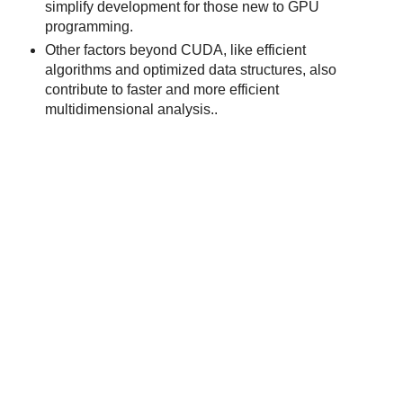
simplify development for those new to GPU
programming.
Other factors beyond CUDA, like efficient
algorithms and optimized data structures, also
contribute to faster and more efficient
multidimensional analysis..