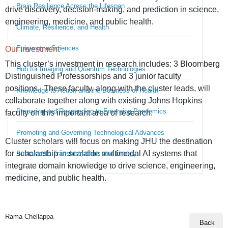
Brain Resilience Across the Lifespan
drive discovery, decision-making, and prediction in science,
engineering, medicine, and public health.
Climate, Resilience, and Health
Epigenome Sciences
Our investment
This cluster’s investment in research includes:
3 Bloomberg
Hub for Imaging and Quantum Technologies
Distinguished Professorships
and
3 junior faculty
positions.
These faculty, along with the
cluster leads,
will
Knowledge to Action and the Business of Health
collaborate together along with existing Johns Hopkins
Preparing and Responding to Emerging Pandemics
faculty on this important area of research.
Promoting and Governing Technological Advances
Cluster scholars will focus on making JHU the destination
for scholarship in scalable multimodal AI systems that
Sustainable Transformations and Energy
integrate domain knowledge to drive science, engineering,
medicine, and public health.
Rama Chellappa
Back