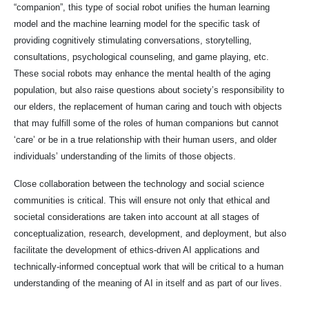
“companion”, this type of social robot unifies the human learning
model and the machine learning model for the specific task of
providing cognitively stimulating conversations, storytelling,
consultations, psychological counseling, and game playing, etc.
These social robots may enhance the mental health of the aging
population, but also raise questions about society’s responsibility to
our elders, the replacement of human caring and touch with objects
that may fulfill some of the roles of human companions but cannot
‘care’ or be in a true relationship with their human users, and older
individuals’ understanding of the limits of those objects.
Close collaboration between the technology and social science
communities is critical. This will ensure not only that ethical and
societal considerations are taken into account at all stages of
conceptualization, research, development, and deployment, but also
facilitate the development of ethics-driven AI applications and
technically-informed conceptual work that will be critical to a human
understanding of the meaning of AI in itself and as part of our lives.