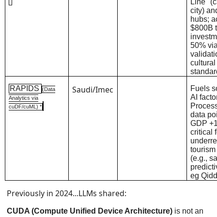
Line" (c
city) an
hubs; a
$800B 
investm
50% via
validat
cultura
standa
RAPIDS
Saudi/Imec
Fuels s
(Data
AI facto
Analytics via
Proces
cuDF/cuML) *
data poi
GDP +1.
critical 
underr
tourism
(e.g., s
predict
eg Qidd
Previously in 2024...LLMs shared:
CUDA (Compute Unified Device Architecture)
is not an