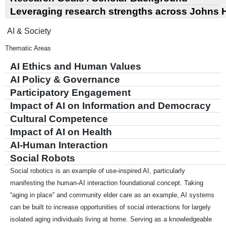
Leveraging research strengths across Johns 
AI & Society
Thematic Areas
AI Ethics and Human Values
AI Policy & Governance
Participatory Engagement
Impact of AI on Information and Democracy
Cultural Competence
Impact of AI on Health
AI-Human Interaction
Social Robots
Social robotics is an example of use-inspired AI, particularly
manifesting the human-AI interaction foundational concept. Taking
“aging in place” and community elder care as an example, AI systems
can be built to increase opportunities of social interactions for largely
isolated aging individuals living at home. Serving as a knowledgeable