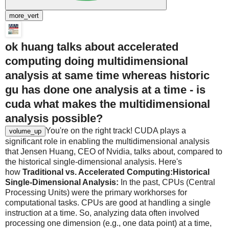
more_vert
ok huang talks about accelerated
computing doing multidimensional
analysis at same time whereas historic
gu has done one analysis at a time - is
cuda what makes the multidimensional
analysis possible?
You're on the right track! CUDA plays a
volume_up
significant role in enabling the multidimensional analysis
that Jensen Huang, CEO of Nvidia, talks about, compared to
the historical single-dimensional analysis. Here's
how
Traditional vs. Accelerated Computing:
Historical
Single-Dimensional Analysis:
In the past, CPUs (Central
Processing Units) were the primary workhorses for
computational tasks. CPUs are good at handling a single
instruction at a time. So, analyzing data often involved
processing one dimension (e.g., one data point) at a time,