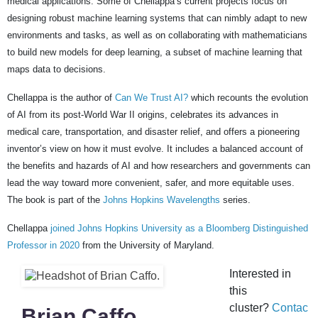
medical applications. Some of Chellappa’s current projects focus on
designing robust machine learning systems that can nimbly adapt to new
environments and tasks, as well as on collaborating with mathematicians
to build new models for deep learning, a subset of machine learning that
maps data to decisions.
Chellappa is the author of
Can We Trust AI?
which recounts the evolution
of AI from its post-World War II origins, celebrates its advances in
medical care, transportation, and disaster relief, and offers a pioneering
inventor’s view on how it must evolve. It includes a balanced account of
the benefits and hazards of AI and how researchers and governments can
lead the way toward more convenient, safer, and more equitable uses.
The book is part of the
Johns Hopkins Wavelengths
series.
Chellappa
joined Johns Hopkins University as a Bloomberg Distinguished
Professor in 2020
from the University of Maryland.
Interested in
this
cluster?
Contac
Brian Caffo