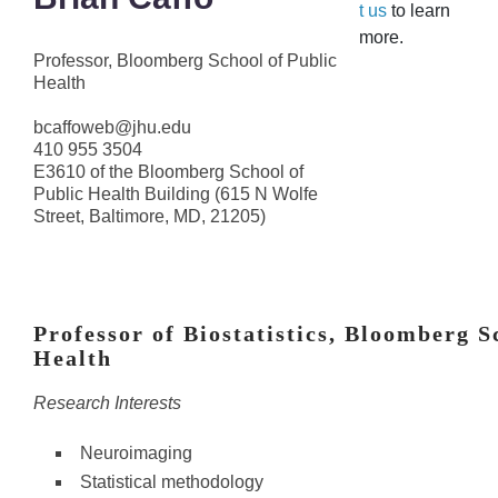
t us
to learn
more.
Professor, Bloomberg School of Public
Health
bcaffoweb@jhu.edu
410 955 3504
E3610 of the Bloomberg School of
Public Health Building (615 N Wolfe
Street, Baltimore, MD, 21205)
Professor of Biostatistics, Bloomberg S
Health
Research Interests
Neuroimaging
Statistical methodology