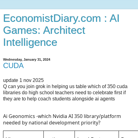
EconomistDiary.com : AI
Games: Architect
Intelligence
Wednesday, January 31, 2024
CUDA
update 1 nov 2025
Q can you join grok in helping us table which of 350 cuda
libraries do high school teachers need to celebrate first if
they are to help coach students alongside ai agents
Ai Geonomics -which Nvidia AI 350 library/platform
needed by national development priority?