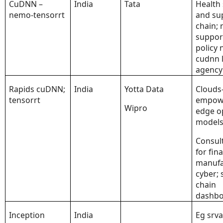
CuDNN –
India
Tata
Health 
nemo-tensorrt
and su
chain;
suppor
policy 
cudnn 
agency
Rapids cuDNN;
India
Yotta Data
Clouds
tensorrt
empow
Wipro
edge o
model
Consul
for fin
manufa
cyber; 
chain
dashbo
Inception
India
Eg srva