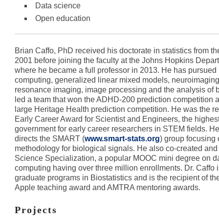
Data science
Open education
Brian Caffo, PhD received his doctorate in statistics from the
2001 before joining the faculty at the Johns Hopkins Departm
where he became a full professor in 2013. He has pursued re
computing, generalized linear mixed models, neuroimaging
resonance imaging, image processing and the analysis of b
led a team that won the ADHD-200 prediction competition an
large Heritage Health prediction competition. He was the re
Early Career Award for Scientist and Engineers, the highe
government for early career researchers in STEM fields. H
directs the SMART (
www.smart-stats.org
) group focusing o
methodology for biological signals. He also co-created and 
Science Specialization, a popular MOOC mini degree on d
computing having over three million enrollments. Dr. Caffo is
graduate programs in Biostatistics and is the recipient of t
Apple teaching award and AMTRA mentoring awards.
Projects