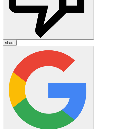
share