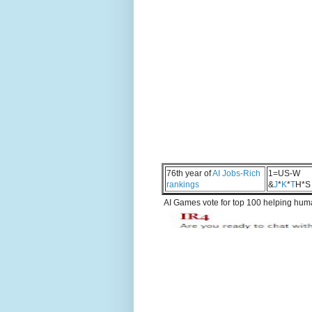
76th year of
AI Jobs-Rich
1=US-W
rankings
&
J
*
K
*
T
H*S
AI Games vote for top 100 helping human