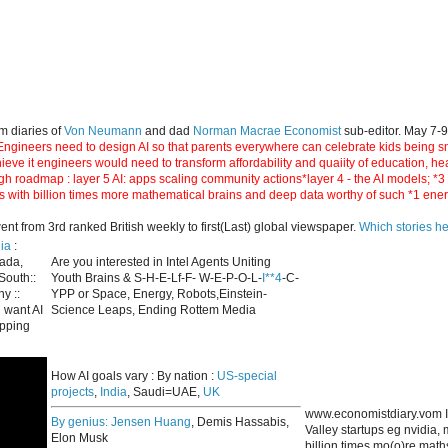
m diaries of
Von Neumann
and dad
Norman Macrae Economist
sub-editor. May 7-
ngineers need to design AI so that parents everywhere can celebrate kids being smar
hieve it engineers would need to transform affordability and quaiity of education, h
gh roadmap : layer 5 AI: apps scaling community actions*layer 4 - the AI models; *
s with billion times more mathematical brains and deep data worthy of such *1 ene
 from 3rd ranked British weekly to first(Last) global viewspaper.
Which stories h
ia
:
nada,
Are you interested in Intel Agents Uniting
South::
Youth Brains & S-H-E-Lf-F- W-E-P-O-L-
I**4
-C-
y ::
YPP or Space, Energy, Robots,Einstein-
 want AI
Science Leaps, Ending Rottem Media
apping
How AI goals vary : By nation :
US-special
projects
,
India
, Saudi=UAE,
UK
www.economistdiary.vom I
By genius:
Jensen Huang
, Demis Hassabis,
Valley startups eg nvidia
Elon Musk
billion times mo(o)re mat