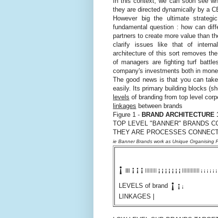
In this context, we can soon see why
they are directed dynamically by a CE
However big the ultimate strategi
fundamental question : how can diff
partners to create more value than th
clarify issues like that of intern
architecture of this sort removes the
of managers are fighting turf battl
company's investments both in moneta
The good news is that you can take 
easily. Its primary building blocks (s
levels
of branding from top level corp
linkages
between brands
Figure 1 -
BRAND ARCHITECTURE 
TOP LEVEL "BANNER" BRANDS C
THEY ARE PROCESSES CONNECT
ie Banner Brands work as Unique Organising P
¡
¡
¡
¡
¡
¡
¡
¡
¡
¡
¡
||||||||
||||||||||||
|||
¡
¡
¡
¡
¡
¡
¡
¡
LEVELS of brand
¡
LINKAGES |