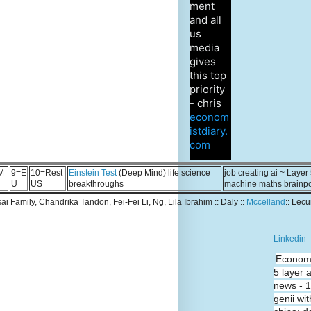
ment
and all
us
media
gives
this top
priority
- chris
econom
istdiary.
com
M
9=E
10=Rest
Einstein Test
(Deep Mind) life science
job creating ai ~ Layer
U
US
breakthroughs
machine maths brainp
Tsai Family, Chandrika Tandon, Fei-Fei Li, Ng, Lila Ibrahim :: Daly ::
Mccelland
:: Lec
Linkedin
Economi
5 layer 
news - 
genii wit