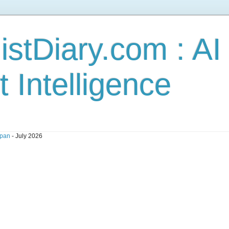
stDiary.com : A
t Intelligence
pan
- July 2026