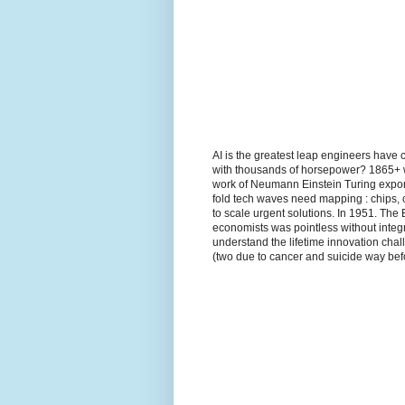
AI is the greatest leap engineers have 
with thousands of horsepower? 1865+ wh
work of Neumann Einstein Turing expon
fold tech waves need mapping : chips, 
to scale urgent solutions. In 1951. The
economists was pointless without integr
understand the lifetime innovation ch
(two due to cancer and suicide way befo