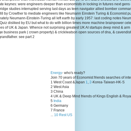
te keynes: were engineers deeper than economists in locking in futures next gens
dge studies interrupted serving last days as teen navigator allied bomber comma
1948 by Crowther to mediate engineers like Neumann Einstein Turing & Economist p
unately Neumann-Einstein-Turing all left earth by early 1957: last coding notes N
Quiz disliked by EU but what to do with billion times more machine brainpower cel
lies of UK & Japan. Whence not surprising greatest UK AI startups deep mind & arm
ge business park ( crown property) & crick/watson open sources of dna, & cavendis
grandfather. see part 2
Energy
- who's ready?
Join 70 years of Economist friends searches of int
1 West Coast &Japan
1
,
2
-Korea-Taiwan-HK-S
2 West Asia
3 China
4 UK & Deep Mind friends of Kings English & Roya
5
India
6 Germany
7 France
...
10 Rest US