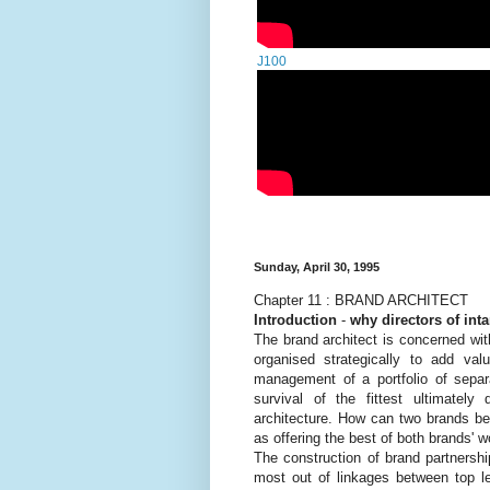
J100
Sunday, April 30, 1995
Chapter 11 : BRAND ARCHITECT
Introduction
-
why directors of int
The brand architect is concerned wit
organised strategically to add va
management of a portfolio of separ
survival of the fittest ultimatel
architecture. How can two brands b
as offering the best of both brands' w
The construction of brand partnersh
most out of linkages between top le