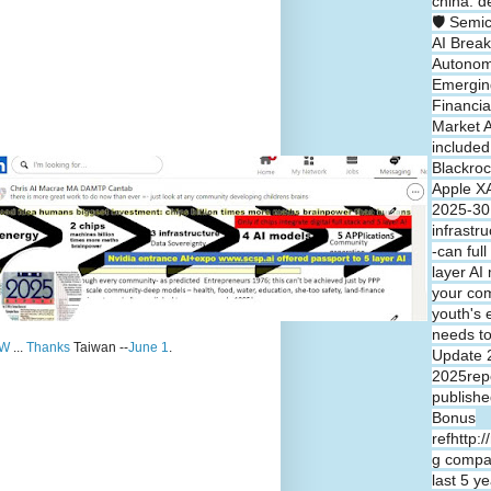
china: d
🛡️ Semi
AI Break
Autono
Emergin
Financia
Market A
included
Blackroc
Apple XA
2025-30 
infrastr
-can full
layer A
your co
youth's 
needs t
W
...
Thanks
Taiwan --
June 1
.
Update 
2025repo
publishe
Bonus
refhttp:
g compa
last 5 y