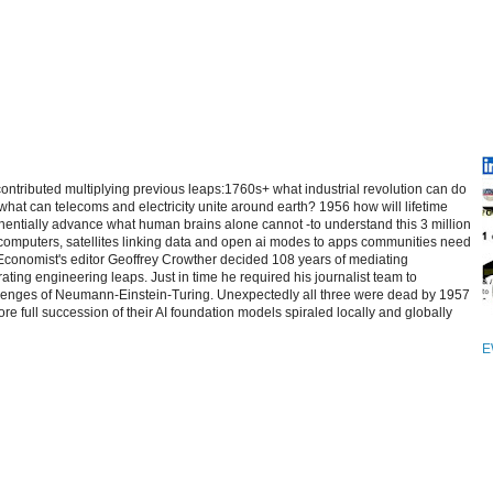
contributed multiplying previous leaps:1760s+ what industrial revolution can do
at can telecoms and electricity unite around earth? 1956 how will lifetime
entially advance what human brains alone cannot -to understand this 3 million
computers, satellites linking data and open ai modes to apps communities need
 Economist's editor Geoffrey Crowther decided 108 years of mediating
ating engineering leaps. Just in time he required his journalist team to
allenges of Neumann-Einstein-Turing. Unexpectedly all three were dead by 1957
re full succession of their AI foundation models spiraled locally and globally
E