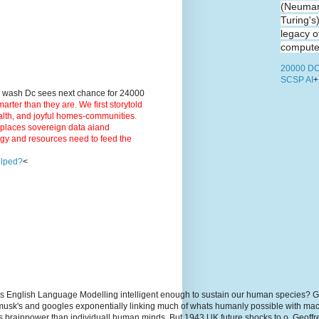
(Neuman
Turing's
legacy o
computer
20000 DC
SCSP AI
+
9 wash Dc sees next chance for 24000
ter than they are. We first storytold
ealth, and joyful homes-communities.
3 places sovereign data aiand
rgy and resources need to feed the
elped?
<
s English Language Modelling intelligent enough to sustain our human species? G
, musk's and googles exponentially linking much of whats humanly possible with m
hs brainpower than individuall human minds. But 1943 UK future shocks to.o. Geoff