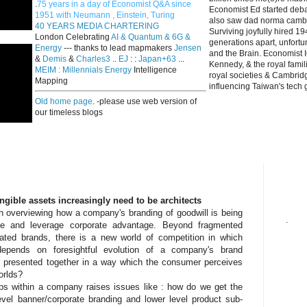
.
75 years in a day of Economist Q&A since
Economist Ed started deba
1951 with Neumann , Einstein, Turing
also saw dad norma cambri
40 YEARS MEDIA CHARTERING
Surviving joyfully hired 
London Celebrating
AI & Quantum & 6G &
generations apart, unfort
Energy
--- thanks to lead mapmakers
Jensen
and the Brain. Economist I
&
Demis
&
Charles3
..
EJ
: :
Japan+63
...
Kennedy, & the royal fami
MEIM : Millennials Energy
Intelligence
royal societies & Cambrid
Mapping
influencing Taiwan's tech 
Old home page
. -please use web version of
our timeless blogs
angible assets increasingly need to be architects
h overviewing how a company's branding of goodwill is being
.
lue and leverage corporate advantage. Beyond fragmented
ated brands, there is a new world of competition in which
y depends on foresightful evolution of a company's brand
e presented together in a way which the consumer perceives
orlds?
ips within a company raises issues like : how do we get the
vel banner/corporate branding and lower level product sub-