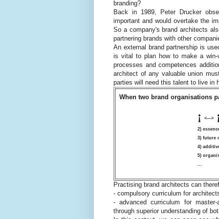
branding?
Back in 1989, Peter Drucker obser
important and would overtake the im
So a company's brand architects al
partnering brands with other compani
An external brand partnership is used
is vital to plan how to make a win-
processes and competences additiona
architect of any valuable union must
parties will need this talent to live i
When two brand organisations pa
¡
<--->
2) essenc
3) future
4) additi
5) organi
...
Practising brand architects can theref
- compulsory curriculum for architect
- advanced curriculum for master-a
through superior understanding of bo