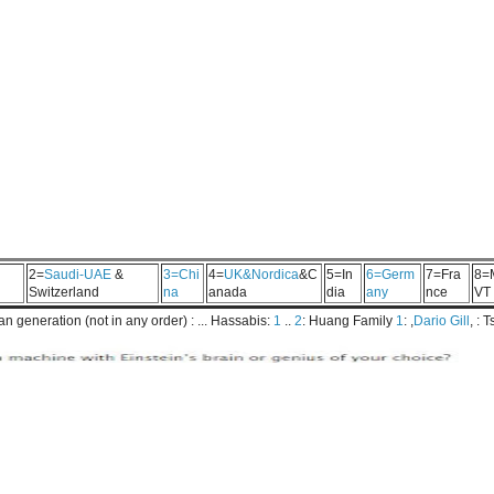
2=
Saudi-UAE
&
3=Chi
4=
UK&Nordica
&C
5=In
6=Germ
7=Fra
8=
Switzerland
na
anada
dia
any
nce
VT
 generation (not in any order) : ... Hassabis:
1
..
2
: Huang Family
1
: ,
Dario Gill
, : 