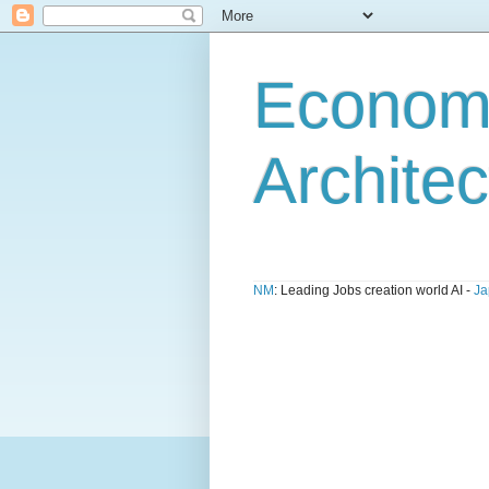
Economi
Architec
NM
: Leading Jobs creation world AI -
Ja