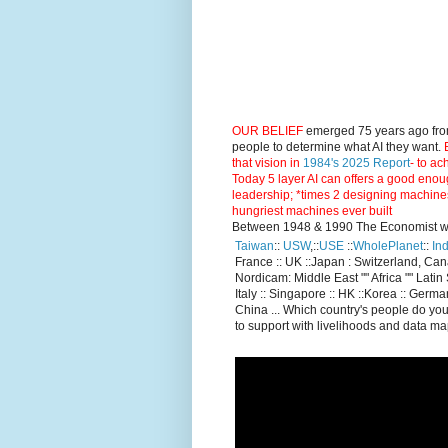
OUR BELIEF
emerged 75 years ago fro
people to determine what AI they want.
E
that vision in
1984's 2025 Report
- to ac
Today 5 layer AI can offers a good enou
leadership; *times 2 designing machine
hungriest machines ever built
Between 1948 & 1990 The Economist went
Taiwan
::
USW
,::
USE
::
WholePlanet
::
Ind
France :: UK ::Japan : Switzerland, Ca
Nordicam: Middle East "" Africa "" Latin 
Italy :: Singapore :: HK ::Korea :: German
China ... Which country's people do you
to support with livelihoods and data m