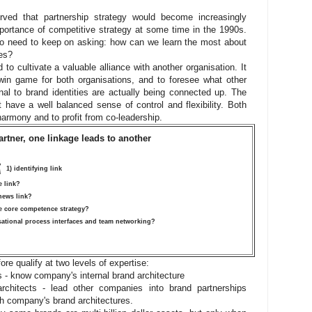
ved that partnership strategy would become increasingly
portance of competitive strategy at some time in the 1990s.
so need to keep on asking: how can we learn the most about
es?
 to cultivate a valuable alliance with another organisation. It
win game for both organisations, and to foresee what other
l to brand identities are actually being connected up. The
 have a well balanced sense of control and flexibility. Both
n harmony and to profit from co-leadership.
rtner, one linkage leads to another
¡
1) identifying link
e link?
 news link?
ve core competence strategy?
sational process interfaces and team networking?
ore qualify at two levels of expertise:
s - know company's internal brand architecture
rchitects - lead other companies into brand partnerships
th company's brand architectures.