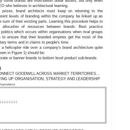
 some brands are multi-billion dollar assets, but only when
O who believes in architectural learning.
c prizes, brand architects must keep on returning to the
erent levels of branding within the company be linked up as
e sum of their existing parts. Learning this procedure helps to
al allocation of resources between brands. Best practice
 politics which occurs within organisations when rival groups
es to ensure that their branded empires get the most of the
ry terms and in claims to people's time.
a helicopter ride over a company's brand architecture quite
hown in Figure 1) should be:
orate or banner brands to bottom level product sub-brands
1
ONNECT GOODWILL ACROSS MARKET TERRITORIES...
ING UP ORGANISATION, STRATEGY AND LEADERSHIP
ropositions
¡
¡
¡
¡
¡
¡
¡
¡
¡
¡