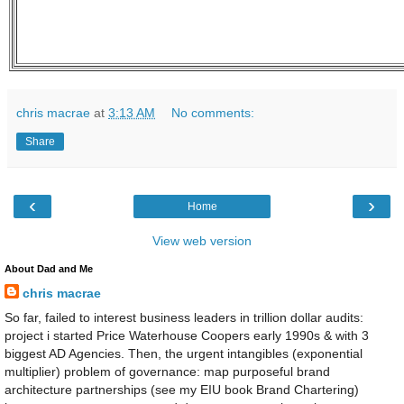
chris macrae
at
3:13 AM
No comments:
Share
‹
›
Home
View web version
About Dad and Me
chris macrae
So far, failed to interest business leaders in trillion dollar audits:
project i started Price Waterhouse Coopers early 1990s & with 3
biggest AD Agencies. Then, the urgent intangibles (exponential
multiplier) problem of governance: map purposeful brand
architecture partnerships (see my EIU book Brand Chartering)