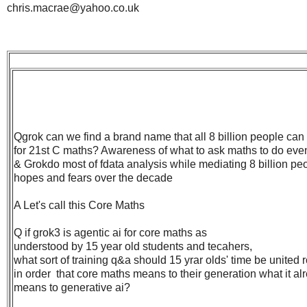
chris.macrae@yahoo.co.uk
Qgrok can we find a brand name that all 8 billion people can 
for 21st C maths? Awareness of what to ask maths to do even
& Grokdo most of fdata analysis while mediating 8 billion pe
hopes and fears over the decade
A Let's call this Core Maths
Q if grok3 is agentic ai for core maths as
understood by 15 year old students and tecahers,
what sort of training q&a should 15 yrar olds' time be united 
in order that core maths means to their generation what it al
means to generative ai?