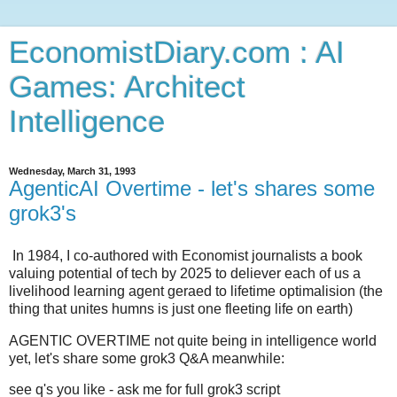
EconomistDiary.com : AI
Games: Architect
Intelligence
Wednesday, March 31, 1993
AgenticAI Overtime - let's shares some
grok3's
In 1984, I co-authored with Economist journalists a book
valuing potential of tech by 2025 to deliever each of us a
livelihood learning agent geraed to lifetime optimalision (the
thing that unites humns is just one fleeting life on earth)
AGENTIC OVERTIME not quite being in intelligence world
yet, let's share some grok3 Q&A meanwhile:
see q's you like - ask me for full grok3 script