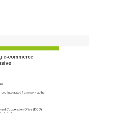
ng e-commerce
usive
Mr.
nced integrated framework at the
ment Cooperation Office (DCO)