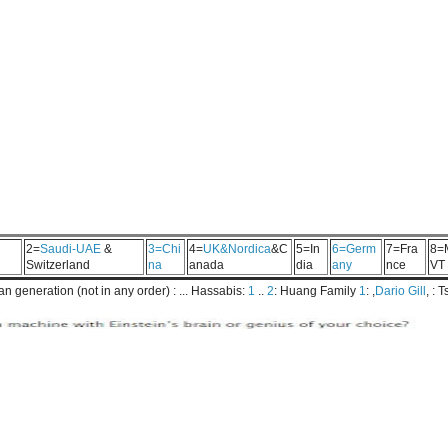
2=
Saudi-UAE
&
3=Chi
4=
UK&Nordica
&C
5=In
6=Germ
7=Fra
8=
Switzerland
na
anada
dia
any
nce
VT
 generation (not in any order) : ... Hassabis:
1
..
2
: Huang Family
1
: ,
Dario Gill
, : 