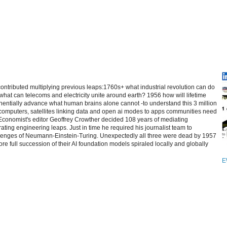
contributed multiplying previous leaps:1760s+ what industrial revolution can do
at can telecoms and electricity unite around earth? 1956 how will lifetime
entially advance what human brains alone cannot -to understand this 3 million
computers, satellites linking data and open ai modes to apps communities need
 Economist's editor Geoffrey Crowther decided 108 years of mediating
ating engineering leaps. Just in time he required his journalist team to
allenges of Neumann-Einstein-Turing. Unexpectedly all three were dead by 1957
re full succession of their AI foundation models spiraled locally and globally
E