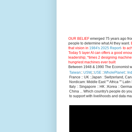
OUR BELIEF
emerged 75 years ago fro
people to determine what AI they want.
E
that vision in
1984's 2025 Report
- to ac
Today 5 layer AI can offers a good enou
leadership; *times 2 designing machine
hungriest machines ever built
Between 1948 & 1990 The Economist went
Taiwan
::
USW
,::
USE
::
WholePlanet
::
Ind
France :: UK ::Japan : Switzerland, Ca
Nordicam: Middle East "" Africa "" Latin 
Italy :: Singapore :: HK ::Korea :: German
China ... Which country's people do you
to support with livelihoods and data m