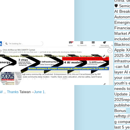
china: d
🛡️ Semi
AI Break
Autono
Emergin
Financia
Market A
included
Blackroc
Apple XA
2025-30 
infrastr
-can full
layer A
your co
youth's 
needs t
W
...
Thanks
Taiwan --
June 1
.
Update 
2025repo
publishe
Bonus
refhttp:
g compa
last 5 y