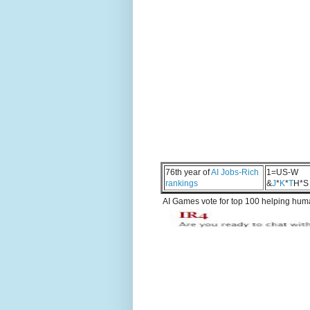
76th year of
AI Jobs-Rich
1=US-W
rankings
&
J
*
K
*
T
H*S
AI Games vote for top 100 helping human