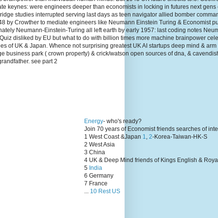
te keynes: were engineers deeper than economists in locking in futures next gens
dge studies interrupted serving last days as teen navigator allied bomber comma
1948 by Crowther to mediate engineers like Neumann Einstein Turing & Economist p
unately Neumann-Einstein-Turing all left earth by early 1957: last coding notes N
Quiz disliked by EU but what to do with billion times more machine brainpower cel
lies of UK & Japan. Whence not surprising greatest UK AI startups deep mind & arm
ge business park ( crown property) & crick/watson open sources of dna, & cavendis
grandfather. see part 2
Energy
- who's ready?
Join 70 years of Economist friends searches of int
1 West Coast &Japan
1
,
2
-Korea-Taiwan-HK-S
2 West Asia
3 China
4 UK & Deep Mind friends of Kings English & Roya
5
India
6 Germany
7 France
...
10 Rest US