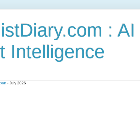
stDiary.com : A
t Intelligence
pan
- July 2026