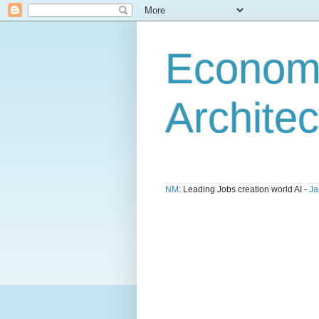
Economi
Architec
NM
: Leading Jobs creation world AI -
Ja