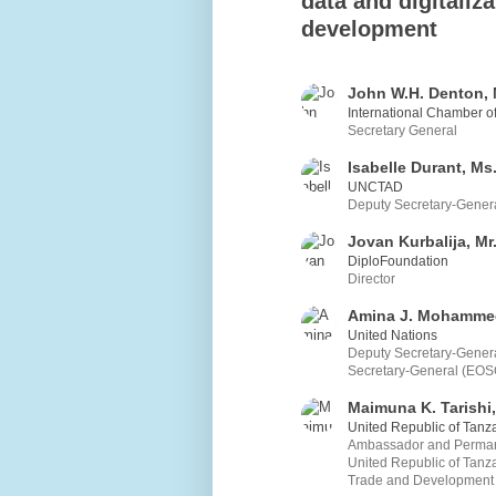
data and digitaliza
development
John W.H. Denton, 
International Chamber 
Secretary General
Isabelle Durant, Ms
UNCTAD
Deputy Secretary-Gener
Jovan Kurbalija, Mr
DiploFoundation
Director
Amina J. Mohamme
United Nations
Deputy Secretary-General
Secretary-General (EOS
Maimuna K. Tarishi,
United Republic of Tanz
Ambassador and Permane
United Republic of Tanz
Trade and Development