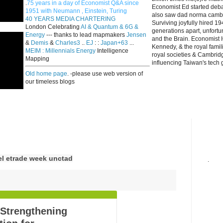
.
75 years in a day of Economist Q&A since
Economist Ed started deba
1951 with Neumann , Einstein, Turing
also saw dad norma cambri
40 YEARS MEDIA CHARTERING
Surviving joyfully hired 
London Celebrating
AI & Quantum & 6G &
generations apart, unfort
Energy
--- thanks to lead mapmakers
Jensen
and the Brain. Economist I
&
Demis
&
Charles3
..
EJ
: :
Japan+63
...
Kennedy, & the royal fami
MEIM : Millennials Energy
Intelligence
royal societies & Cambrid
Mapping
influencing Taiwan's tech 
Old home page
. -please use web version of
our timeless blogs
el etrade week unctad
.
 Strengthening