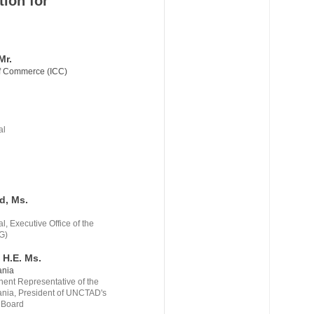
tion for
Mr.
of Commerce (ICC)
.
al
.
d, Ms.
, Executive Office of the
G)
 H.E. Ms.
ania
nt Representative of the
ania, President of UNCTAD's
 Board