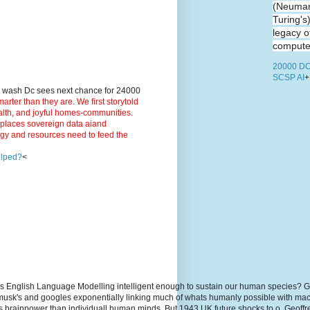
(Neuman
Turing's
legacy o
computer
20000 DC
SCSP AI
+
9 wash Dc sees next chance for 24000
ter than they are. We first storytold
ealth, and joyful homes-communities.
3 places sovereign data aiand
rgy and resources need to feed the
elped?
<
s English Language Modelling intelligent enough to sustain our human species? G
, musk's and googles exponentially linking much of whats humanly possible with m
hs brainpower than individuall human minds. But 1943 UK future shocks to.o. Geoff