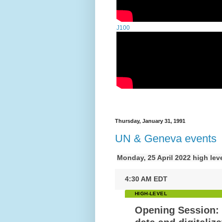
J100
Thursday, January 31, 1991
UN & Geneva events
Monday, 25 April 2022 high lev
4:30 AM EDT
HIGH-LEVEL
Opening Session: