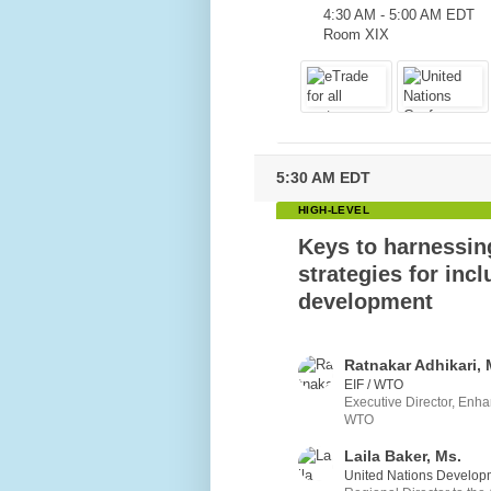
4:30 AM
-
5:00 AM EDT
Room XIX
5:30 AM EDT
HIGH-LEVEL
Keys to harnessi
strategies for incl
development
Ratnakar Adhikari, 
EIF / WTO
Executive Director, Enha
WTO
Laila Baker, Ms.
United Nations Develop