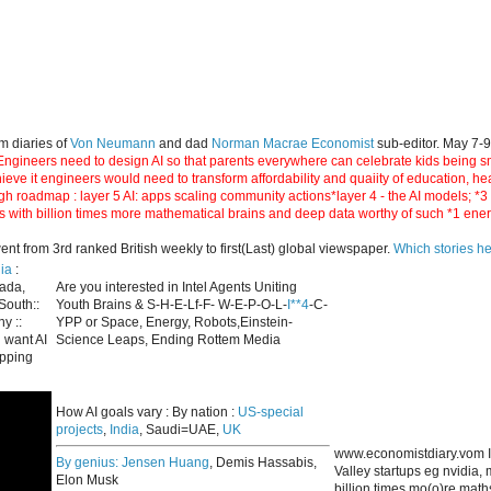
m diaries of
Von Neumann
and dad
Norman Macrae Economist
sub-editor. May 7-
ngineers need to design AI so that parents everywhere can celebrate kids being smar
hieve it engineers would need to transform affordability and quaiity of education, h
gh roadmap : layer 5 AI: apps scaling community actions*layer 4 - the AI models; *
s with billion times more mathematical brains and deep data worthy of such *1 ene
 from 3rd ranked British weekly to first(Last) global viewspaper.
Which stories h
ia
:
nada,
Are you interested in Intel Agents Uniting
South::
Youth Brains & S-H-E-Lf-F- W-E-P-O-L-
I**4
-C-
y ::
YPP or Space, Energy, Robots,Einstein-
 want AI
Science Leaps, Ending Rottem Media
apping
How AI goals vary : By nation :
US-special
projects
,
India
, Saudi=UAE,
UK
www.economistdiary.vom I
By genius:
Jensen Huang
, Demis Hassabis,
Valley startups eg nvidia
Elon Musk
billion times mo(o)re mat