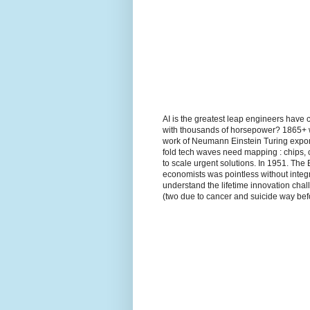
AI is the greatest leap engineers have 
with thousands of horsepower? 1865+ wh
work of Neumann Einstein Turing expon
fold tech waves need mapping : chips, 
to scale urgent solutions. In 1951. The
economists was pointless without integr
understand the lifetime innovation ch
(two due to cancer and suicide way befo