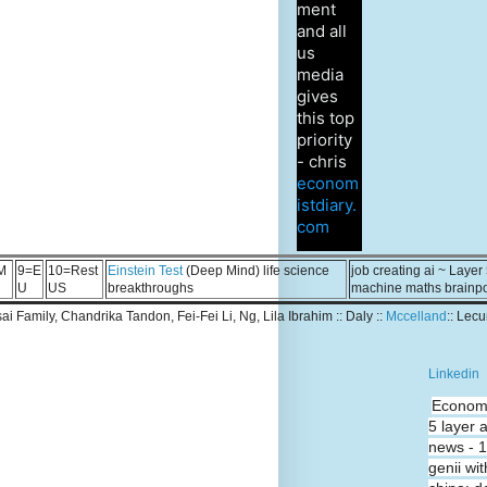
ment
and all
us
media
gives
this top
priority
- chris
econom
istdiary.
com
M
9=E
10=Rest
Einstein Test
(Deep Mind) life science
job creating ai ~ Layer
U
US
breakthroughs
machine maths brainp
Tsai Family, Chandrika Tandon, Fei-Fei Li, Ng, Lila Ibrahim :: Daly ::
Mccelland
:: Lec
Linkedin
Economi
5 layer 
news - 
genii wit