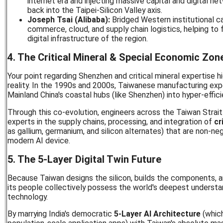
internet era and injecting massive capital and digital ne
back into the Taipei-Silicon Valley axis.
Joseph Tsai (Alibaba):
Bridged Western institutional ca
commerce, cloud, and supply chain logistics, helping to 
digital infrastructure of the region.
4. The Critical Mineral & Special Economic Zo
Your point regarding Shenzhen and critical mineral expertise hig
reality. In the 1990s and 2000s, Taiwanese manufacturing ex
Mainland China's coastal hubs (like Shenzhen) into hyper-effici
Through this co-evolution, engineers across the Taiwan Strai
experts in the supply chains, processing, and integration of
cr
as gallium, germanium, and silicon alternates) that are non-ne
modern AI device.
5. The 5-Layer Digital Twin Future
Because Taiwan designs the silicon, builds the components, 
its people collectively possess the world's deepest understan
technology.
By marrying India's democratic
5-Layer AI Architecture
(whic