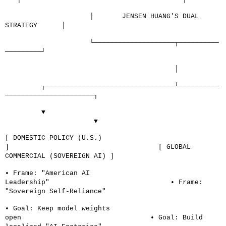
│
JENSEN HUANG'S DUAL
STRATEGY
│
└────────────────────┬──────────
─────────┘
│
┌────────────────────────────────┴──────────
──────────────────────┐
▼
▼
[ DOMESTIC POLICY (U.S.)
]
[ GLOBAL
COMMERCIAL (SOVEREIGN AI) ]
• Frame: "American AI
Leadership"
• Frame:
"Sovereign Self-Reliance"
• Goal: Keep model weights
open
• Goal: Build