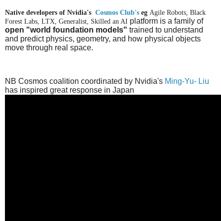
Native developers of Nvidia's
Cosmos Club's
eg
Agile Robots, Black
platform
is a family of
Forest Labs, LTX, Generalist, Skilled an AI
open "world foundation models"
trained to understand
and predict physics, geometry, and how physical objects
move through real space.
NB Cosmos coalition coordinated by Nvidia's
Ming-Yu- Liu
has inspired great response in Japan