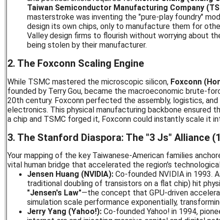
Taiwan Semiconductor Manufacturing Company (T
masterstroke was inventing the "pure-play foundry" mo
design its own chips, only to manufacture them for other
Valley design firms to flourish without worrying about the
being stolen by their manufacturer.
2. The Foxconn Scaling Engine
While TSMC mastered the microscopic silicon,
Foxconn (Hon 
founded by Terry Gou, became the macroeconomic brute-force
20th century. Foxconn perfected the assembly, logistics, and 
electronics. This physical manufacturing backbone ensured th
a chip and TSMC forged it, Foxconn could instantly scale it in
3. The Stanford Diaspora: The "3 Js" Alliance 
Your mapping of the key Taiwanese-American families anchor
vital human bridge that accelerated the region's technologica
Jensen Huang (NVIDIA):
Co-founded NVIDIA in 1993. A
traditional doubling of transistors on a flat chip) hit phys
"Jensen's Law"
—the concept that GPU-driven accelera
simulation scale performance exponentially, transformin
Jerry Yang (Yahoo!):
Co-founded Yahoo! in 1994, pione