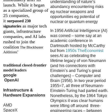
understanding of nature’s
launch. While it began
abundancy encountering risks
as a specialized group of
eg nuclear weapons and
25 companies,
opportunities eg potential of
it
surpassed 230
nuclear or quantum energy
as major tech
signatories
In 1956 Artificial Intelligence (AI)
giants, infrastructure
was coined – some say at an
companies, and AI labs
academic conference in
rushed to join the
Dartmouth hosted by McCarthy
coalition
The Blockbuster
but from
1950s TheEconomist
Additions"
sees AI as celebrating the
lifetime legacy of von Neumann
traditional closed-frontier
(and his connections with
model leaders
Einstein’s and Turing’s great
google
challenges) – Computer and
OpenAI
Brain (1956). In two year period
1955=7, all three of Neumann-
Infrastructure &
Einstein-Turing had parted earth.
Hardware Expansions
Nonetheless, by the 1964 Tokyo
Olympics it was clear humans
AMD
were lifting off around three-
SpaceX
engineering races – between