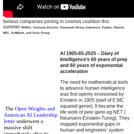
famous companies joining in cosmos coalition this
summer
FANUC, Yaskawa Electric, Kawasaki Heavy Industries, Fujitsu, Hitachi,
NEC, SoftBank, and Sony Group
AI 1905-65-2025 – Diary of
Intelligence’s 60 years of prep
and 60 years of exponential
acceleration
The need for mathematical tools
to advance human intelligence
was first openly envisioned by
Einstein in 1905 (start of E:MC
squared genre). It became the
The
Open Weights and
.
life work of peer genii eg NET (
American AI Leadership
Neumann-Einstein-Turing). They
letter
underwent a
mapped exponential gaps in
massive shift
human and engineers’ system
immediately after its