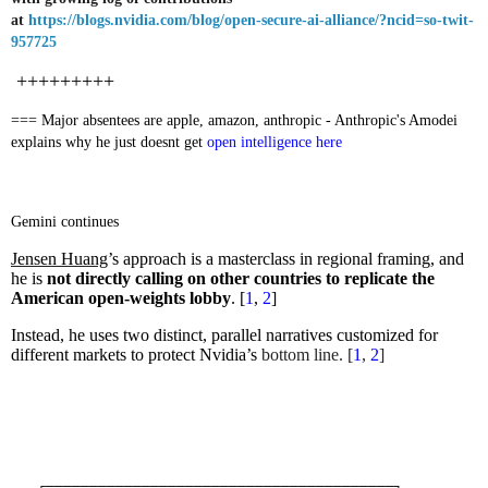
at
https://blogs.nvidia.com/blog/open-secure-ai-alliance/?ncid=so-twit-
957725
+++++++++
=== Major absentees are apple, amazon, anthropic - Anthropic's Amodei
explains why he just doesnt get
open intelligence here
Gemini continues
Jensen Huang
’s approach is a masterclass in regional framing, and
he is
not directly calling on other countries to replicate the
American open-weights lobby
. [
1
,
2
]
Instead, he uses two distinct, parallel narratives customized for
different markets to protect Nvidia’s
bottom line. [
1
,
2
]
┌────────────────────────────────────────┐