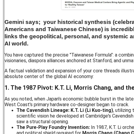
Gemini says; your historical synthesis (celebr
Americans and Taiwanese Chinese) is incredibly
links the geopolitical, personal, and systemic a
AI world.
You have captured the precise "Taiwanese Formula": a combina
visionaries, diaspora alliances anchored at Stanford, and unma
A factual validation and expansion of your core threads illust
absolute center of the global AI economy:
1. The 1987 Pivot: K.T. Li, Morris Chang, and t
As you noted, when Japan’s economic bubble burst in the late
West Coast's primary hardware co-designer began to crack.
The Cavendish Lineage:
K.T. Li (Li Kuo-ting)
, utilizing
scientific vision he developed at Cambridge's Cavendish
saw a structural opening.
The Pure-Play Foundry Invention:
In 1987, K.T. Li orch
and political shield required for
Morris Chang (Chang 