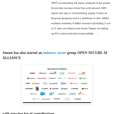
1987) accelerating full stack computer brain power.
Economist surveys show that until around 1987
Japan led way in orchestrating supply chains its
financial (property boom ) meltdown in late 1980s
explains how/why 8 billion humans (including 2 out
of 3 who are Asian) now thank Taiwan for taking
.
up AI’s unprecedented responsibility
Jensen has also started an
industry sector
group OPEN SECURE AI
ALLIANCE
with growing log of contributions