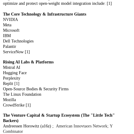
optimize and protect open-weight model integration include: [1]
The Core Technology & Infrastructure Giants
NVIDIA
Meta
Microsoft
IBM
Dell Technologies
Palantir
ServiceNow [1]
Rising AI Labs & Platforms
Mistral AI
Hugging Face
Perplexity
Replit [1]
Open-Source Bodies & Security Firms
The Linux Foundation
Mozilla
CrowdStrike [1]
The Venture Capital & Startup Ecosystem (The "Little Tech"
Backers)
Andreessen Horowitz (a16z) ;
American Innovtaors Network;
Y
Combinator