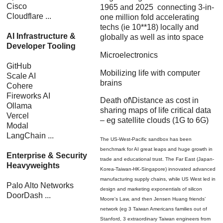
Cisco
1965 and 2025 connecting 3-in-
Cloudflare ...
one million fold accelerating
techs (ie 10**18) locally and
AI Infrastructure &
globally as well as into space
Developer Tooling
Microelectronics
GitHub
Mobilizing life with computer
Scale AI
brains
Cohere
Fireworks AI
Death of\Distance as cost in
Ollama
sharing maps of life critical data
Vercel
– eg satellite clouds (1G to 6G)
Modal
LangChain ...
The US-West-Pacific sandbox has been
benchmark for AI great leaps and huge growth in
Enterprise & Security
trade and educational trust. The Far East (Japan-
Heavyweights
Korea-Taiwan-HK-Singapore) innovated advanced
manufacturing supply chains, while US West led in
Palo Alto Networks
design and marketing exponentials of silicon
DoorDash ...
Moore's Law, and then Jensen Huang friends’
network (eg 3 Taiwan Americans families out of
Stanford, 3 extraordinary Taiwan engineers from