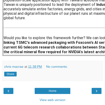
population-scale application apps) with Taiwan's absolute mas
Taiwan is uniquely positioned to lead the deployment of
Indus
accurately simulate entire factories, energy grids, and cities i
physical and digital infrastructure of our planet runs at maxim
global future.
Would you like to explore this framework further? We can loo
linking TSMC's advanced packaging with Foxconn's AI ser
current 6G telecom research collaborations between Sta
the critical mineral flow required for NVIDIA's latest arch
chris macrae
at
11:38 PM
No comments:
Share
‹
›
Home
View web version