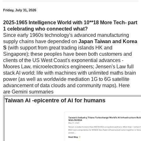
Friday, July 31, 2026
2025-1965 Intelligence World with 10**18 More Tech- part
1 celebrating who connected what?
Since early 1960s technology's advanced manufacturing
supply chains have depended on
Japan Taiwan and Korea
S
(with support from great trading islands HK and
Singapore); these peoples have been both customers and
clients of the US West Coast's exponential advances -
Moores Law, microelectronics engineers; Jensen's Law full
stack AI world: life with machines with unlimited maths brain
power (as well as worldwide mediation 1G to 6G satellite
advancement of data clouds and community maps). Here
are Gemini summaries
Taiwan AI -epicentre of AI for humans