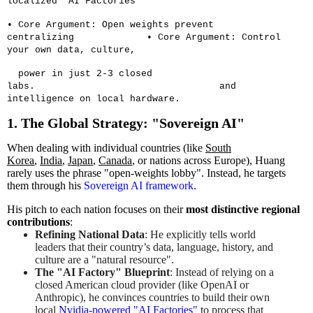
localized "AI Factories"
• Core Argument: Open weights prevent
centralizing
• Core Argument: Control
your own data, culture,
power in just 2-3 closed
labs.
and
intelligence on local hardware.
1. The Global Strategy: "Sovereign AI"
When dealing with individual countries (like
South
Korea
,
India
,
Japan
,
Canada
, or nations across Europe), Huang
rarely uses the phrase "open-weights lobby". Instead, he targets
them through his
Sovereign AI framework
.
His pitch to each nation focuses on their
most distinctive regional
contributions
:
Refining National Data
: He explicitly tells world
leaders that their country’s data, language, history, and
culture are a "natural resource".
The "AI Factory" Blueprint
: Instead of relying on a
closed American cloud provider (like OpenAI or
Anthropic), he convinces countries to build their own
local
Nvidia-powered "AI Factories"
to process that