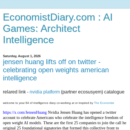
EconomistDiary.com : AI
Games: Architect
Intelligence
Saturday, August 1, 2026
jensen huang lifts off on twitter -
celebrating open weights american
intelligence
relared link -
nvidia platform
(partner ecosusyem) catalogue
welcome to year 84 of intelligence diary co-working at or inspired by
The Economist
https://x.com/JensenHuang
Nvidia Jensen Huang has opened a twitter
account to celebrate Americans who celebrate the intelligence freedom of
open weight AI models. These are the first 25 companies to join the call he
original 25 foundational signatories that formed this collective front to