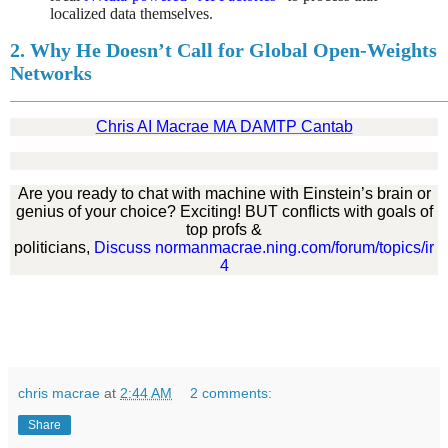
localized data themselves.
2. Why He Doesn’t Call for Global Open-Weights
Networks
Chris AI Macrae MA DAMTP Cantab
Are you ready to chat with machine with Einstein’s brain or
genius of your choice? Exciting! BUT conflicts with goals of
top profs &
politicians,
Discuss normanmacrae.ning.com/forum/topics/ir
4
chris macrae
at
2:44 AM
2 comments:
Share