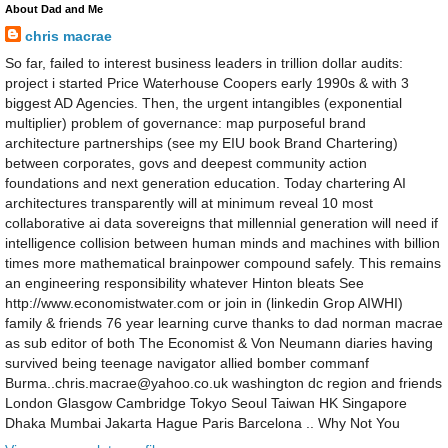
About Dad and Me
chris macrae
So far, failed to interest business leaders in trillion dollar audits:
project i started Price Waterhouse Coopers early 1990s & with 3
biggest AD Agencies. Then, the urgent intangibles (exponential
multiplier) problem of governance: map purposeful brand
architecture partnerships (see my EIU book Brand Chartering)
between corporates, govs and deepest community action
foundations and next generation education. Today chartering AI
architectures transparently will at minimum reveal 10 most
collaborative ai data sovereigns that millennial generation will need if
intelligence collision between human minds and machines with billion
times more mathematical brainpower compound safely. This remains
an engineering responsibility whatever Hinton bleats See
http://www.economistwater.com or join in (linkedin Grop AIWHI)
family & friends 76 year learning curve thanks to dad norman macrae
as sub editor of both The Economist & Von Neumann diaries having
survived being teenage navigator allied bomber commanf
Burma..chris.macrae@yahoo.co.uk washington dc region and friends
London Glasgow Cambridge Tokyo Seoul Taiwan HK Singapore
Dhaka Mumbai Jakarta Hague Paris Barcelona .. Why Not You