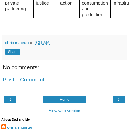
private
justice
action
consumption
infrastr
partnering
and
production
chris macrae
at
9:31 AM
Share
No comments:
Post a Comment
‹
›
Home
View web version
About Dad and Me
chris macrae