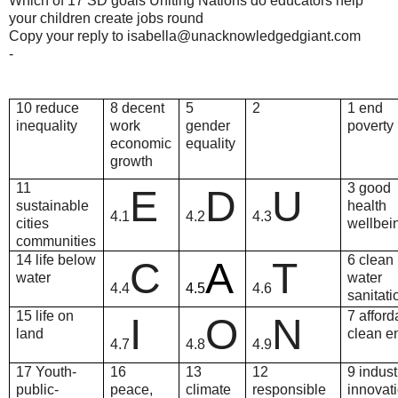
Which of 17 SD goals Uniting Nations do educators help
your children create jobs round
Copy your reply to isabella@unacknowledgedgiant.com
-
10 reduce
8 decent
5
2
1 end
inequality
work
gender
poverty
economic
equality
growth
11
3 good
E
D
U
sustainable
health
4.1
4.2
4.3
cities
wellbei
communities
14 life below
6 clean
C
A
T
water
water
4.4
4.5
4.6
sanitati
15 life on
7 afford
I
O
N
land
clean e
4.7
4.8
4.9
17 Youth-
16
13
12
9 indust
public-
peace,
climate
responsible
innovati