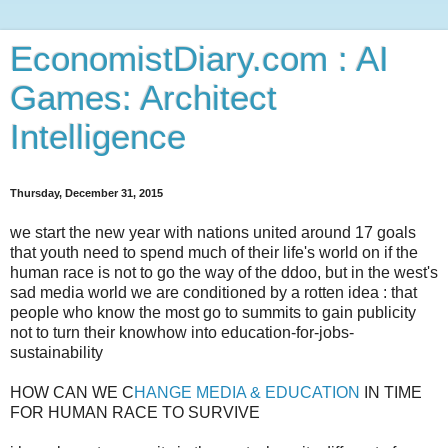
EconomistDiary.com : AI
Games: Architect
Intelligence
Thursday, December 31, 2015
we start the new year with nations united around 17 goals
that youth need to spend much of their life's world on if the
human race is not to go the way of the ddoo, but in the west's
sad media world we are conditioned by a rotten idea : that
people who know the most go to summits to gain publicity
not to turn their knowhow into education-for-jobs-
sustainability
HOW CAN WE C
HANGE MEDIA & EDUCATION
IN TIME
FOR HUMAN RACE TO SURVIVE