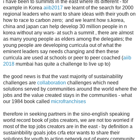
i have been to summits in the east where its different - for
example in Korea
aiib2017
we learnt of the search for 2000
regional leaders who want to share ideas with their youth on
how to race to carbon zero; and we learnt how s.korea,
china and japan can help develop 30 million people in n
korea without any wars- at such a summit , there are almost
as many young people as elders among the delegates; the
young people are developing curricula out of what the
eminent leaders say needs changing and then these
curricula are used at schools or peer to peer coached (
aiib
2018
mumbai has quite a challenge to live up to)
the good news is that the vast majority of sustainability
challenges are
collaboration
challenges which need
solutions served by communities around the world where the
jobs and the value created stays in the communities - what
our 1984 book called
microfranchises
therefore in seeking partners in the sino-english speaking
world record book of jobs creators, we are not too worried if
most of the top jobs creators are in the east - by definition a
sustainbbility goals jobs crfa etor wants to share their
solutions for youth to action network out of every community