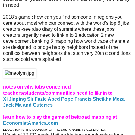
in need
2018's game : how can you find someone in regions you
care about most who can connect with the world's top 6 jibs
creators -see also diary of summits where these jobs
creators urgently need to linkin to 1 education 2 new
development banking 3 mapping how world trade channels
are designed to bridge happy neighbors instead of the
conflicts between neighbors that such very 20th c conditions
such as cold wars spiralled
notes on why jobs concerned
teachers/students/communities need to liknin to
Xi Jinping Sir Fazle Abed Pope Francis Sheikha Moza
Jack Ma and Guterres
learn how to play the game of beltroad mapping at
EconomistAmerica.com
EDUCATION IS THE ECONOMY OF THE SUSTAINABILITY GENERATION