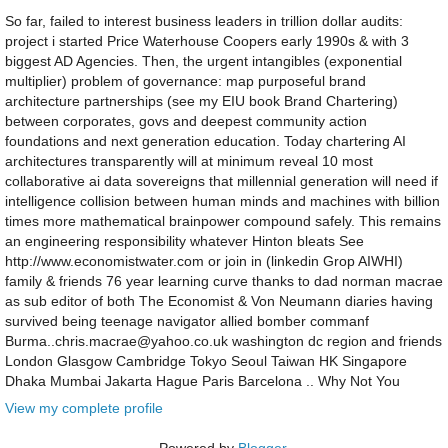
So far, failed to interest business leaders in trillion dollar audits:
project i started Price Waterhouse Coopers early 1990s & with 3
biggest AD Agencies. Then, the urgent intangibles (exponential
multiplier) problem of governance: map purposeful brand
architecture partnerships (see my EIU book Brand Chartering)
between corporates, govs and deepest community action
foundations and next generation education. Today chartering AI
architectures transparently will at minimum reveal 10 most
collaborative ai data sovereigns that millennial generation will need if
intelligence collision between human minds and machines with billion
times more mathematical brainpower compound safely. This remains
an engineering responsibility whatever Hinton bleats See
http://www.economistwater.com or join in (linkedin Grop AIWHI)
family & friends 76 year learning curve thanks to dad norman macrae
as sub editor of both The Economist & Von Neumann diaries having
survived being teenage navigator allied bomber commanf
Burma..chris.macrae@yahoo.co.uk washington dc region and friends
London Glasgow Cambridge Tokyo Seoul Taiwan HK Singapore
Dhaka Mumbai Jakarta Hague Paris Barcelona .. Why Not You
View my complete profile