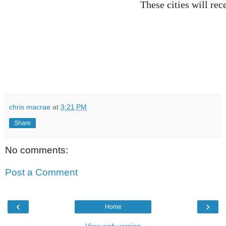
These cities will re
chris macrae
at
3:21 PM
Share
No comments:
Post a Comment
‹
›
Home