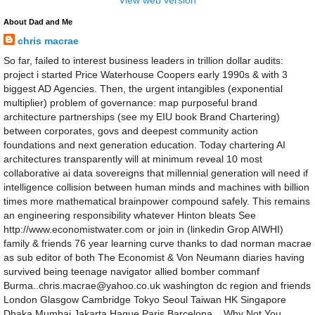
View web version
About Dad and Me
chris macrae
So far, failed to interest business leaders in trillion dollar audits:
project i started Price Waterhouse Coopers early 1990s & with 3
biggest AD Agencies. Then, the urgent intangibles (exponential
multiplier) problem of governance: map purposeful brand
architecture partnerships (see my EIU book Brand Chartering)
between corporates, govs and deepest community action
foundations and next generation education. Today chartering AI
architectures transparently will at minimum reveal 10 most
collaborative ai data sovereigns that millennial generation will need if
intelligence collision between human minds and machines with billion
times more mathematical brainpower compound safely. This remains
an engineering responsibility whatever Hinton bleats See
http://www.economistwater.com or join in (linkedin Grop AIWHI)
family & friends 76 year learning curve thanks to dad norman macrae
as sub editor of both The Economist & Von Neumann diaries having
survived being teenage navigator allied bomber commanf
Burma..chris.macrae@yahoo.co.uk washington dc region and friends
London Glasgow Cambridge Tokyo Seoul Taiwan HK Singapore
Dhaka Mumbai Jakarta Hague Paris Barcelona .. Why Not You