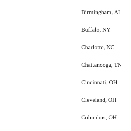
Birmingham, AL
Buffalo, NY
Charlotte, NC
Chattanooga, TN
Cincinnati, OH
Cleveland, OH
Columbus, OH