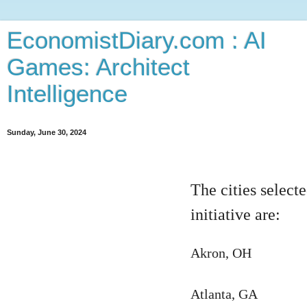
EconomistDiary.com : AI
Games: Architect
Intelligence
Sunday, June 30, 2024
The cities select
initiative are:
Akron, OH
Atlanta, GA