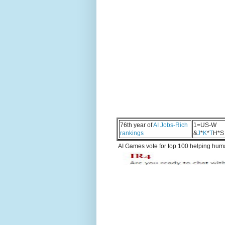
76th year of
AI Jobs-Rich
1=US-W
rankings
&
J
*
K
*
T
H*S
AI Games vote for top 100 helping human