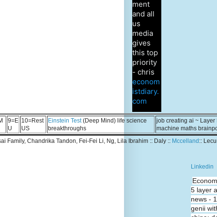
ment
and all
us
media
gives
this top
priority
- chris
econom
istdiary.
com
M
9=E
10=Rest
Einstein Test
(Deep Mind) life science
job creating ai ~ Layer
U
US
breakthroughs
machine maths brainp
Tsai Family, Chandrika Tandon, Fei-Fei Li, Ng, Lila Ibrahim :: Daly ::
Mccelland
:: Lec
Linkedin
Economi
5 layer 
news - 
genii wit