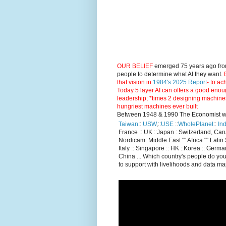
OUR BELIEF
emerged 75 years ago fro
people to determine what AI they want.
E
that vision in
1984's 2025 Report
- to ac
Today 5 layer AI can offers a good enou
leadership; *times 2 designing machine
hungriest machines ever built
Between 1948 & 1990 The Economist went
Taiwan
::
USW
,::
USE
::
WholePlanet
::
Ind
France :: UK ::Japan : Switzerland, Ca
Nordicam: Middle East "" Africa "" Latin 
Italy :: Singapore :: HK ::Korea :: German
China ... Which country's people do you
to support with livelihoods and data m