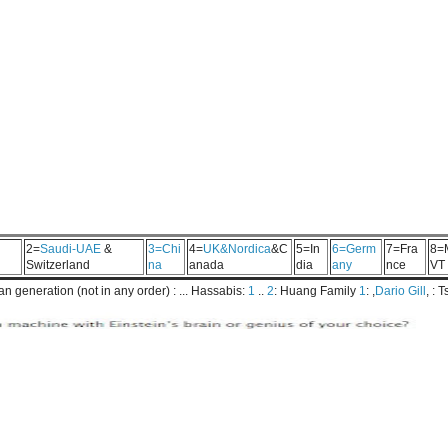
2=
Saudi-UAE
&
3=Chi
4=
UK&Nordica
&C
5=In
6=Germ
7=Fra
8=
Switzerland
na
anada
dia
any
nce
VT
 generation (not in any order) : ... Hassabis:
1
..
2
: Huang Family
1
: ,
Dario Gill
, : 