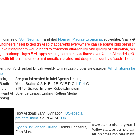
m diaries of
Von Neumann
and dad
Norman Macrae Economist
sub-editor. May 7-
ngineers need to design AI so that parents everywhere can celebrate kids being smar
hieve it engineers would need to transform affordability and quaiity of education, h
gh roadmap : layer 5 AI: apps scaling community actions*layer 4 - the AI models; *
s with billion times more mathematical brains and deep data worthy of such *1 ene
 from 3rd ranked British weekly to first(Last) global viewspaper.
Which stories h
ia
:
nada,
Are you interested in Intel Agents Uniting
South::
Youth Brains & S-H-E-Lf-F- W-E-P-O-L-
I**4
-C-
y ::
YPP or Space, Energy, Robots,Einstein-
 want AI
Science Leaps, Ending Rottem Media
apping
How AI goals vary : By nation :
US-special
projects
,
India
, Saudi=UAE,
UK
www.economistdiary.vom I
By genius:
Jensen Huang
, Demis Hassabis,
Valley startups eg nvidia
Elon Musk
billion times mo(o)re mat