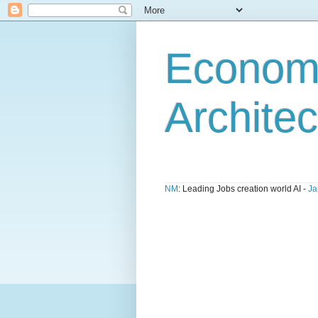
Economi
Architec
NM
: Leading Jobs creation world AI -
Ja