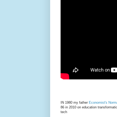
IN 1980 my father
Economist's Norm
86 in 2010 on education transformatio
tech