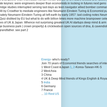
te keynes: were engineers deeper than economists in locking in futures next gens
dge studies interrupted serving last days as teen navigator allied bomber comma
1948 by Crowther to mediate engineers like Neumann Einstein Turing & Economist p
unately Neumann-Einstein-Turing all left earth by early 1957: last coding notes N
Quiz disliked by EU but what to do with billion times more machine brainpower cel
lies of UK & Japan. Whence not surprising greatest UK AI startups deep mind & arm
ge business park ( crown property) & crick/watson open sources of dna, & cavendis
grandfather. see part 2
Energy
- who's ready?
Join 70 years of Economist friends searches of int
1 West Coast &Japan
1
,
2
-Korea-Taiwan-HK-S
2 West Asia
3 China
4 UK & Deep Mind friends of Kings English & Roya
5
India
6 Germany
7 France
...
10 Rest US