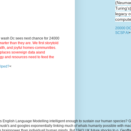
(Neuman
Turing's
legacy o
computer
20000 DC
SCSP AI
+
9 wash Dc sees next chance for 24000
ter than they are. We first storytold
ealth, and joyful homes-communities.
3 places sovereign data aiand
rgy and resources need to feed the
elped?
<
s English Language Modelling intelligent enough to sustain our human species? G
, musk's and googles exponentially linking much of whats humanly possible with m
hs brainpower than individuall human minds. But 1943 UK future shocks to.o. Geoff