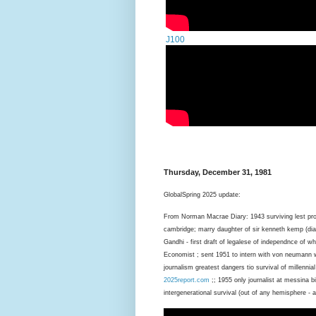
J100
Thursday, December 31, 1981
GlobalSpring 2025 update:
From Norman Macrae Diary: 1943 surviving lest pro
cambridge; marry daughter of sir kenneth kemp (dia
Gandhi - first draft of legalese of independnce of wh
Economist ; sent 1951 to intern with von neumann 
journalism greatest dangers tio survival of millennial
2025report.com
;; 1955 only journalist at messina 
intergenerational survival (out of any hemisphere - am