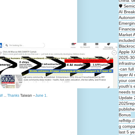
china: d
🛡️ Semi
AI Break
Autono
Emergin
Financia
Market A
included
Blackroc
Apple XA
2025-30 
infrastr
-can full
layer A
your co
youth's 
needs t
W
...
Thanks
Taiwan --
June 1
.
Update 
2025repo
publishe
Bonus
refhttp:
g compa
last 5 y