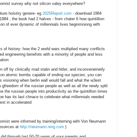
omist survey why not silicon valey everywhere?
uture hoistiry genere- eg
2025Report.com
- download 1984
984 ; the book had 2 halves - from chater 6 how quintillion
ion of ever dynamic of millennials lives beginmniong with
ss of history- how the 2 world wars multiplied many conflicts
red engineering benefots with a minority of people and less
ation
ff by clinically mad stalin and hitler; and inconveneinetly
r on atomic bombs capable of ending our species; you can
s visioning when berlin wall would fall and what the w3est
 gfreedom of the russian people as well as all the newly split
 the russian people into productivity as the quintillion times
e has its last chnace to celebrate what millennials needed
vest in accelerated
omist were informed by training/interning with Von Neumann
resoirces at
http://neumann.ning.com
)
id through last 50-70 years of your parents and