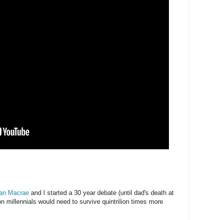
an Macrae
and I started a 30 year debate (until dad's death at
n millennials would need to survive quintrilion times more