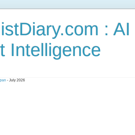
stDiary.com : A
t Intelligence
pan
- July 2026