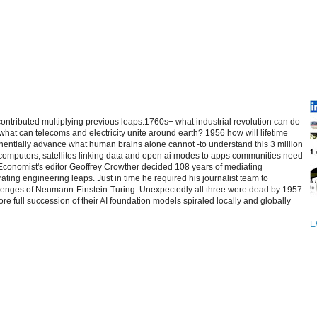
contributed multiplying previous leaps:1760s+ what industrial revolution can do
at can telecoms and electricity unite around earth? 1956 how will lifetime
entially advance what human brains alone cannot -to understand this 3 million
computers, satellites linking data and open ai modes to apps communities need
 Economist's editor Geoffrey Crowther decided 108 years of mediating
ating engineering leaps. Just in time he required his journalist team to
allenges of Neumann-Einstein-Turing. Unexpectedly all three were dead by 1957
re full succession of their AI foundation models spiraled locally and globally
E