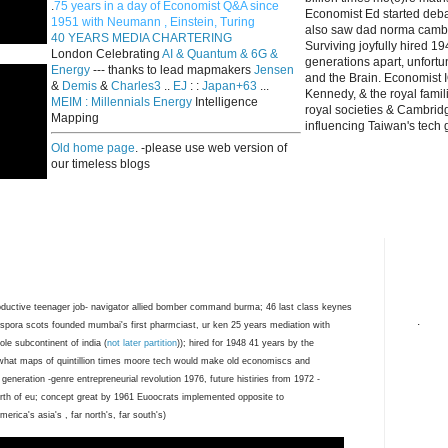
.
75 years in a day of Economist Q&A since
Economist Ed started deba
1951 with Neumann , Einstein, Turing
also saw dad norma cambri
40 YEARS MEDIA CHARTERING
Surviving joyfully hired 
London Celebrating
AI & Quantum & 6G &
generations apart, unfort
Energy
--- thanks to lead mapmakers
Jensen
and the Brain. Economist I
&
Demis
&
Charles3
..
EJ
: :
Japan+63
...
Kennedy, & the royal fami
MEIM : Millennials Energy
Intelligence
royal societies & Cambrid
Mapping
influencing Taiwan's tech 
Old home page
. -please use web version of
our timeless blogs
ductive teenager job- navigator allied bomber command burma; 46 last class keynes
.
spora scots founded mumbai's first pharmciast, ur ken 25 years mediation with
ole subcontinent of india (
not later partition
)); hired for 1948 41 years by the
what maps of quintillion times moore tech would make old economiscs and
 generation -genre entrepreneurial revolution 1976, future histiries from 1972 -
birth of eu; concept great by 1961 Euoocrats implemented opposite to
erica's asia's , far north's, far south's)