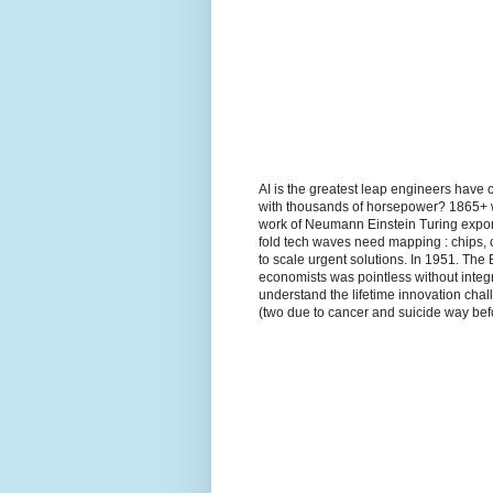
AI is the greatest leap engineers have 
with thousands of horsepower? 1865+ wh
work of Neumann Einstein Turing expon
fold tech waves need mapping : chips, 
to scale urgent solutions. In 1951. The
economists was pointless without integr
understand the lifetime innovation ch
(two due to cancer and suicide way befo