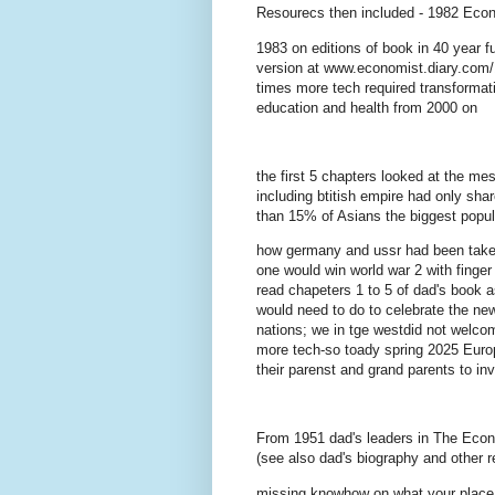
Resourecs then included - 1982 Econ
1983 on editions of book in 40 year f
version at www.economist.diary.com/1
times more tech required transformat
education and health from 2000 on
the first 5 chapters looked at the me
including btitish empire had only sha
than 15% of Asians the biggest popul
how germany and ussr had been taken o
one would win world war 2 with finge
read chapeters 1 to 5 of dad's book a
would need to do to celebrate the new
nations; we in tge westdid not welcome
more tech-so toady spring 2025 Europ
their parenst and grand parents to in
From 1951 dad's leaders in The Econ
(see also dad's biography and other 
missing knowhow on what your place d