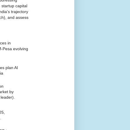
startup capital
dia's trajectory
ech), and assess
ces in
 M-Pesa evolving
,
es plan AI
ia
on
arket by
 leader).
25,
.