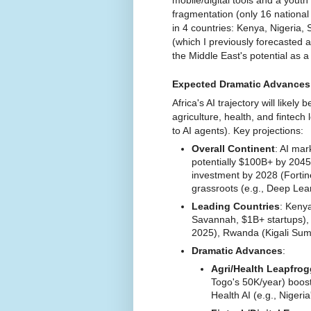
fragmentation (only 16 national
in 4 countries: Kenya, Nigeria, 
(which I previously forecasted 
the Middle East's potential as a 
Expected Dramatic Advances 
Africa's AI trajectory will likely 
agriculture, health, and fintec
to AI agents). Key projections:
Overall Continent
: AI mar
potentially $100B+ by 2045 
investment by 2028 (Fortin
grassroots (e.g., Deep Lea
Leading Countries
: Kenya
Savannah, $1B+ startups), 
2025), Rwanda (Kigali Summi
Dramatic Advances
:
Agri/Health Leapfro
Togo's 50K/year) boos
Health AI (e.g., Nigeri