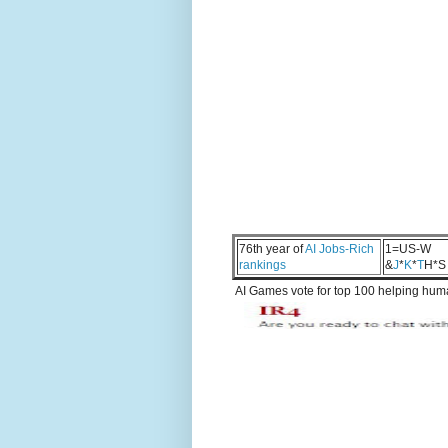
76th year of
AI Jobs-Rich
1=US-W
rankings
&
J
*
K
*
T
H*S
AI Games vote for top 100 helping human