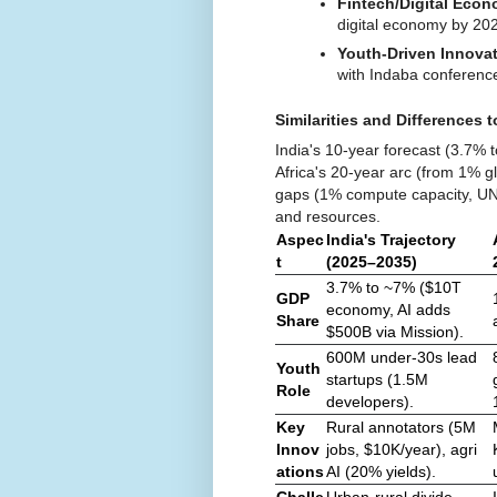
Fintech/Digital Eco
digital economy by 20
Youth-Driven Innova
with Indaba conference
Similarities and Differences t
India's 10-year forecast (3.7% t
Africa's 20-year arc (from 1% g
gaps (1% compute capacity, UN 
and resources.
Aspec
India's Trajectory
t
(2025–2035)
3.7% to ~7% ($10T
GDP
economy, AI adds
Share
$500B via Mission).
600M under-30s lead
Youth
startups (1.5M
Role
developers).
Key
Rural annotators (5M
Innov
jobs, $10K/year), agri
ations
AI (20% yields).
Challe
Urban-rural divide,