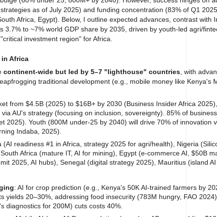
 strategies as of July 2025) and funding concentration (83% of Q1 2025 
South Africa, Egypt).
Below, I outline expected advances, contrast with In
as 3.7% to ~7% world GDP share by 2035, driven by youth-led agri/fint
"critical investment region" for Africa.
in Africa
be
continent-wide but led by 5–7 "lighthouse" countries
, with advan
h leapfrogging traditional development (e.g., mobile money like Kenya's
ket from $4.5B (2025) to $16B+ by 2030 (Business Insider Africa 2025)
via AU's strategy (focusing on inclusion, sovereignty). 85% of business
et 2025).
Youth (800M under-25 by 2040) will drive 70% of innovation v
rning Indaba, 2025).
 (AI readiness #1 in Africa, strategy 2025 for agri/health), Nigeria (Silic
South Africa (mature IT, AI for mining), Egypt (e-commerce AI, $50B m
t 2025, AI hubs), Senegal (digital strategy 2025), Mauritius (island AI
gging
: AI for crop prediction (e.g., Kenya's 50K AI-trained farmers by 20
ts yields 20–30%, addressing food insecurity (783M hungry, FAO 2024)
a's diagnostics for 200M) cuts costs 40%.