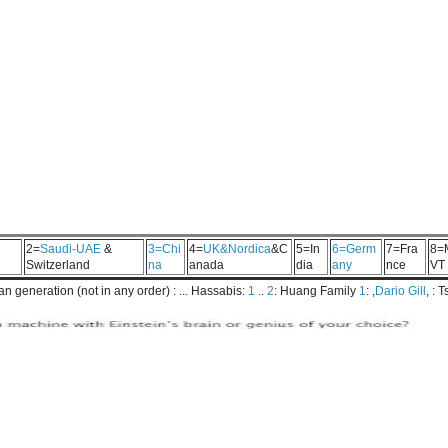
2=
Saudi-UAE
&
3=Chi
4=
UK&Nordica
&C
5=In
6=Germ
7=Fra
8=
Switzerland
na
anada
dia
any
nce
VT
 generation (not in any order) : ... Hassabis:
1
..
2
: Huang Family
1
: ,
Dario Gill
, : 