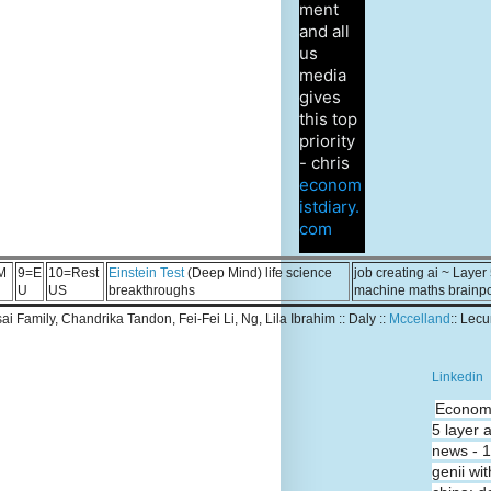
ment
and all
us
media
gives
this top
priority
- chris
econom
istdiary.
com
M
9=E
10=Rest
Einstein Test
(Deep Mind) life science
job creating ai ~ Layer
U
US
breakthroughs
machine maths brainp
Tsai Family, Chandrika Tandon, Fei-Fei Li, Ng, Lila Ibrahim :: Daly ::
Mccelland
:: Lec
Linkedin
Economi
5 layer 
news - 
genii wit