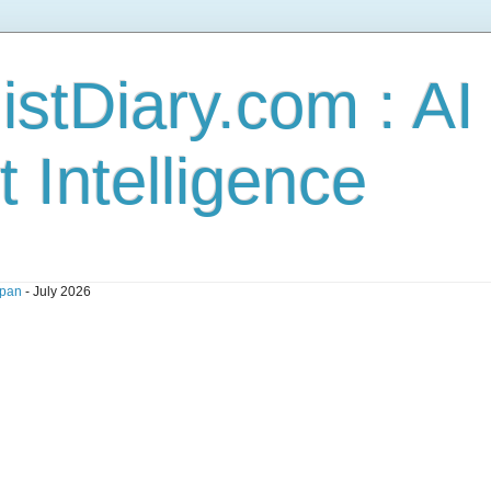
stDiary.com : A
t Intelligence
pan
- July 2026