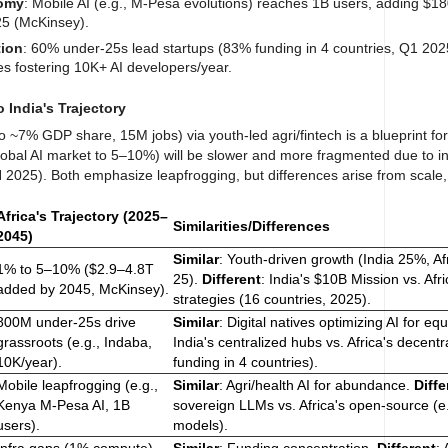
nomy
: Mobile AI (e.g., M-Pesa evolutions) reaches 1B users, adding $18
25 (McKinsey).
tion
: 60% under-25s lead startups (83% funding in 4 countries, Q1 202
s fostering 10K+ AI developers/year.
o India's Trajectory
o ~7% GDP share, 15M jobs) via youth-led agri/fintech is a blueprint for 
lobal AI market to 5–10%) will be slower and more fragmented due to in
2025). Both emphasize leapfrogging, but differences arise from scale
Africa's Trajectory (2025–
Similarities/Differences
2045)
Similar
: Youth-driven growth (India 25%, A
1% to 5–10% ($2.9–4.8T
25).
Different
: India's $10B Mission vs. Afr
added by 2045, McKinsey).
strategies (16 countries, 2025).
800M under-25s drive
Similar
: Digital natives optimizing AI for equ
grassroots (e.g., Indaba,
India's centralized hubs vs. Africa's decent
10K/year).
funding in 4 countries).
Mobile leapfrogging (e.g.,
Similar
: Agri/health AI for abundance.
Diffe
Kenya M-Pesa AI, 1B
sovereign LLMs vs. Africa's open-source (e.
users).
models).
Infra gaps (1% compute),
Similar
: Funding concentration.
Different
: