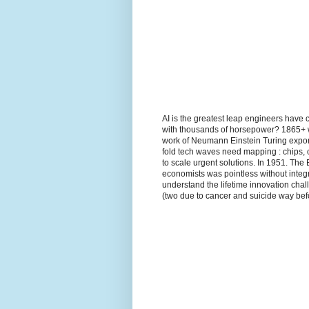
AI is the greatest leap engineers have 
with thousands of horsepower? 1865+ wh
work of Neumann Einstein Turing expon
fold tech waves need mapping : chips, 
to scale urgent solutions. In 1951. The
economists was pointless without integr
understand the lifetime innovation ch
(two due to cancer and suicide way befo