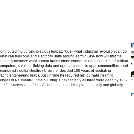
contributed multiplying previous leaps:1760s+ what industrial revolution can do
at can telecoms and electricity unite around earth? 1956 how will lifetime
entially advance what human brains alone cannot -to understand this 3 million
computers, satellites linking data and open ai modes to apps communities need
 Economist's editor Geoffrey Crowther decided 108 years of mediating
ating engineering leaps. Just in time he required his journalist team to
allenges of Neumann-Einstein-Turing. Unexpectedly all three were dead by 1957
re full succession of their AI foundation models spiraled locally and globally
E