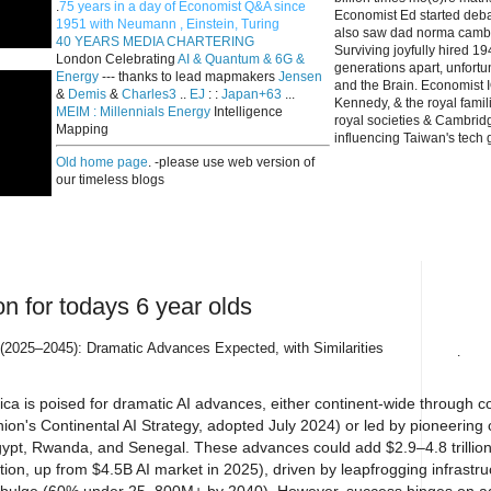
.
75 years in a day of Economist Q&A since
Economist Ed started deba
1951 with Neumann , Einstein, Turing
also saw dad norma cambri
40 YEARS MEDIA CHARTERING
Surviving joyfully hired 
London Celebrating
AI & Quantum & 6G &
generations apart, unfort
Energy
--- thanks to lead mapmakers
Jensen
and the Brain. Economist I
&
Demis
&
Charles3
..
EJ
: :
Japan+63
...
Kennedy, & the royal fami
MEIM : Millennials Energy
Intelligence
royal societies & Cambrid
Mapping
influencing Taiwan's tech 
Old home page
. -please use web version of
our timeless blogs
on for todays 6 year olds
s (2025–2045): Dramatic Advances Expected, with Similarities
.
ica is poised for dramatic AI advances, either continent-wide through co
ion's Continental AI Strategy, adopted July 2024) or led by pioneering c
gypt, Rwanda, and Senegal. These advances could add $2.9–4.8 trillion
on, up from $4.5B AI market in 2025), driven by leapfrogging infrastru
th bulge (60% under 25, 800M+ by 2040). However, success hinges on a