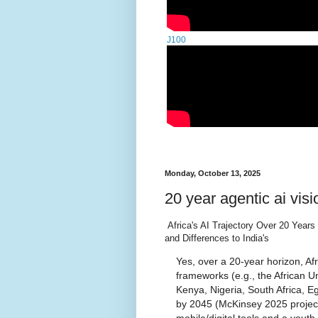
J100
Monday, October 13, 2025
20 year agentic ai visi
Africa's AI Trajectory Over 20 Year
and Differences to India's
Yes, over a 20-year horizon, Afr
frameworks (e.g., the African Un
Kenya, Nigeria, South Africa, E
by 2045 (McKinsey 2025 projecti
mobile/digital tools and a you