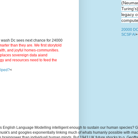
(Neuman
Turing's
legacy o
computer
20000 DC
SCSP AI
+
9 wash Dc sees next chance for 24000
ter than they are. We first storytold
ealth, and joyful homes-communities.
3 places sovereign data aiand
rgy and resources need to feed the
elped?
<
s English Language Modelling intelligent enough to sustain our human species? G
, musk's and googles exponentially linking much of whats humanly possible with m
hs brainpower than individuall human minds. But 1943 UK future shocks to.o. Geoff