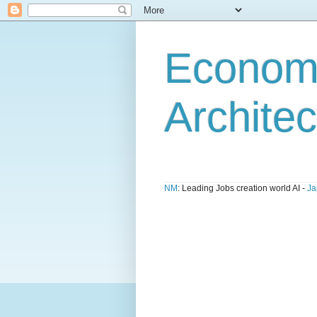
Economi
Architec
NM
: Leading Jobs creation world AI -
Ja