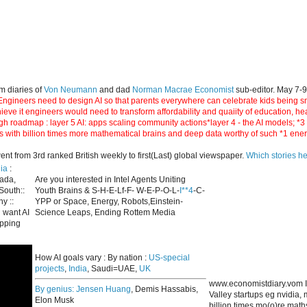
m diaries of
Von Neumann
and dad
Norman Macrae Economist
sub-editor. May 7-
ngineers need to design AI so that parents everywhere can celebrate kids being smar
hieve it engineers would need to transform affordability and quaiity of education, h
gh roadmap : layer 5 AI: apps scaling community actions*layer 4 - the AI models; *
s with billion times more mathematical brains and deep data worthy of such *1 ene
 from 3rd ranked British weekly to first(Last) global viewspaper.
Which stories h
ia
:
nada,
Are you interested in Intel Agents Uniting
South::
Youth Brains & S-H-E-Lf-F- W-E-P-O-L-
I**4
-C-
y ::
YPP or Space, Energy, Robots,Einstein-
 want AI
Science Leaps, Ending Rottem Media
apping
How AI goals vary : By nation :
US-special
projects
,
India
, Saudi=UAE,
UK
www.economistdiary.vom I
By genius:
Jensen Huang
, Demis Hassabis,
Valley startups eg nvidia
Elon Musk
billion times mo(o)re mat