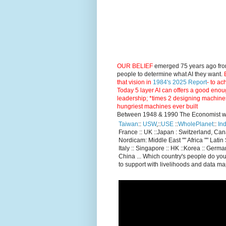
OUR BELIEF
emerged 75 years ago fro
people to determine what AI they want.
E
that vision in
1984's 2025 Report
- to ac
Today 5 layer AI can offers a good enou
leadership; *times 2 designing machine
hungriest machines ever built
Between 1948 & 1990 The Economist went
Taiwan
::
USW
,::
USE
::
WholePlanet
::
Ind
France :: UK ::Japan : Switzerland, Ca
Nordicam: Middle East "" Africa "" Latin 
Italy :: Singapore :: HK ::Korea :: German
China ... Which country's people do you
to support with livelihoods and data m