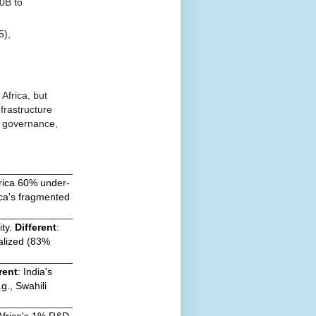
0B to
5),
Africa, but
frastructure
, governance,
frica 60% under-
ica's fragmented
ity.
Different
:
ralized (83%
rent
: India's
g., Swahili
 Africa's 1% R&D