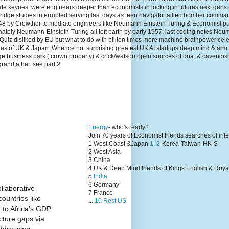
te keynes: were engineers deeper than economists in locking in futures next gens
dge studies interrupted serving last days as teen navigator allied bomber comma
1948 by Crowther to mediate engineers like Neumann Einstein Turing & Economist p
unately Neumann-Einstein-Turing all left earth by early 1957: last coding notes N
Quiz disliked by EU but what to do with billion times more machine brainpower cel
lies of UK & Japan. Whence not surprising greatest UK AI startups deep mind & arm
ge business park ( crown property) & crick/watson open sources of dna, & cavendis
grandfather. see part 2
Energy
- who's ready?
Join 70 years of Economist friends searches of int
1 West Coast &Japan
1
,
2
-Korea-Taiwan-HK-S
2 West Asia
3 China
4 UK & Deep Mind friends of Kings English & Roya
5
India
6 Germany
llaborative
7 France
ountries like
...
10 Rest US
 to Africa's GDP
cture gaps via
ddressing