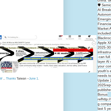
china: d
🛡️ Semi
AI Break
Autono
Emergin
Financia
Market A
included
Blackroc
Apple XA
2025-30 
infrastr
-can full
layer A
your co
youth's 
needs t
W
...
Thanks
Taiwan --
June 1
.
Update 
2025repo
publishe
Bonus
refhttp:
g compa
last 5 y