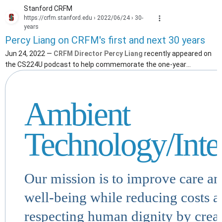
Stanford CRFM
https://crfm.stanford.edu
› 2022/06/24 › 30-
years
Percy Liang on CRFM's first and next 30 years
Jun 24, 2022 —
CRFM Director Percy Liang
recently appeared on
the CS224U podcast to help commemorate the one-year
anniversary of the Center.
Ambient
Technology/Inte
Our mission is to improve care a
well-being while reducing costs 
respecting human dignity by crea