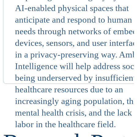
AI-enabled physical spaces that
anticipate and respond to human
needs through networks of embe
devices, sensors, and user interfa
in a privacy-preserving way. Amb
Intelligence will help address soc
being underserved by insufficient
healthcare resources due to an
increasingly aging population, th
mental health crisis, and the lack 
labor in the healthcare field.