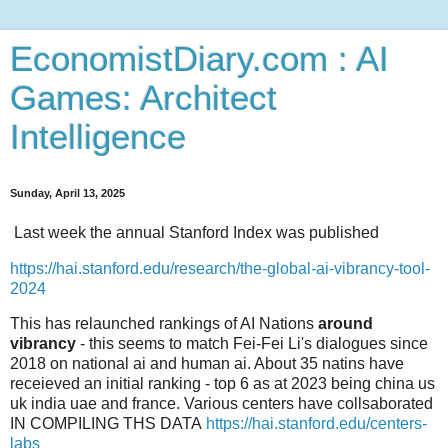
EconomistDiary.com : AI
Games: Architect
Intelligence
Sunday, April 13, 2025
Last week the annual Stanford Index was published
https://hai.stanford.edu/research/the-global-ai-vibrancy-tool-
2024
This has relaunched rankings of AI Nations
around
vibrancy
- this seems to match Fei-Fei Li's dialogues since
2018 on national ai and human ai. About 35 natins have
receieved an initial ranking - top 6 as at 2023 being china us
uk india uae and france. Various centers have collsaborated
IN COMPILING THS DATA
https://hai.stanford.edu/centers-
labs