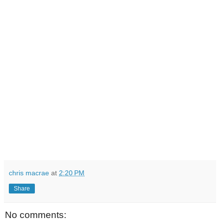
chris macrae
at
2:20 PM
Share
No comments: