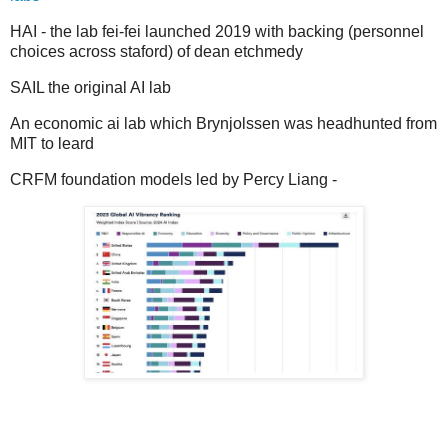
HAI - the lab fei-fei launched 2019 with backing (personnel
choices across staford) of dean etchmedy
SAIL the original AI lab
An economic ai lab which Brynjolssen was headhunted from
MIT to leard
CRFM foundation models led by Percy Liang -