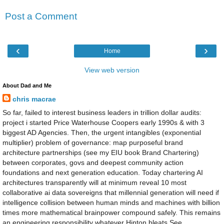
Post a Comment
‹
›
Home
View web version
About Dad and Me
chris macrae
So far, failed to interest business leaders in trillion dollar audits:
project i started Price Waterhouse Coopers early 1990s & with 3
biggest AD Agencies. Then, the urgent intangibles (exponential
multiplier) problem of governance: map purposeful brand
architecture partnerships (see my EIU book Brand Chartering)
between corporates, govs and deepest community action
foundations and next generation education. Today chartering AI
architectures transparently will at minimum reveal 10 most
collaborative ai data sovereigns that millennial generation will need if
intelligence collision between human minds and machines with billion
times more mathematical brainpower compound safely. This remains
an engineering responsibility whatever Hinton bleats See