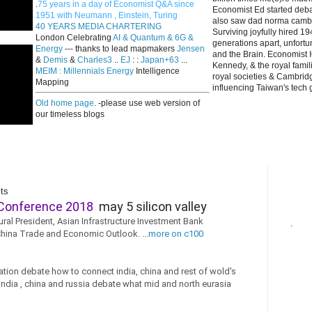
.
75 years in a day of Economist Q&A since
Economist Ed started deba
1951 with Neumann , Einstein, Turing
also saw dad norma cambri
40 YEARS MEDIA CHARTERING
Surviving joyfully hired 
London Celebrating
AI & Quantum & 6G &
generations apart, unfort
Energy
--- thanks to lead mapmakers
Jensen
and the Brain. Economist I
&
Demis
&
Charles3
..
EJ
: :
Japan+63
...
Kennedy, & the royal fami
MEIM : Millennials Energy
Intelligence
royal societies & Cambrid
Mapping
influencing Taiwan's tech 
Old home page
. -please use web version of
our timeless blogs
ts
Conference 2018
may 5 silicon valley
ural President, Asian Infrastructure Investment Bank
.
China Trade and Economic Outlook. ...
more on c100
ation debate how to connect india, china and rest of wold's
 india , china and russia debate what mid and north eurasia