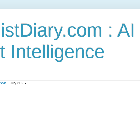
stDiary.com : A
t Intelligence
pan
- July 2026