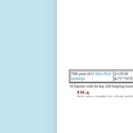
76th year of
AI Jobs-Rich
1=US-W
rankings
&
J
*
K
*
T
H*S
AI Games vote for top 100 helping human