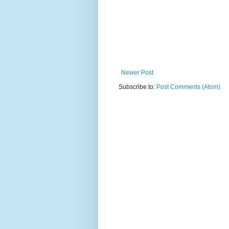
Newer Post
Subscribe to:
Post Comments (Atom)