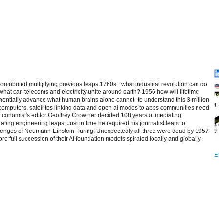
contributed multiplying previous leaps:1760s+ what industrial revolution can do
at can telecoms and electricity unite around earth? 1956 how will lifetime
entially advance what human brains alone cannot -to understand this 3 million
computers, satellites linking data and open ai modes to apps communities need
 Economist's editor Geoffrey Crowther decided 108 years of mediating
ating engineering leaps. Just in time he required his journalist team to
allenges of Neumann-Einstein-Turing. Unexpectedly all three were dead by 1957
re full succession of their AI foundation models spiraled locally and globally
E