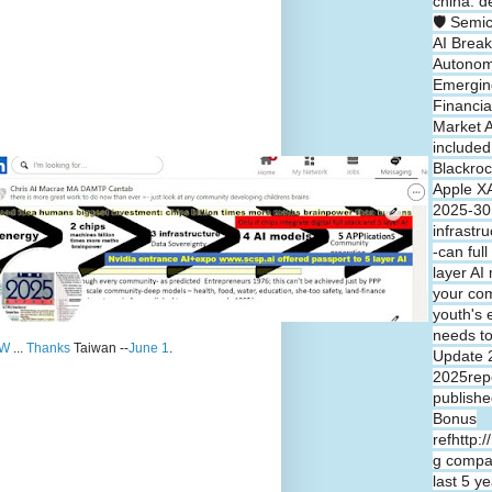
china: d
🛡️ Semi
AI Break
Autono
Emergin
Financia
Market A
included
Blackroc
Apple XA
2025-30 
infrastr
-can full
layer A
your co
youth's 
needs t
W
...
Thanks
Taiwan --
June 1
.
Update 
2025repo
publishe
Bonus
refhttp:
g compa
last 5 y