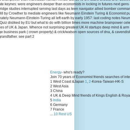
te keynes: were engineers deeper than economists in locking in futures next gens
dge studies interrupted serving last days as teen navigator allied bomber comma
1948 by Crowther to mediate engineers like Neumann Einstein Turing & Economist p
unately Neumann-Einstein-Turing all left earth by early 1957: last coding notes N
Quiz disliked by EU but what to do with billion times more machine brainpower cel
lies of UK & Japan. Whence not surprising greatest UK AI startups deep mind & arm
ge business park ( crown property) & crick/watson open sources of dna, & cavendis
grandfather. see part 2
Energy
- who's ready?
Join 70 years of Economist friends searches of int
1 West Coast &Japan
1
,
2
-Korea-Taiwan-HK-S
2 West Asia
3 China
4 UK & Deep Mind friends of Kings English & Roya
5
India
6 Germany
7 France
...
10 Rest US