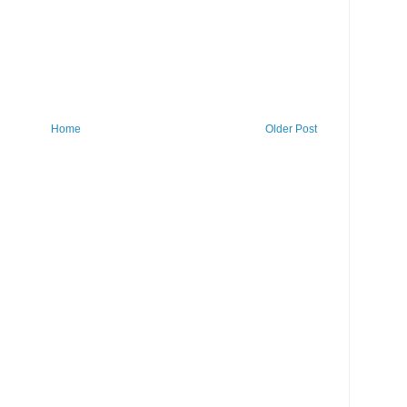
Home
Older Post