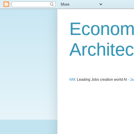
Economi
Architec
NM
: Leading Jobs creation world AI -
Ja