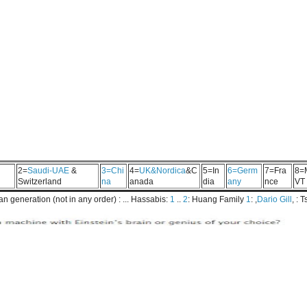
2=
Saudi-UAE
&
3=Chi
4=
UK&Nordica
&C
5=In
6=Germ
7=Fra
8=
Switzerland
na
anada
dia
any
nce
VT
 generation (not in any order) : ... Hassabis:
1
..
2
: Huang Family
1
: ,
Dario Gill
, : 