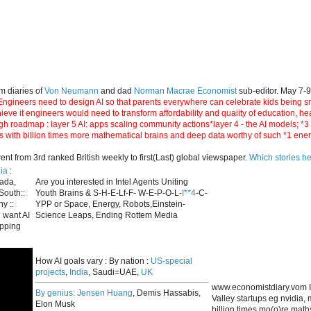
m diaries of
Von Neumann
and dad
Norman Macrae Economist
sub-editor. May 7-
ngineers need to design AI so that parents everywhere can celebrate kids being smar
hieve it engineers would need to transform affordability and quaiity of education, h
gh roadmap : layer 5 AI: apps scaling community actions*layer 4 - the AI models; *
s with billion times more mathematical brains and deep data worthy of such *1 ene
 from 3rd ranked British weekly to first(Last) global viewspaper.
Which stories h
ia
:
nada,
Are you interested in Intel Agents Uniting
South::
Youth Brains & S-H-E-Lf-F- W-E-P-O-L-
I**4
-C-
y ::
YPP or Space, Energy, Robots,Einstein-
 want AI
Science Leaps, Ending Rottem Media
apping
How AI goals vary : By nation :
US-special
projects
,
India
, Saudi=UAE,
UK
www.economistdiary.vom I
By genius:
Jensen Huang
, Demis Hassabis,
Valley startups eg nvidia
Elon Musk
billion times mo(o)re mat