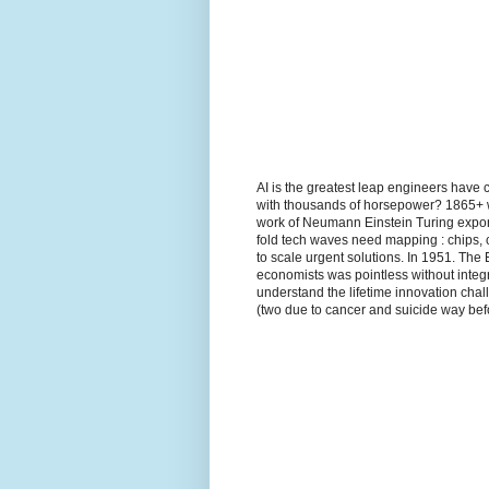
AI is the greatest leap engineers have 
with thousands of horsepower? 1865+ wh
work of Neumann Einstein Turing expon
fold tech waves need mapping : chips, 
to scale urgent solutions. In 1951. The
economists was pointless without integr
understand the lifetime innovation ch
(two due to cancer and suicide way befo