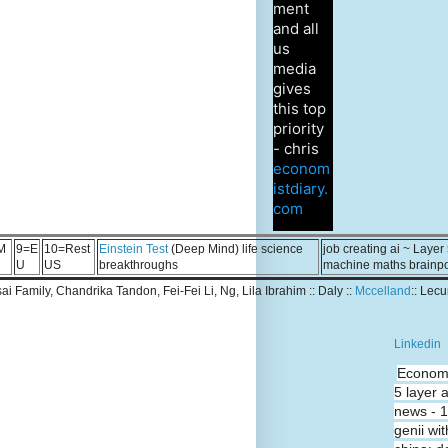
ment
and all
us
media
gives
this top
priority
- chris
econom
istdiary.
com
M
9=E
10=Rest
Einstein Test
(Deep Mind) life science
job creating ai ~ Layer
U
US
breakthroughs
machine maths brainp
Tsai Family, Chandrika Tandon, Fei-Fei Li, Ng, Lila Ibrahim :: Daly ::
Mccelland
:: Lec
Linkedin
Economi
5 layer 
news - 
genii wit