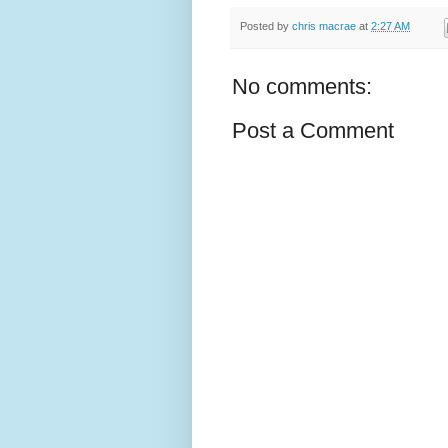
Posted by
chris macrae
at
2:27 AM
No comments:
Post a Comment