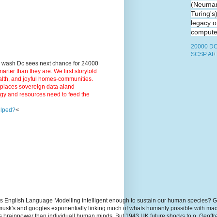
(Neuman
Turing's
legacy o
computer
20000 DC
SCSP AI
+
9 wash Dc sees next chance for 24000
ter than they are. We first storytold
ealth, and joyful homes-communities.
3 places sovereign data aiand
rgy and resources need to feed the
elped?
<
s English Language Modelling intelligent enough to sustain our human species? G
, musk's and googles exponentially linking much of whats humanly possible with m
hs brainpower than individuall human minds. But 1943 UK future shocks to.o. Geoff