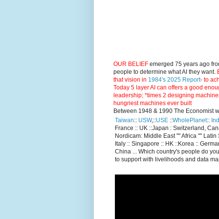
OUR BELIEF
emerged 75 years ago fro
people to determine what AI they want.
E
that vision in
1984's 2025 Report
- to ac
Today 5 layer AI can offers a good enou
leadership; *times 2 designing machine
hungriest machines ever built
Between 1948 & 1990 The Economist went
Taiwan
::
USW
,::
USE
::
WholePlanet
::
Ind
France :: UK ::Japan : Switzerland, Ca
Nordicam: Middle East "" Africa "" Latin 
Italy :: Singapore :: HK ::Korea :: German
China ... Which country's people do you
to support with livelihoods and data m