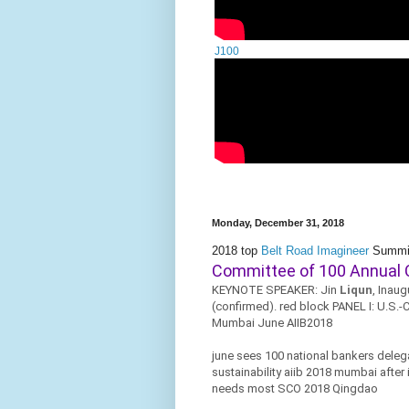
J100
Monday, December 31, 2018
2018 top
Belt Road Imagineer
Summi
Committee of 100 Annual 
KEYNOTE SPEAKER: Jin
Liqun
, Inaug
(confirmed). red block PANEL I: U.S.-
Mumbai June AIIB2018
june sees 100 national bankers deleg
sustainability aiib 2018 mumbai after
needs most SCO 2018 Qingdao