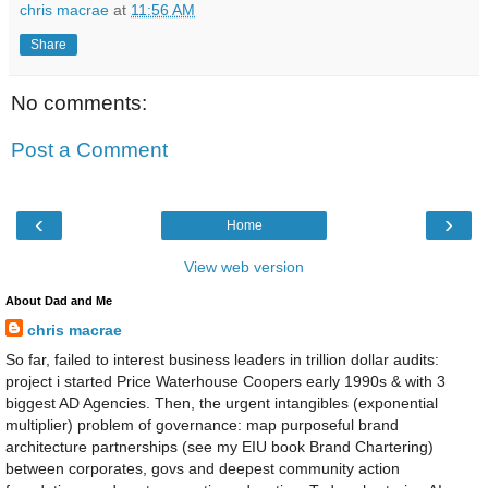
chris macrae
at
11:56 AM
Share
No comments:
Post a Comment
‹
›
Home
View web version
About Dad and Me
chris macrae
So far, failed to interest business leaders in trillion dollar audits:
project i started Price Waterhouse Coopers early 1990s & with 3
biggest AD Agencies. Then, the urgent intangibles (exponential
multiplier) problem of governance: map purposeful brand
architecture partnerships (see my EIU book Brand Chartering)
between corporates, govs and deepest community action