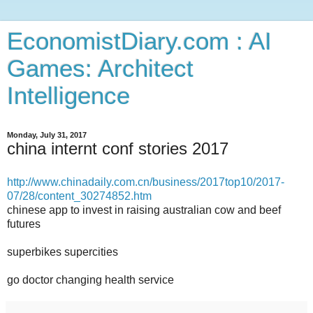
EconomistDiary.com : AI
Games: Architect
Intelligence
Monday, July 31, 2017
china internt conf stories 2017
http://www.chinadaily.com.cn/business/2017top10/2017-
07/28/content_30274852.htm
chinese app to invest in raising australian cow and beef
futures
superbikes supercities
go doctor changing health service