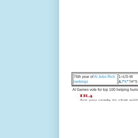
76th year of
AI Jobs-Rich
1=US-W
rankings
&
J
*
K
*
T
H*S
AI Games vote for top 100 helping human