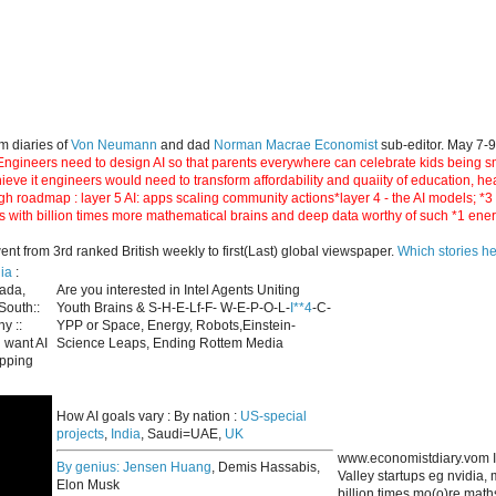
m diaries of
Von Neumann
and dad
Norman Macrae Economist
sub-editor. May 7-
ngineers need to design AI so that parents everywhere can celebrate kids being smar
hieve it engineers would need to transform affordability and quaiity of education, h
gh roadmap : layer 5 AI: apps scaling community actions*layer 4 - the AI models; *
s with billion times more mathematical brains and deep data worthy of such *1 ene
 from 3rd ranked British weekly to first(Last) global viewspaper.
Which stories h
ia
:
nada,
Are you interested in Intel Agents Uniting
South::
Youth Brains & S-H-E-Lf-F- W-E-P-O-L-
I**4
-C-
y ::
YPP or Space, Energy, Robots,Einstein-
 want AI
Science Leaps, Ending Rottem Media
apping
How AI goals vary : By nation :
US-special
projects
,
India
, Saudi=UAE,
UK
www.economistdiary.vom I
By genius:
Jensen Huang
, Demis Hassabis,
Valley startups eg nvidia
Elon Musk
billion times mo(o)re mat