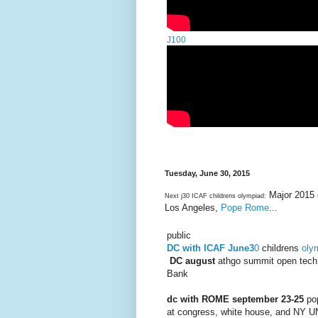
J100
Tuesday, June 30, 2015
Major 2015 
Next j30 ICAF childrens olympiad:
Los Angeles,
Pope Rome
...
public
DC with ICAF June3
0
childrens
oly
DC august
athgo summit open tec
Bank
dc with ROME september 23-25
po
at congress, white house, and NY U