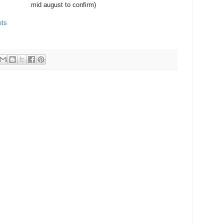
mid august to confirm)
ets