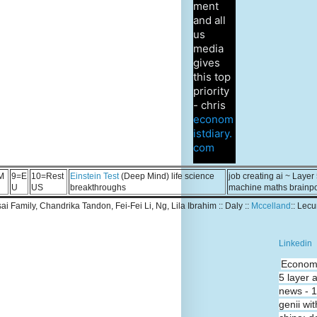
ment
and all
us
media
gives
this top
priority
- chris
econom
istdiary.
com
M
9=E
10=Rest
Einstein Test
(Deep Mind) life science
job creating ai ~ Layer
U
US
breakthroughs
machine maths brainp
Tsai Family, Chandrika Tandon, Fei-Fei Li, Ng, Lila Ibrahim :: Daly ::
Mccelland
:: Lec
Linkedin
Economi
5 layer 
news - 
genii wit