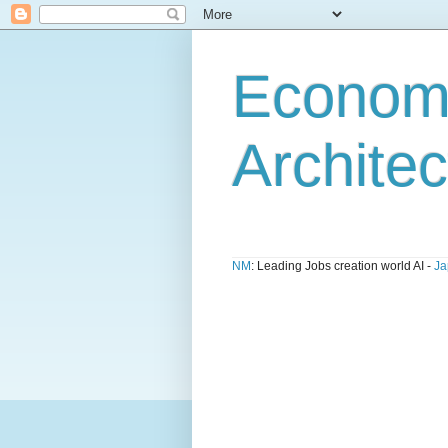
Economi
Architec
NM
: Leading Jobs creation world AI -
Ja