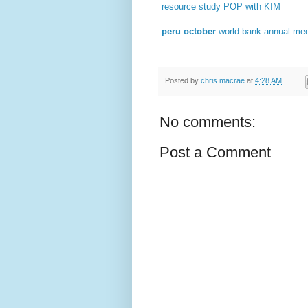
resource study POP with KIM
peru october
world bank annual me
Posted by
chris macrae
at
4:28 AM
No comments:
Post a Comment