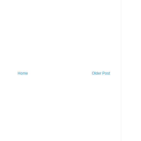
Home
Older Post