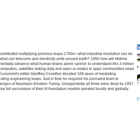
contributed multiplying previous leaps:1760s+ what industrial revolution can do
at can telecoms and electricity unite around earth? 1956 how will lifetime
entially advance what human brains alone cannot -to understand this 3 million
computers, satellites linking data and open ai modes to apps communities need
 Economist's editor Geoffrey Crowther decided 108 years of mediating
ating engineering leaps. Just in time he required his journalist team to
allenges of Neumann-Einstein-Turing. Unexpectedly all three were dead by 1957
re full succession of their AI foundation models spiraled locally and globally
E