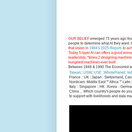
OUR BELIEF
emerged 75 years ago fro
people to determine what AI they want.
E
that vision in
1984's 2025 Report
- to ac
Today 5 layer AI can offers a good enou
leadership; *times 2 designing machine
hungriest machines ever built
Between 1948 & 1990 The Economist went
Taiwan
::
USW
,::
USE
::
WholePlanet
::
Ind
France :: UK ::Japan : Switzerland, Ca
Nordicam: Middle East "" Africa "" Latin 
Italy :: Singapore :: HK ::Korea :: German
China ... Which country's people do you
to support with livelihoods and data m