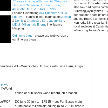
.
75 years in a day of Economist Q&A since
Economist Ed started deba
1951 with Neumann , Einstein, Turing
also saw dad norma cambri
40 YEARS MEDIA CHARTERING
Surviving joyfully hired 
London Celebrating
AI & Quantum & 6G &
generations apart, unfort
Energy
--- thanks to lead mapmakers
Jensen
and the Brain. Economist I
&
Demis
&
Charles3
..
EJ
: :
Japan+63
...
Kennedy, & the royal fami
MEIM : Millennials Energy
Intelligence
royal societies & Cambrid
Mapping
influencing Taiwan's tech 
Old home page
. -please use web version of
our timeless blogs
deadlines -DC=Washington DC twins with Lima Peru, Athgo
.
mpiad
;
h @World
collab of publishers world record job creation
pe/POP
DC june 30 july 1 - 1FE15 meet Far East's main
N -
sustainable millennials editor; (also 2FE15 date in