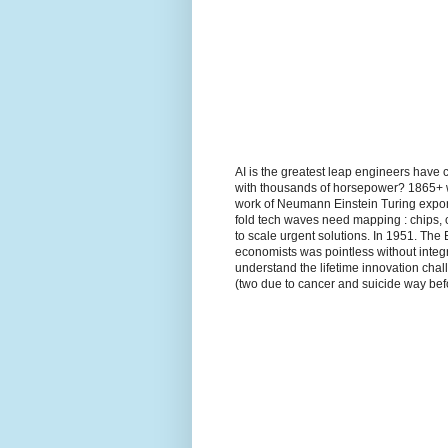
AI is the greatest leap engineers have 
with thousands of horsepower? 1865+ wh
work of Neumann Einstein Turing expon
fold tech waves need mapping : chips, 
to scale urgent solutions. In 1951. The
economists was pointless without integr
understand the lifetime innovation ch
(two due to cancer and suicide way befo