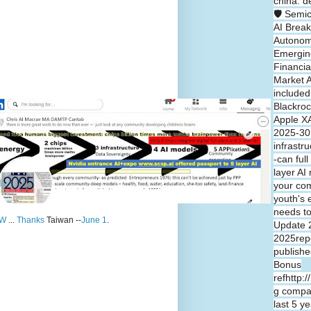
china: d
🛡️ Semi
AI Break
Autono
Emergin
Financia
Market A
included
Blackroc
Apple XA
2025-30 
infrastr
-can full
layer A
your co
youth's 
needs t
W
...
Thanks
Taiwan --
June 1
.
Update 
2025repo
publishe
Bonus
refhttp:
g compa
last 5 y