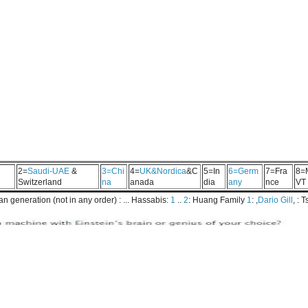
2=
Saudi-UAE
&
3=Chi
4=
UK&Nordica
&C
5=In
6=Germ
7=Fra
8=
Switzerland
na
anada
dia
any
nce
VT
 generation (not in any order) : ... Hassabis:
1
..
2
: Huang Family
1
: ,
Dario Gill
, : 