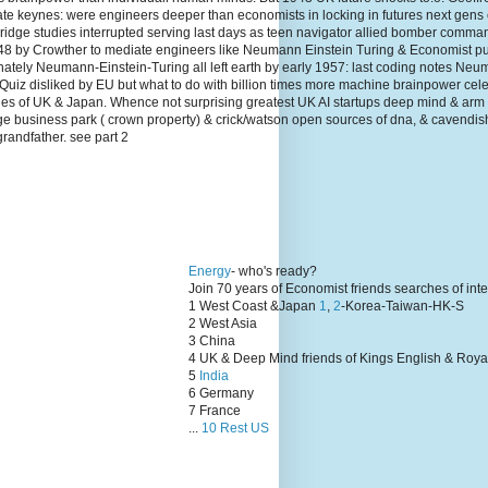
te keynes: were engineers deeper than economists in locking in futures next gens
dge studies interrupted serving last days as teen navigator allied bomber comma
1948 by Crowther to mediate engineers like Neumann Einstein Turing & Economist p
unately Neumann-Einstein-Turing all left earth by early 1957: last coding notes N
Quiz disliked by EU but what to do with billion times more machine brainpower cel
lies of UK & Japan. Whence not surprising greatest UK AI startups deep mind & arm
ge business park ( crown property) & crick/watson open sources of dna, & cavendis
grandfather. see part 2
Energy
- who's ready?
Join 70 years of Economist friends searches of int
1 West Coast &Japan
1
,
2
-Korea-Taiwan-HK-S
2 West Asia
3 China
4 UK & Deep Mind friends of Kings English & Roya
5
India
6 Germany
7 France
...
10 Rest US