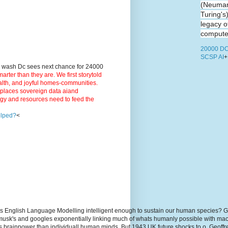
(Neuman
Turing's
legacy o
computer
20000 DC
SCSP AI
+
9 wash Dc sees next chance for 24000
ter than they are. We first storytold
ealth, and joyful homes-communities.
3 places sovereign data aiand
rgy and resources need to feed the
elped?
<
s English Language Modelling intelligent enough to sustain our human species? G
, musk's and googles exponentially linking much of whats humanly possible with m
hs brainpower than individuall human minds. But 1943 UK future shocks to.o. Geoff