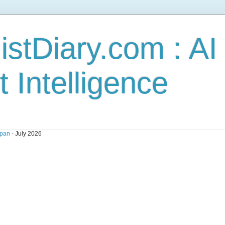
stDiary.com : A
t Intelligence
pan
- July 2026