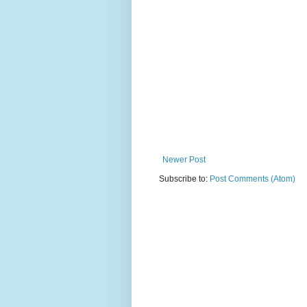
Newer Post
Subscribe to:
Post Comments (Atom)