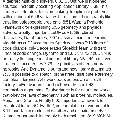
Algebraic multi-grid solvers. 6:31 CuOpt, we just opened
sourced. incredibly exciting Application Library. 6:38 This
library accelerates decision making To optimize problems
with millions of 6:46 variables for millions of constraints like
traveling salespeople problems. 6:51 Warp, a Pythonic
Framework for expressing 6:56 geometry and physics
solvers…really important. cuDF cuML, Structured
databases, DataFrames, 7:07 classical machine learning
algorithms cuDf accelerates Spark with zero 7:13 lines of
code change. cuML accelerates Sidekick learn with zero
lines of code change. Dynamo and CuDNN 7:22 cuDNN is
probably the single most important library NVIDIA has ever
created. It accelerates 7:29 the primitives of deep neural
networks. And Dynamo is our brand new library that makes
7:35 it possible to dispatch, orchestrate, distribute extremely
complex inference 7:42 workloads across an entire AI
factory. cuEquivariance and cuTensor tensor 7:48
contraction algorithms. Equivariance is for neural networks
that obey the laws of geometry, such as proteins, molecules,
Aerial, and Sionna. Really 8:00 important framework to
enable AI to run 6G. Earth-2, our simulation environment for
8:11 foundation models of weather and climate models.
Kilometer-squared, incredibly high resolution. 8:19 MONAI,