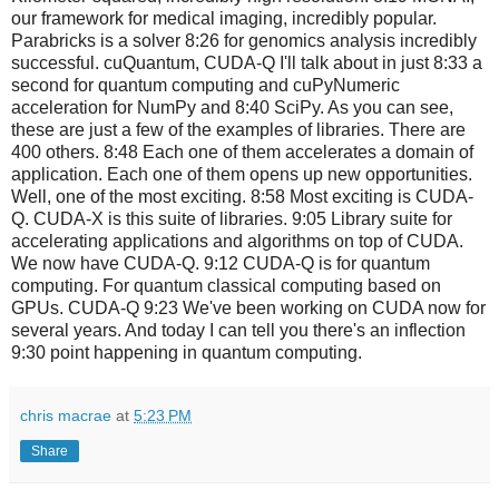
our framework for medical imaging, incredibly popular.
Parabricks is a solver 8:26 for genomics analysis incredibly
successful. cuQuantum, CUDA-Q I'll talk about in just 8:33 a
second for quantum computing and cuPyNumeric
acceleration for NumPy and 8:40 SciPy. As you can see,
these are just a few of the examples of libraries. There are
400 others. 8:48 Each one of them accelerates a domain of
application. Each one of them opens up new opportunities.
Well, one of the most exciting. 8:58 Most exciting is CUDA-
Q. CUDA-X is this suite of libraries. 9:05 Library suite for
accelerating applications and algorithms on top of CUDA.
We now have CUDA-Q. 9:12 CUDA-Q is for quantum
computing. For quantum classical computing based on
GPUs. CUDA-Q 9:23 We've been working on CUDA now for
several years. And today I can tell you there's an inflection
9:30 point happening in quantum computing.
chris macrae
at
5:23 PM
Share