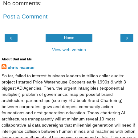
No comments:
Post a Comment
‹
›
Home
View web version
About Dad and Me
chris macrae
So far, failed to interest business leaders in trillion dollar audits:
project i started Price Waterhouse Coopers early 1990s & with 3
biggest AD Agencies. Then, the urgent intangibles (exponential
multiplier) problem of governance: map purposeful brand
architecture partnerships (see my EIU book Brand Chartering)
between corporates, govs and deepest community action
foundations and next generation education. Today chartering AI
architectures transparently will at minimum reveal 10 most
collaborative ai data sovereigns that millennial generation will need if
intelligence collision between human minds and machines with billion
times more mathematical brainpower compound safely. This remains