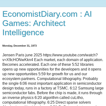
EconomistDiary.com : AI
Games: Architect
Intelligence
Monday, December 31, 1973
Jensen Paris june 2025 https://www.youtube.com/watch?
v=X9cHONwKkn4 Each market, each domain of application.
Becomes accelerated. Each one of these 5:52 libraries
opens up new opportunities for the developers and it opens
up new opportunities 5:59 for growth for us and our
ecosystem partners. Computational lithography. Probably
the single 6:06 most important application in semiconductor
design today, runs in a factory at TSMC. 6:12 Samsung large
semiconductor fabs. Before the chip is made, it runs through
an inverse physics 6:20 algorithm called cuLitho,
computational lithography. 6:25 Direct sparse solvers