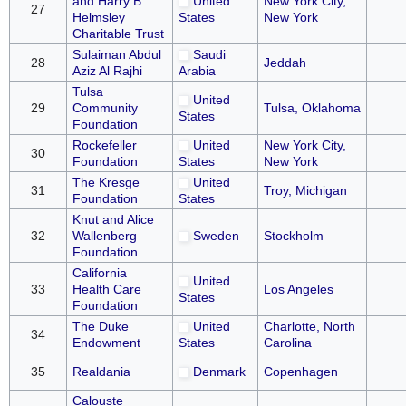
and Harry B.
United
New York City,
27
Helmsley
States
New York
Charitable Trust
Sulaiman Abdul
Saudi
28
Jeddah
Aziz Al Rajhi
Arabia
Tulsa
United
29
Community
Tulsa, Oklahoma
States
Foundation
Rockefeller
United
New York City,
30
Foundation
States
New York
The Kresge
United
31
Troy, Michigan
Foundation
States
Knut and Alice
32
Wallenberg
Sweden
Stockholm
Foundation
California
United
33
Health Care
Los Angeles
States
Foundation
The Duke
United
Charlotte, North
34
Endowment
States
Carolina
35
Realdania
Denmark
Copenhagen
Calouste