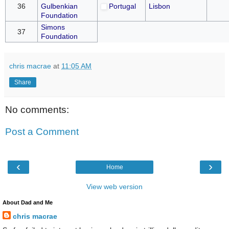
36
Gulbenkian
Portugal
Lisbon
Foundation
Simons
37
Foundation
chris macrae
at
11:05 AM
Share
No comments:
Post a Comment
‹
›
Home
View web version
About Dad and Me
chris macrae