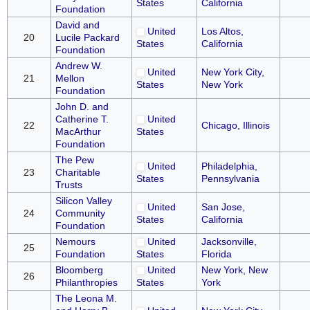
States
California
Foundation
David and
United
Los Altos,
20
Lucile Packard
States
California
Foundation
Andrew W.
United
New York City,
21
Mellon
States
New York
Foundation
John D. and
Catherine T.
United
22
Chicago, Illinois
MacArthur
States
Foundation
The Pew
United
Philadelphia,
23
Charitable
States
Pennsylvania
Trusts
Silicon Valley
United
San Jose,
24
Community
States
California
Foundation
Nemours
United
Jacksonville,
25
Foundation
States
Florida
Bloomberg
United
New York, New
26
Philanthropies
States
York
The Leona M.