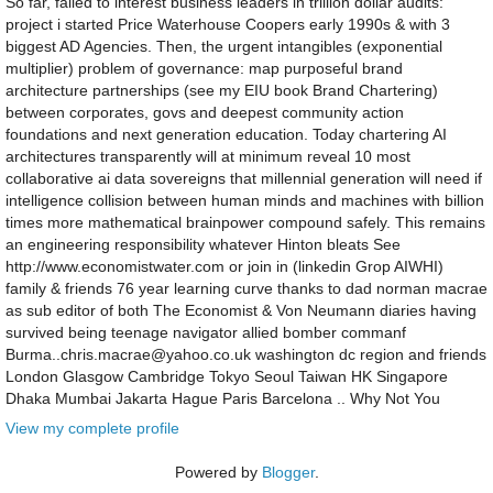
So far, failed to interest business leaders in trillion dollar audits:
project i started Price Waterhouse Coopers early 1990s & with 3
biggest AD Agencies. Then, the urgent intangibles (exponential
multiplier) problem of governance: map purposeful brand
architecture partnerships (see my EIU book Brand Chartering)
between corporates, govs and deepest community action
foundations and next generation education. Today chartering AI
architectures transparently will at minimum reveal 10 most
collaborative ai data sovereigns that millennial generation will need if
intelligence collision between human minds and machines with billion
times more mathematical brainpower compound safely. This remains
an engineering responsibility whatever Hinton bleats See
http://www.economistwater.com or join in (linkedin Grop AIWHI)
family & friends 76 year learning curve thanks to dad norman macrae
as sub editor of both The Economist & Von Neumann diaries having
survived being teenage navigator allied bomber commanf
Burma..chris.macrae@yahoo.co.uk washington dc region and friends
London Glasgow Cambridge Tokyo Seoul Taiwan HK Singapore
Dhaka Mumbai Jakarta Hague Paris Barcelona .. Why Not You
View my complete profile
Powered by
Blogger
.