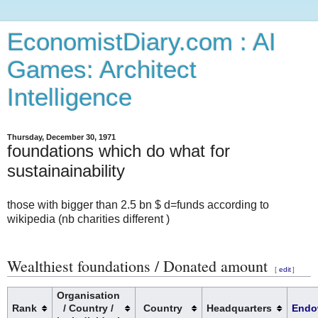
EconomistDiary.com : AI
Games: Architect
Intelligence
Thursday, December 30, 1971
foundations which do what for
sustainainability
those with bigger than 2.5 bn $ d=funds according to
wikipedia (nb charities different )
Wealthiest foundations / Donated amount
[
edit
]
Organisation
Rank
/ Country /
Country
Headquarters
Endo