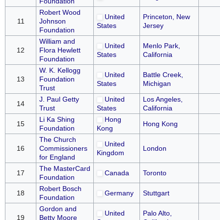
Foundation
Robert Wood
United
Princeton, New
11
Johnson
States
Jersey
Foundation
William and
United
Menlo Park,
12
Flora Hewlett
States
California
Foundation
W. K. Kellogg
United
Battle Creek,
13
Foundation
States
Michigan
Trust
J. Paul Getty
United
Los Angeles,
14
Trust
States
California
Li Ka Shing
Hong
15
Hong Kong
Foundation
Kong
The Church
United
16
Commissioners
London
Kingdom
for England
The MasterCard
17
Canada
Toronto
Foundation
Robert Bosch
18
Germany
Stuttgart
Foundation
Gordon and
United
Palo Alto,
19
Betty Moore