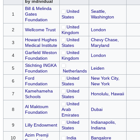
by individual
Bill & Melinda
United
Seattle,
1
Gates
States
Washington
Foundation
United
2
Wellcome Trust
London
Kingdom
Howard Hughes
United
Chevy Chase,
3
Medical Institute
States
Maryland
Garfield Weston
United
4
London
Foundation
Kingdom
Stichting INGKA
5
Leiden
Foundation
Netherlands
Ford
United
New York City,
6
Foundation
States
New York
Kamehameha
United
7
Honolulu, Hawaii
Schools
States
United
Al Maktoum
8
Arab
Dubai
Foundation
Emirates
United
Indianapolis,
9
Lilly Endowment
States
Indiana
Azim Premji
10
India
Bangalore