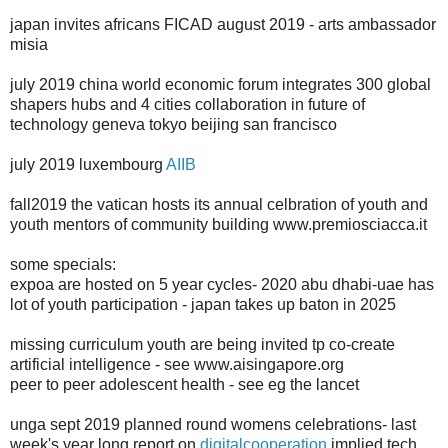
japan invites africans FICAD august 2019 - arts ambassador
misia
july 2019 china world economic forum integrates 300 global
shapers hubs and 4 cities collaboration in future of
technology geneva tokyo beijing san francisco
july 2019 luxembourg
AIIB
fall2019 the vatican hosts its annual celbration of youth and
youth mentors of community building www.premiosciacca.it
some specials:
expoa are hosted on 5 year cycles- 2020 abu dhabi-uae has
lot of youth participation - japan takes up baton in 2025
missing curriculum youth are being invited tp co-create
artificial intelligence - see www.aisingapore.org
peer to peer adolescent health - see eg the lancet
unga sept 2019 planned round womens celebrations- last
week's year long report on
digitalcooperation
implied tech