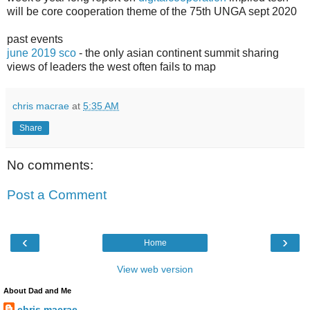
will be core cooperation theme of the 75th UNGA sept 2020
past events
june 2019 sco
- the only asian continent summit sharing
views of leaders the west often fails to map
chris macrae
at
5:35 AM
Share
No comments:
Post a Comment
‹
›
Home
View web version
About Dad and Me
chris macrae