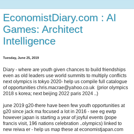
EconomistDiary.com : AI
Games: Architect
Intelligence
Tuesday, June 25, 2019
Diary - where are youth given chances to build friendships
even as old leaders use world summits to multiply conflicts
next olympics is tokyo 2020- help us compile full catalogue
of opportunities chris.macrae@yahoo.co.uk (prior olympics
2018 s korea; next beijing 2022 paris 2024 ..)
june 2019 g20-there have been few youth opportunities at
g20 since jack ma focused a lot in 2016 - see eg ewtp
however japan is starting a year of joyful events (pope
francis visit, 196 nations celebration ..olympics) linked to
new reiwa er - help us map these at economistjapan.com