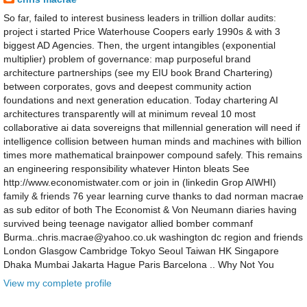
So far, failed to interest business leaders in trillion dollar audits:
project i started Price Waterhouse Coopers early 1990s & with 3
biggest AD Agencies. Then, the urgent intangibles (exponential
multiplier) problem of governance: map purposeful brand
architecture partnerships (see my EIU book Brand Chartering)
between corporates, govs and deepest community action
foundations and next generation education. Today chartering AI
architectures transparently will at minimum reveal 10 most
collaborative ai data sovereigns that millennial generation will need if
intelligence collision between human minds and machines with billion
times more mathematical brainpower compound safely. This remains
an engineering responsibility whatever Hinton bleats See
http://www.economistwater.com or join in (linkedin Grop AIWHI)
family & friends 76 year learning curve thanks to dad norman macrae
as sub editor of both The Economist & Von Neumann diaries having
survived being teenage navigator allied bomber commanf
Burma..chris.macrae@yahoo.co.uk washington dc region and friends
London Glasgow Cambridge Tokyo Seoul Taiwan HK Singapore
Dhaka Mumbai Jakarta Hague Paris Barcelona .. Why Not You
View my complete profile