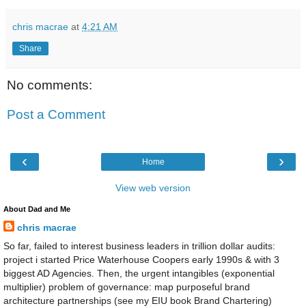
financial markets. This could have practical appli
chris macrae
at
4:21 AM
traders, and financial institutions seeking to m
Share
buying, selling, and managing financial assets.
No comments:
Post a Comment
What was the assessor market modeling networ
(Urban) from MIT and Harvard (Silk) concerned 
‹
›
Home
View web version
About Dad and Me
The market modeling network founded by Profe
chris macrae
and Professor Roger G. Ibbotson of Yale Universit
So far, failed to interest business leaders in trillion dollar audits:
project i started Price Waterhouse Coopers early 1990s & with 3
Asset Management Industry and Systemic Risk (
biggest AD Agencies. Then, the urgent intangibles (exponential
as the "Assessing Risk and Uncertainty in Financi
multiplier) problem of governance: map purposeful brand
network was established in 2011 and aimed to b
architecture partnerships (see my EIU book Brand Chartering)