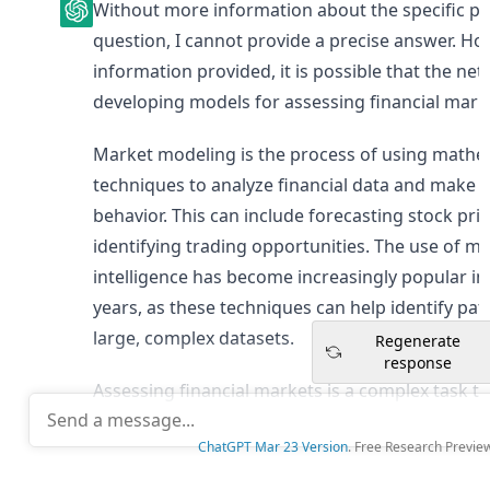
Without more information about the specific pr
question, I cannot provide a precise answer. How
information provided, it is possible that the ne
developing models for assessing financial mark
Market modeling is the process of using mathema
techniques to analyze financial data and make p
behavior. This can include forecasting stock price
identifying trading opportunities. The use of mac
intelligence has become increasingly popular in
years, as these techniques can help identify patt
large, complex datasets.
Regenerate
response
Assessing financial markets is a complex task th
understanding of economics, finance, and statisti
ChatGPT Mar 23 Version
. Free Research Previ
that the professor and network in question wer
models and algorithms to better assess the per