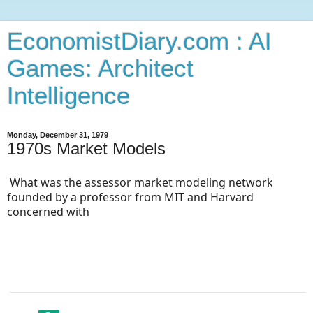
EconomistDiary.com : AI
Games: Architect
Intelligence
Monday, December 31, 1979
1970s Market Models
What was the assessor market modeling network 
founded by a professor from MIT and Harvard 
concerned with