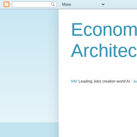
Economi
Architec
NM
: Leading Jobs creation world AI -
Ja