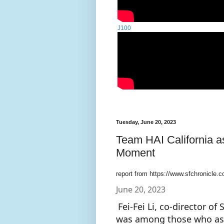
J100
Tuesday, June 20, 2023
Team HAI California a
Moment
report from https://www.sfchronicle.c
June 20, 2023
Fei-Fei Li, co-director o
was among those who ask