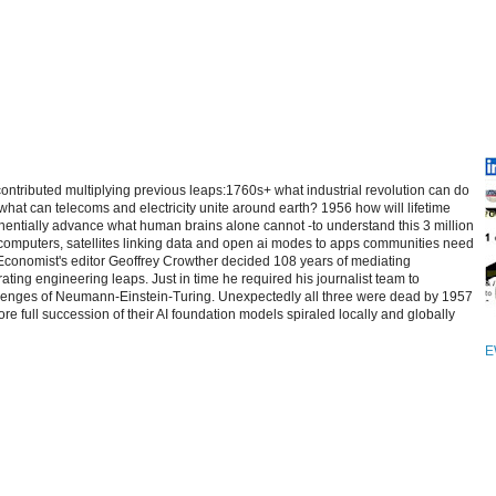
contributed multiplying previous leaps:1760s+ what industrial revolution can do
at can telecoms and electricity unite around earth? 1956 how will lifetime
entially advance what human brains alone cannot -to understand this 3 million
computers, satellites linking data and open ai modes to apps communities need
 Economist's editor Geoffrey Crowther decided 108 years of mediating
ating engineering leaps. Just in time he required his journalist team to
allenges of Neumann-Einstein-Turing. Unexpectedly all three were dead by 1957
re full succession of their AI foundation models spiraled locally and globally
E