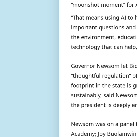
“moonshot moment” for 
“That means using AI to 
important questions and 
the environment, educatio
technology that can help,
Governor Newsom let Bid
“thoughtful regulation” o
footprint in the state is
sustainably, said Newsom 
the president is deeply 
Newsom was on a panel th
Academy; Joy Buolamwini,