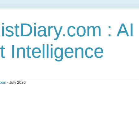
stDiary.com : A
t Intelligence
pan
- July 2026