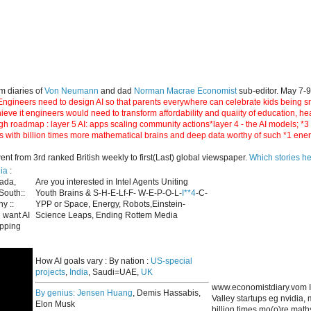
m diaries of
Von Neumann
and dad
Norman Macrae Economist
sub-editor. May 7-
ngineers need to design AI so that parents everywhere can celebrate kids being smar
hieve it engineers would need to transform affordability and quaiity of education, h
gh roadmap : layer 5 AI: apps scaling community actions*layer 4 - the AI models; *
s with billion times more mathematical brains and deep data worthy of such *1 ene
 from 3rd ranked British weekly to first(Last) global viewspaper.
Which stories h
ia
:
nada,
Are you interested in Intel Agents Uniting
South::
Youth Brains & S-H-E-Lf-F- W-E-P-O-L-
I**4
-C-
y ::
YPP or Space, Energy, Robots,Einstein-
 want AI
Science Leaps, Ending Rottem Media
apping
How AI goals vary : By nation :
US-special
projects
,
India
, Saudi=UAE,
UK
www.economistdiary.vom I
By genius:
Jensen Huang
, Demis Hassabis,
Valley startups eg nvidia
Elon Musk
billion times mo(o)re mat