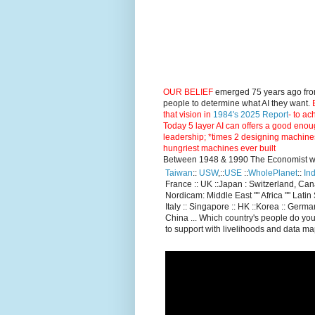
OUR BELIEF
emerged 75 years ago fro
people to determine what AI they want.
E
that vision in
1984's 2025 Report
- to ac
Today 5 layer AI can offers a good enou
leadership; *times 2 designing machine
hungriest machines ever built
Between 1948 & 1990 The Economist went
Taiwan
::
USW
,::
USE
::
WholePlanet
::
Ind
France :: UK ::Japan : Switzerland, Ca
Nordicam: Middle East "" Africa "" Latin 
Italy :: Singapore :: HK ::Korea :: German
China ... Which country's people do you
to support with livelihoods and data m