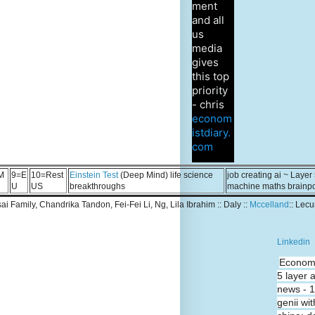
ment
and all
us
media
gives
this top
priority
- chris
econom
istdiary.
com
M
9=E
10=Rest
Einstein Test
(Deep Mind) life science
job creating ai ~ Layer
U
US
breakthroughs
machine maths brainp
Tsai Family, Chandrika Tandon, Fei-Fei Li, Ng, Lila Ibrahim :: Daly ::
Mccelland
:: Lec
Linkedin
Economi
5 layer 
news - 
genii wit