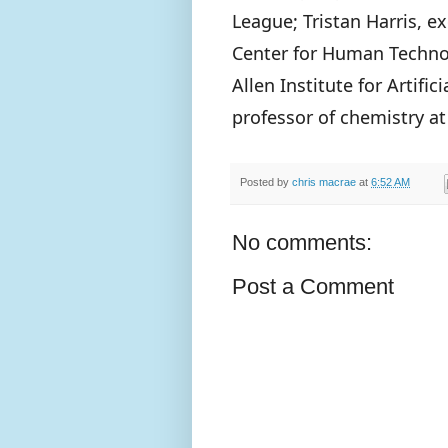
League; Tristan Harris, e
Center for Human Technol
Allen Institute for Artific
professor of chemistry at
Posted by
chris macrae
at
6:52 AM
No comments:
Post a Comment