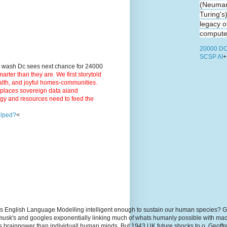
(Neuman
Turing's
legacy o
computer
20000 DC
SCSP AI
+
9 wash Dc sees next chance for 24000
ter than they are. We first storytold
ealth, and joyful homes-communities.
3 places sovereign data aiand
rgy and resources need to feed the
elped?
<
s English Language Modelling intelligent enough to sustain our human species? G
, musk's and googles exponentially linking much of whats humanly possible with m
hs brainpower than individuall human minds. But 1943 UK future shocks to.o. Geoff