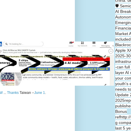
china: d
🛡️ Semi
AI Break
Autono
Emergin
Financia
Market A
included
Blackroc
Apple XA
2025-30 
infrastr
-can full
layer A
your co
youth's 
needs t
W
...
Thanks
Taiwan --
June 1
.
Update 
2025repo
publishe
Bonus
refhttp:
g compa
last 5 y