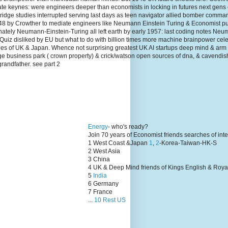
te keynes: were engineers deeper than economists in locking in futures next gens
dge studies interrupted serving last days as teen navigator allied bomber comma
1948 by Crowther to mediate engineers like Neumann Einstein Turing & Economist p
unately Neumann-Einstein-Turing all left earth by early 1957: last coding notes N
Quiz disliked by EU but what to do with billion times more machine brainpower cel
lies of UK & Japan. Whence not surprising greatest UK AI startups deep mind & arm
ge business park ( crown property) & crick/watson open sources of dna, & cavendis
grandfather. see part 2
Energy
- who's ready?
Join 70 years of Economist friends searches of int
1 West Coast &Japan
1
,
2
-Korea-Taiwan-HK-S
2 West Asia
3 China
4 UK & Deep Mind friends of Kings English & Roya
5
India
6 Germany
7 France
...
10 Rest US