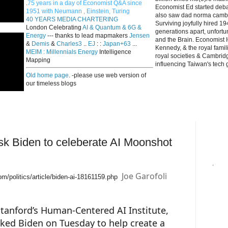
.
75 years in a day of Economist Q&A since
Economist Ed started deba
1951 with Neumann , Einstein, Turing
also saw dad norma cambri
40 YEARS MEDIA CHARTERING
Surviving joyfully hired 
London Celebrating
AI & Quantum & 6G &
generations apart, unfort
Energy
--- thanks to lead mapmakers
Jensen
and the Brain. Economist I
&
Demis
&
Charles3
..
EJ
: :
Japan+63
...
Kennedy, & the royal fami
MEIM : Millennials Energy
Intelligence
royal societies & Cambrid
Mapping
influencing Taiwan's tech 
Old home page
. -please use web version of
our timeless blogs
sk Biden to celeberate AI Moonshot
.
Joe Garofoli
om/politics/article/biden-ai-18161159.php
f Stanford’s Human-Centered AI Institute,
ed Biden on Tuesday to help create a