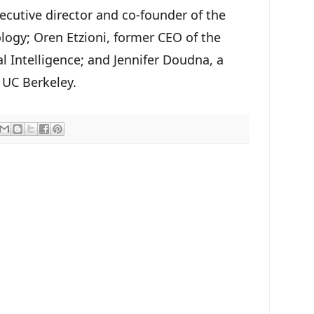
xecutive director and co-founder of the
ogy; Oren Etzioni, former CEO of the
ial Intelligence; and Jennifer Doudna, a
 UC Berkeley.