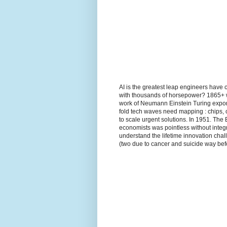
AI is the greatest leap engineers have 
with thousands of horsepower? 1865+ wh
work of Neumann Einstein Turing expon
fold tech waves need mapping : chips, 
to scale urgent solutions. In 1951. The
economists was pointless without integr
understand the lifetime innovation ch
(two due to cancer and suicide way befo