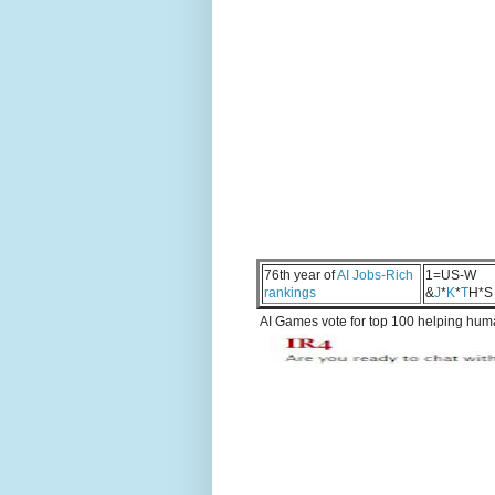
76th year of
AI Jobs-Rich
1=US-W
rankings
&
J
*
K
*
T
H*S
AI Games vote for top 100 helping human