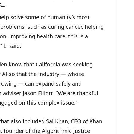
AI.
help solve some of humanity’s most
problems, such as curing cancer, helping
n, improving health care, this is a
” Li said.
en know that California was seeking
f AI so that the industry — whose
 growing — can expand safely and
adviser Jason Elliott. “We are thankful
engaged on this complex issue.”
at also included Sal Khan, CEO of Khan
 founder of the Algorithmic Justice