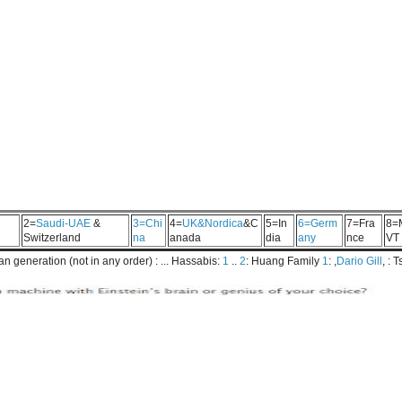
2=
Saudi-UAE
&
3=Chi
4=
UK&Nordica
&C
5=In
6=Germ
7=Fra
8=
Switzerland
na
anada
dia
any
nce
VT
 generation (not in any order) : ... Hassabis:
1
..
2
: Huang Family
1
: ,
Dario Gill
, : 