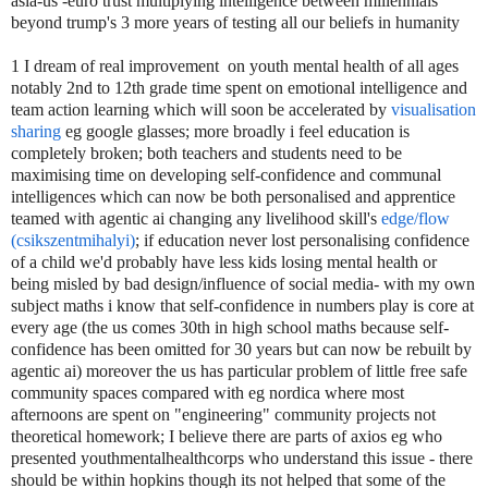
asia-us -euro trust multiplying intelligence between millennials
beyond trump's 3 more years of testing all our beliefs in humanity
1 I dream of real improvement on youth mental health of all ages
notably 2nd to 12th grade time spent on emotional intelligence and
team action learning which will soon be accelerated by
visualisation
sharing
eg google glasses; more broadly i feel education is
completely broken; both teachers and students need to be
maximising time on developing self-confidence and communal
intelligences which can now be both personalised and apprentice
teamed with agentic ai changing any livelihood skill's
edge/flow
(csikszentmihalyi)
; if education never lost personalising confidence
of a child we'd probably have less kids losing mental health or
being misled by bad design/influence of social media- with my own
subject maths i know that self-confidence in numbers play is core at
every age (the us comes 30th in high school maths because self-
confidence has been omitted for 30 years but can now be rebuilt by
agentic ai) moreover the us has particular problem of little free safe
community spaces compared with eg nordica where most
afternoons are spent on "engineering" community projects not
theoretical homework; I believe there are parts of axios eg who
presented youthmentalhealthcorps who understand this issue - there
should be within hopkins though its not helped that some of the