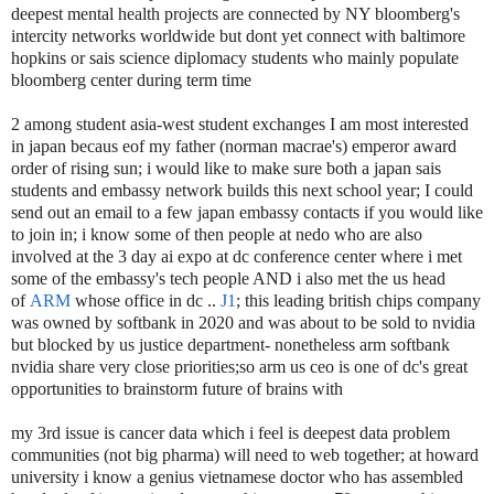
deepest mental health projects are connected by NY bloomberg's
intercity networks worldwide but dont yet connect with baltimore
hopkins or sais science diplomacy students who mainly populate
bloomberg center during term time
2 among student asia-west student exchanges I am most interested
in japan becaus eof my father (norman macrae's) emperor award
order of rising sun; i would like to make sure both a japan sais
students and embassy network builds this next school year; I could
send out an email to a few japan embassy contacts if you would like
to join in; i know some of then people at nedo who are also
involved at the 3 day ai expo at dc conference center where i met
some of the embassy's tech people AND i also met the us head
of
ARM
whose office in dc ..
J1
; this leading british chips company
was owned by softbank in 2020 and was about to be sold to nvidia
but blocked by us justice department- nonetheless arm softbank
nvidia share very close priorities;so arm us ceo is one of dc's great
opportunities to brainstorm future of brains with
my 3rd issue is cancer data which i feel is deepest data problem
communities (not big pharma) will need to web together; at howard
university i know a genius vietnamese doctor who has assembled