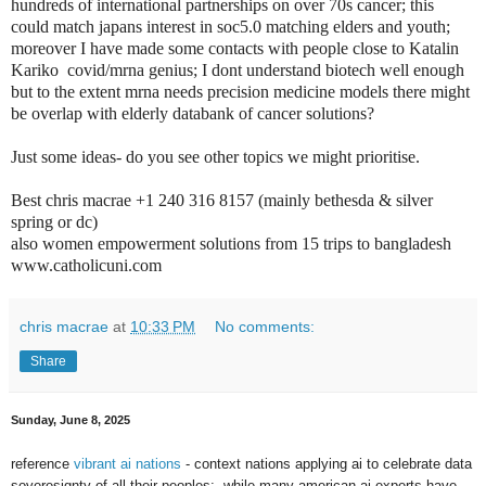
hundreds of international partnerships on over 70s cancer; this
could match japans interest in soc5.0 matching elders and youth;
moreover I have made some contacts with people close to Katalin
Kariko covid/mrna genius; I dont understand biotech well enough
but to the extent mrna needs precision medicine models there might
be overlap with elderly databank of cancer solutions?
Just some ideas- do you see other topics we might prioritise.
Best chris macrae +1 240 316 8157 (mainly bethesda & silver
spring or dc)
also women empowerment solutions from 15 trips to bangladesh
www.catholicuni.com
chris macrae
at
10:33 PM
No comments:
Share
Sunday, June 8, 2025
reference
vibrant ai nations
- context nations applying ai to celebrate data
soveresignty of all their peoples; while many american ai experts have