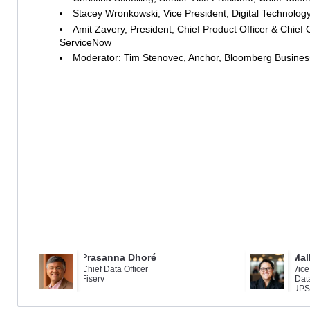
Stacey Wronkowski, Vice President, Digital Technology,
Amit Zavery, President, Chief Product Officer & Chief O
ServiceNow
Moderator: Tim Stenovec, Anchor, Bloomberg Busine
Prasanna Dhoré
Mal
Chief Data Officer
Vice
Fiserv
Dat
UPS