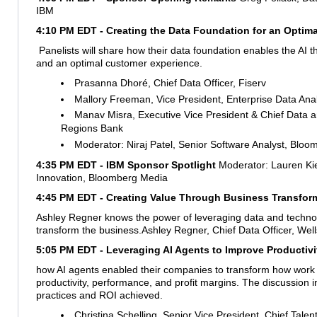
IBM
4:10 PM EDT -
Creating the Data Foundation for an Optim
Panelists will share how their data foundation enables the AI t
and an optimal customer experience.
Prasanna Dhoré, Chief Data Officer, Fiserv
Mallory Freeman, Vice President, Enterprise Data Ana
Manav Misra, Executive Vice President & Chief Data an
Regions Bank
Moderator: Niraj Patel, Senior Software Analyst, Bloom
4:35 PM EDT - IBM Sponsor Spotlight
Moderator: Lauren Ki
Innovation, Bloomberg Media
4:45 PM EDT - Creating Value Through Business Transfor
Ashley Regner knows the power of leveraging data and technolo
transform the business.
Ashley Regner, Chief Data Officer, Wel
5:05 PM EDT - Leveraging AI Agents to Improve Productivit
how AI agents enabled their companies to transform how work
productivity, performance, and profit margins. The discussion 
practices and ROI achieved.
Christina Schelling, Senior Vice President, Chief Talent