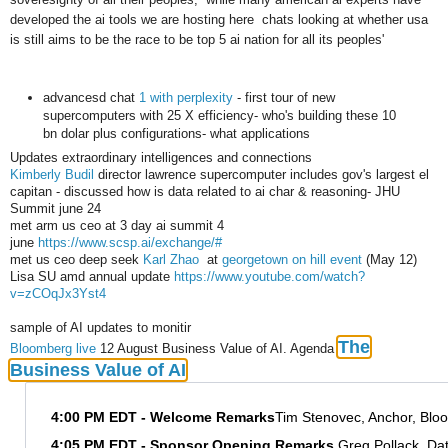
developed the ai tools we are hosting here chats looking at whether usa
is still aims to be the race to be top 5 ai nation for all its peoples'
advancesd chat
1 with perplexity
- first tour of new
supercomputers with 25 X efficiency- who's building these 10
bn dolar plus configurations- what applications
Updates extraordinary intelligences and connections
Kimberly Budil
director lawrence supercomputer includes gov's largest el
capitan - discussed how is data related to ai char & reasoning- JHU
Summit june 24
met arm us ceo at 3 day ai summit 4
june
https://www.scsp.ai/exchange/#
met us ceo deep seek
Karl Zhao
at
georgetown on hill event
(May 12)
Lisa SU amd annual update
https://www.youtube.com/watch?
v=zCOqJx3Yst4
sample of AI updates to monitir
The
Bloomberg live
12 August Business Value of AI. Agenda
Business Value of AI
4:00 PM EDT - Welcome Remarks
Tim Stenovec, Anchor, Bl
4:05 PM EDT - Sponsor Opening Remarks
Greg Pollack, Da