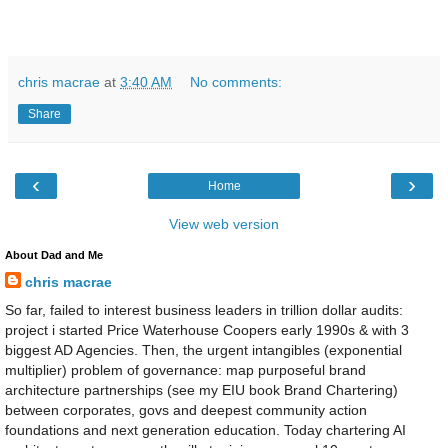
chris macrae
at
3:40 AM
No comments:
Share
‹
›
Home
View web version
About Dad and Me
chris macrae
So far, failed to interest business leaders in trillion dollar audits:
project i started Price Waterhouse Coopers early 1990s & with 3
biggest AD Agencies. Then, the urgent intangibles (exponential
multiplier) problem of governance: map purposeful brand
architecture partnerships (see my EIU book Brand Chartering)
between corporates, govs and deepest community action
foundations and next generation education. Today chartering AI