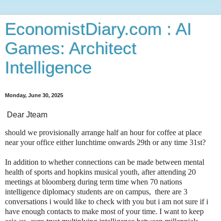
EconomistDiary.com : AI
Games: Architect
Intelligence
Monday, June 30, 2025
Dear Jteam
should we provisionally arrange half an hour for coffee at place
near your office either lunchtime onwards 29th or any time 31st?
In addition to whether connections can be made between mental
health of sports and hopkins musical youth, after attending 20
meetings at bloomberg during term time when 70 nations
intelligence diplomacy students are on campus, there are 3
conversations i would like to check with you but i am not sure if i
have enough contacts to make most of your time. I want to keep