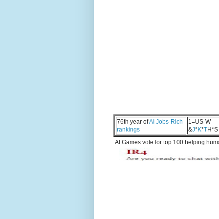
76th year of
AI Jobs-Rich
1=US-W
rankings
&
J
*
K
*
T
H*S
AI Games vote for top 100 helping human