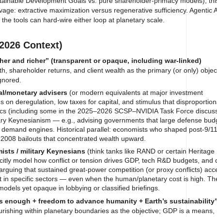
tainable Development Goals vs. pure shareholder-primacy models), this
vage: extractive maximization versus regenerative sufficiency. Agentic
the tools can hard-wire either loop at planetary scale.
2026 Context)
her and richer” (transparent or opaque, including war-linked)
, shareholder returns, and client wealth as the primary (or only) objec
ignored.
al/monetary advisers
(or modern equivalents at major investment
 on deregulation, low taxes for capital, and stimulus that disproportion
tics (including some in the 2025–2026 SCSP–NVIDIA Task Force discus
litary Keynesianism — e.g., advising governments that large defense bud
nt demand engines. Historical parallel: economists who shaped post-9/1
r 2008 bailouts that concentrated wealth upward.
sts / military Keynesians
(think tanks like RAND or certain Heritage
licitly model how conflict or tension drives GDP, tech R&D budgets, and 
arguing that sustained great-power competition (or proxy conflicts) acc
 in specific sectors — even when the human/planetary cost is high. T
models yet opaque in lobbying or classified briefings.
s enough + freedom to advance humanity + Earth’s sustainability
rishing within planetary boundaries as the objective; GDP is a means, 