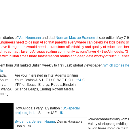
m diaries of
Von Neumann
and dad
Norman Macrae Economist
sub-editor. May 7-
ngineers need to design AI so that parents everywhere can celebrate kids being smar
hieve it engineers would need to transform affordability and quaiity of education, h
gh roadmap : layer 5 AI: apps scaling community actions*layer 4 - the AI models; *
s with billion times more mathematical brains and deep data worthy of such *1 ene
 from 3rd ranked British weekly to first(Last) global viewspaper.
Which stories h
ia
:
nada,
Are you interested in Intel Agents Uniting
South::
Youth Brains & S-H-E-Lf-F- W-E-P-O-L-
I**4
-C-
y ::
YPP or Space, Energy, Robots,Einstein-
 want AI
Science Leaps, Ending Rottem Media
apping
How AI goals vary : By nation :
US-special
projects
,
India
, Saudi=UAE,
UK
www.economistdiary.vom I
By genius:
Jensen Huang
, Demis Hassabis,
Valley startups eg nvidia
Elon Musk
billion times mo(o)re mat