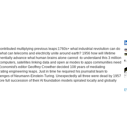
contributed multiplying previous leaps:1760s+ what industrial revolution can do
at can telecoms and electricity unite around earth? 1956 how will lifetime
entially advance what human brains alone cannot -to understand this 3 million
computers, satellites linking data and open ai modes to apps communities need
 Economist's editor Geoffrey Crowther decided 108 years of mediating
ating engineering leaps. Just in time he required his journalist team to
allenges of Neumann-Einstein-Turing. Unexpectedly all three were dead by 1957
re full succession of their AI foundation models spiraled locally and globally
E