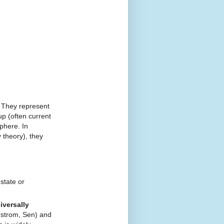
They represent
p (often current
phere. In
 theory), they
state or
iversally
Ostrom, Sen) and