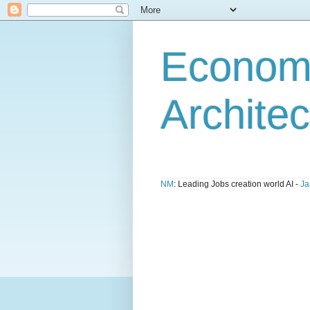
Economi
Architec
NM
: Leading Jobs creation world AI -
Ja