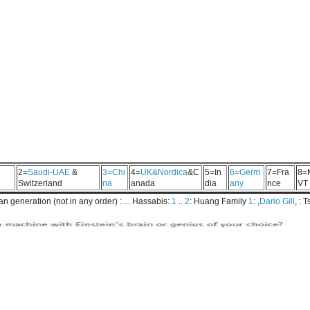
2=
Saudi-UAE
&
3=Chi
4=
UK&Nordica
&C
5=In
6=Germ
7=Fra
8=
Switzerland
na
anada
dia
any
nce
VT
 generation (not in any order) : ... Hassabis:
1
..
2
: Huang Family
1
: ,
Dario Gill
, : 