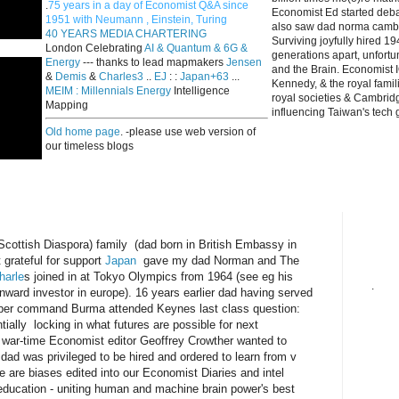
.
75 years in a day of Economist Q&A since
Economist Ed started deba
1951 with Neumann , Einstein, Turing
also saw dad norma cambri
40 YEARS MEDIA CHARTERING
Surviving joyfully hired 
London Celebrating
AI & Quantum & 6G &
generations apart, unfort
Energy
--- thanks to lead mapmakers
Jensen
and the Brain. Economist I
&
Demis
&
Charles3
..
EJ
: :
Japan+63
...
Kennedy, & the royal fami
MEIM : Millennials Energy
Intelligence
royal societies & Cambrid
Mapping
influencing Taiwan's tech 
Old home page
. -please use web version of
our timeless blogs
ish Diaspora) family (dad born in British Embassy in
grateful for support
Japan
gave my dad Norman and The
harle
s joined in at Tokyo Olympics from 1964 (see eg his
.
 inward investor in europe). 16 years earlier dad having served
omber command Burma attended Keynes last class question:
tially locking in what futures are possible for next
e war-time Economist editor Geoffrey Crowther wanted to
 dad was privileged to be hired and ordered to learn from v
are biases edited into our Economist Diaries and intel
education - uniting human and machine brain power's best