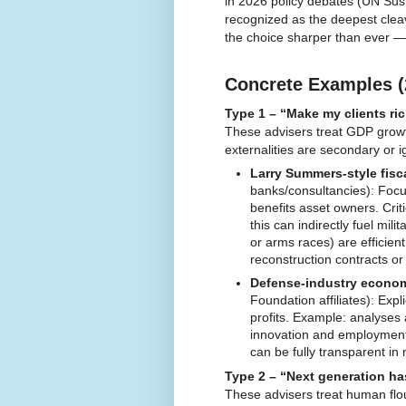
in 2026 policy debates (UN Sus
recognized as the deepest clea
the choice sharper than ever — 
Concrete Examples (
Type 1 – “Make my clients ric
These advisers treat GDP growth
externalities are secondary or 
Larry Summers-style fisc
banks/consultancies): Focus
benefits asset owners. Cri
this can indirectly fuel mi
or arms races) are efficie
reconstruction contracts o
Defense-industry economi
Foundation affiliates): Exp
profits. Example: analyses 
innovation and employment
can be fully transparent in 
Type 2 – “Next generation ha
These advisers treat human flou