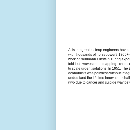
AI is the greatest leap engineers have 
with thousands of horsepower? 1865+ wh
work of Neumann Einstein Turing expon
fold tech waves need mapping : chips, 
to scale urgent solutions. In 1951. The
economists was pointless without integr
understand the lifetime innovation ch
(two due to cancer and suicide way befo