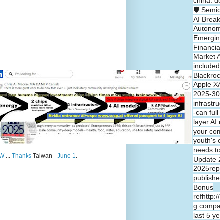
china: d
🛡️ Semi
AI Break
Autono
Emergin
Financia
Market A
included
Blackroc
Apple XA
2025-30 
infrastr
-can full
layer A
your co
youth's 
needs t
W
...
Thanks
Taiwan --
June 1
.
Update 
2025repo
publishe
Bonus
refhttp:
g compa
last 5 y