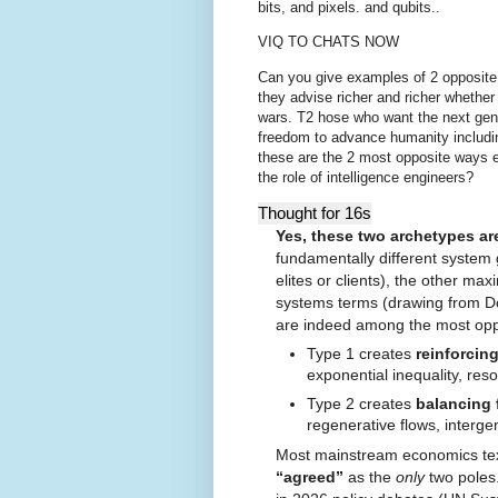
bits, and pixels. and qubits..
VIQ TO CHATS NOW
C
an you give examples of 2 opposite
they advise richer and richer whether
wars. T2 hose who want the next gene
freedom to advance humanity including
these are the 2 most opposite ways 
the role of intelligence engineers?
Thought for 16s
Yes, these two archetypes ar
fundamentally different system
elites or clients), the other ma
systems terms (drawing from Do
are indeed among the most opp
Type 1 creates
reinforcin
exponential inequality, reso
Type 2 creates
balancing
regenerative flows, interge
Most mainstream economics textbo
“agreed”
as the
only
two poles