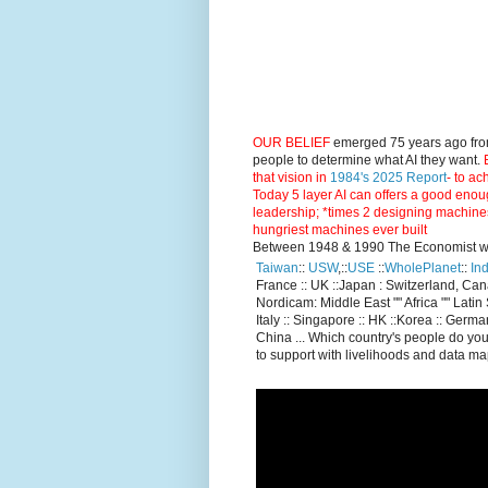
OUR BELIEF
emerged 75 years ago fro
people to determine what AI they want.
E
that vision in
1984's 2025 Report
- to ac
Today 5 layer AI can offers a good enou
leadership; *times 2 designing machine
hungriest machines ever built
Between 1948 & 1990 The Economist went
Taiwan
::
USW
,::
USE
::
WholePlanet
::
Ind
France :: UK ::Japan : Switzerland, Ca
Nordicam: Middle East "" Africa "" Latin 
Italy :: Singapore :: HK ::Korea :: German
China ... Which country's people do you
to support with livelihoods and data m