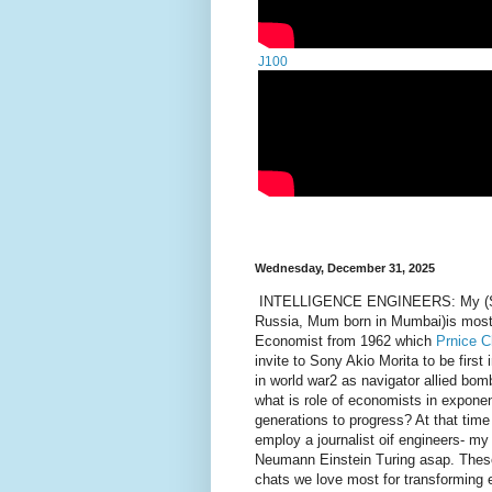
J100
Wednesday, December 31, 2025
INTELLIGENCE ENGINEERS: My (Scott
Russia, Mum born in Mumbai)is most 
Economist from 1962 which
Prnice C
invite to Sony Akio Morita to be first
in world war2 as navigator allied b
what is role of economists in exponen
generations to progress? At that tim
employ a journalist oif engineers- my
Neumann Einstein Turing asap. These 
chats we love most for transforming 