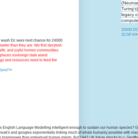
(Neuman
Turing's
legacy o
computer
20000 DC
SCSP AI
+
9 wash Dc sees next chance for 24000
ter than they are. We first storytold
ealth, and joyful homes-communities.
3 places sovereign data aiand
rgy and resources need to feed the
elped?
<
s English Language Modelling intelligent enough to sustain our human species? G
, musk's and googles exponentially linking much of whats humanly possible with m
hs brainpower than individuall human minds. But 1943 UK future shocks to.o. Geoff