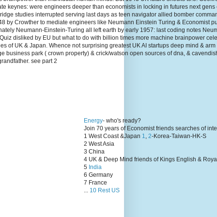
te keynes: were engineers deeper than economists in locking in futures next gens
dge studies interrupted serving last days as teen navigator allied bomber comma
1948 by Crowther to mediate engineers like Neumann Einstein Turing & Economist p
unately Neumann-Einstein-Turing all left earth by early 1957: last coding notes N
Quiz disliked by EU but what to do with billion times more machine brainpower cel
lies of UK & Japan. Whence not surprising greatest UK AI startups deep mind & arm
ge business park ( crown property) & crick/watson open sources of dna, & cavendis
grandfather. see part 2
Energy
- who's ready?
Join 70 years of Economist friends searches of int
1 West Coast &Japan
1
,
2
-Korea-Taiwan-HK-S
2 West Asia
3 China
4 UK & Deep Mind friends of Kings English & Roya
5
India
6 Germany
7 France
...
10 Rest US