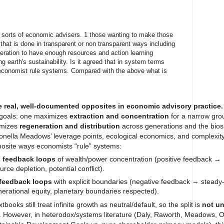
 sorts of economic advisers. 1 those wanting to make those
 that is done in transparent or non transparent ways including
ration to have enough resources and action learning
 earth's sustainability. Is it agreed that in system terms
economist rule systems. Compared with the above what is
e real, well-documented opposites in economic advisory practice.
 goals: one maximizes
extraction and concentration
for a narrow grou
ximizes
regeneration and distribution
across generations and the bios
nella Meadows’ leverage points, ecological economics, and complexity
osite ways economists “rule” systems:
g feedback loops
of wealth/power concentration (positive feedback →
urce depletion, potential conflict).
 feedback loops
with explicit boundaries (negative feedback → steady-
nerational equity, planetary boundaries respected).
oks still treat infinite growth as neutral/default, so the split is
not un
. However, in heterodox/systems literature (Daly, Raworth, Meadows, 