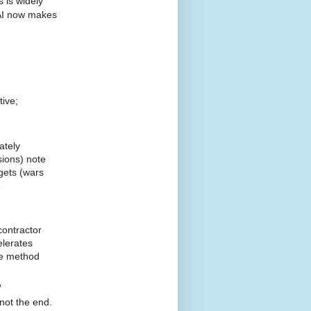
 is widely
 AI now makes
tive;
ately
sions) note
gets (wars
1
contractor
elerates
he method
”
not the end.