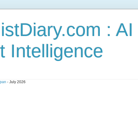
stDiary.com : A
t Intelligence
pan
- July 2026