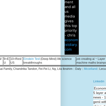
ment
and all
us
media
gives
this top
priority
- chris
econom
istdiary.
com
M
9=E
10=Rest
Einstein Test
(Deep Mind) life science
job creating ai ~ Layer
U
US
breakthroughs
machine maths brainp
Tsai Family, Chandrika Tandon, Fei-Fei Li, Ng, Lila Ibrahim :: Daly ::
Mccelland
:: Lec
Linkedin
Economi
5 layer 
news - 
genii wit