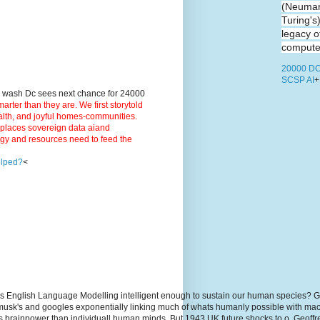
(Neuman
Turing's
legacy o
computer
20000 DC
SCSP AI
+
9 wash Dc sees next chance for 24000
ter than they are. We first storytold
ealth, and joyful homes-communities.
3 places sovereign data aiand
rgy and resources need to feed the
elped?
<
s English Language Modelling intelligent enough to sustain our human species? G
, musk's and googles exponentially linking much of whats humanly possible with m
hs brainpower than individuall human minds. But 1943 UK future shocks to.o. Geoff