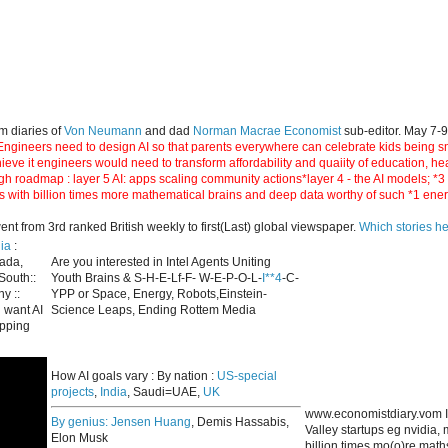
m diaries of
Von Neumann
and dad
Norman Macrae Economist
sub-editor. May 7-
ngineers need to design AI so that parents everywhere can celebrate kids being smar
hieve it engineers would need to transform affordability and quaiity of education, h
gh roadmap : layer 5 AI: apps scaling community actions*layer 4 - the AI models; *
s with billion times more mathematical brains and deep data worthy of such *1 ene
 from 3rd ranked British weekly to first(Last) global viewspaper.
Which stories h
ia
:
nada,
Are you interested in Intel Agents Uniting
South::
Youth Brains & S-H-E-Lf-F- W-E-P-O-L-
I**4
-C-
y ::
YPP or Space, Energy, Robots,Einstein-
 want AI
Science Leaps, Ending Rottem Media
apping
How AI goals vary : By nation :
US-special
projects
,
India
, Saudi=UAE,
UK
www.economistdiary.vom I
By genius:
Jensen Huang
, Demis Hassabis,
Valley startups eg nvidia
Elon Musk
billion times mo(o)re mat