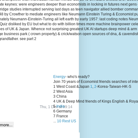
te keynes: were engineers deeper than economists in locking in futures next gens
dge studies interrupted serving last days as teen navigator allied bomber comma
1948 by Crowther to mediate engineers like Neumann Einstein Turing & Economist p
unately Neumann-Einstein-Turing all left earth by early 1957: last coding notes N
Quiz disliked by EU but what to do with billion times more machine brainpower cel
lies of UK & Japan. Whence not surprising greatest UK AI startups deep mind & arm
ge business park ( crown property) & crick/watson open sources of dna, & cavendis
grandfather. see part 2
Energy
- who's ready?
Join 70 years of Economist friends searches of int
1 West Coast &Japan
1
,
2
-Korea-Taiwan-HK-S
2 West Asia
3 China
4 UK & Deep Mind friends of Kings English & Roya
5
India
Thu, 1 Dec at 09:14
6 Germany
7 France
...
10 Rest US
more...