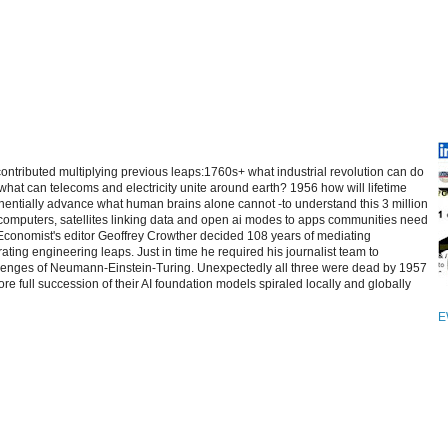
contributed multiplying previous leaps:1760s+ what industrial revolution can do
at can telecoms and electricity unite around earth? 1956 how will lifetime
entially advance what human brains alone cannot -to understand this 3 million
computers, satellites linking data and open ai modes to apps communities need
 Economist's editor Geoffrey Crowther decided 108 years of mediating
ating engineering leaps. Just in time he required his journalist team to
allenges of Neumann-Einstein-Turing. Unexpectedly all three were dead by 1957
re full succession of their AI foundation models spiraled locally and globally
E