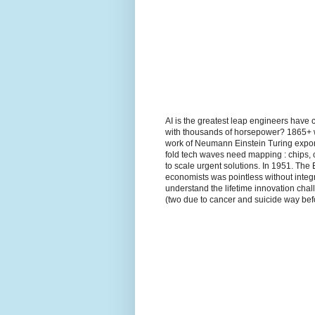
AI is the greatest leap engineers have 
with thousands of horsepower? 1865+ wh
work of Neumann Einstein Turing expon
fold tech waves need mapping : chips, 
to scale urgent solutions. In 1951. The
economists was pointless without integr
understand the lifetime innovation ch
(two due to cancer and suicide way befo