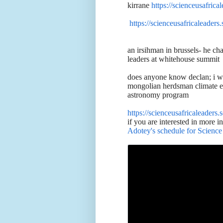
kirrane
https://scienceusafric
https://scienceusafricaleaders
an irsihman in brussels- he ch
leaders at whitehouse summit
does anyone know declan; i wa
mongolian herdsman climate eg
astronomy program
https://scienceusafricaleaders
if you are interested in more i
Adotey's schedule for Scienc