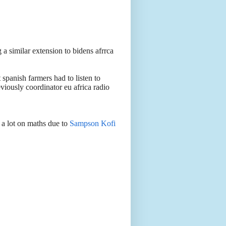
a similar extension to bidens afrrca
panish farmers had to listen to
ously coordinator eu africa radio
g a lot on maths due to
Sampson Kofi