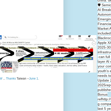
china: d
🛡️ Semi
AI Break
Autono
Emergin
Financia
Market A
included
Blackroc
Apple XA
2025-30 
infrastr
-can full
layer A
your co
youth's 
needs t
W
...
Thanks
Taiwan --
June 1
.
Update 
2025repo
publishe
Bonus
refhttp:
g compa
last 5 y