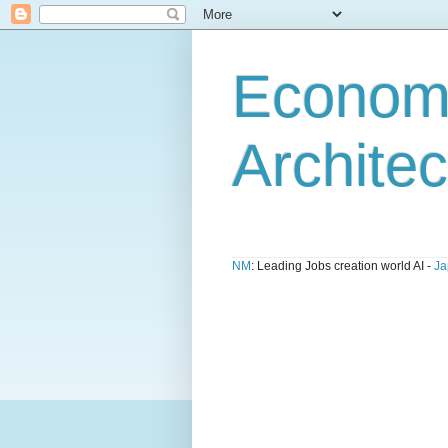
Economi
Architec
NM
: Leading Jobs creation world AI -
Ja