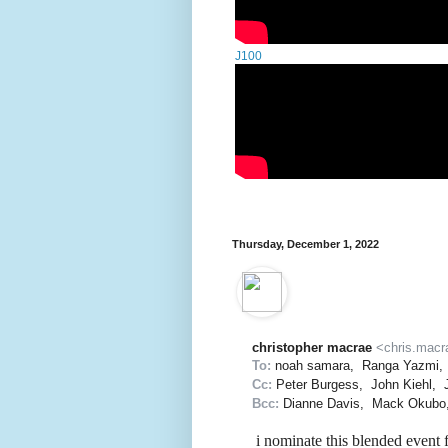
J100
Thursday, December 1, 2022
christopher macrae
<chris.macr
To:
noah samara
,
Ranga Yazmi
,
Cc:
Peter Burgess
,
John Kiehl
,
Bcc:
Dianne Davis
,
Mack Okubo
i nominate this blended event 