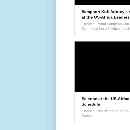
Sampson Kofi Adotey's 
at the US-Africa Leader
Check out what Sampson Kofi A
Science at the US-Africa Lead
Science at the US-Afric
Schedule
Check out the schedule for Sci
Summit