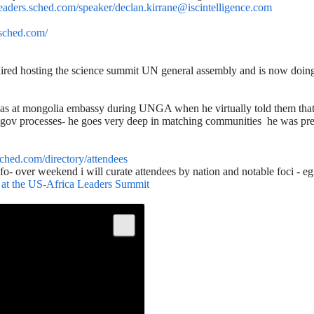
aleaders.sched.com/speaker/declan.kirrane@iscintelligence.com
.sched.com/
aired hosting the science summit UN general assembly and is now doing 
s at mongolia embassy during UNGA when he virtually told them that s
ov processes- he goes very deep in matching communities he was previ
.sched.com/directory/attendees
nfo- over weekend i will curate attendees by nation and notable foci - e
e at the US-Africa Leaders Summit