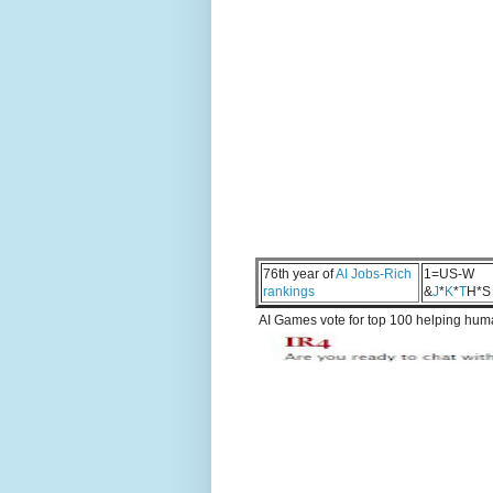
76th year of
AI Jobs-Rich
1=US-W
rankings
&
J
*
K
*
T
H*S
AI Games vote for top 100 helping human