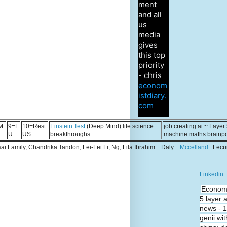
ment
and all
us
media
gives
this top
priority
- chris
econom
istdiary.
com
M
9=E
10=Rest
Einstein Test
(Deep Mind) life science
job creating ai ~ Layer
U
US
breakthroughs
machine maths brainp
Tsai Family, Chandrika Tandon, Fei-Fei Li, Ng, Lila Ibrahim :: Daly ::
Mccelland
:: Lec
Linkedin
Economi
5 layer 
news - 
genii wit