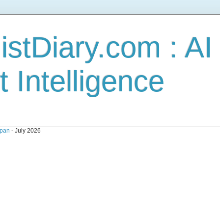
stDiary.com : A
t Intelligence
pan
- July 2026