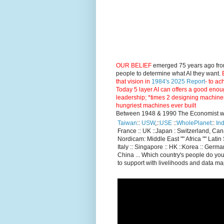
OUR BELIEF
emerged 75 years ago fro
people to determine what AI they want.
E
that vision in
1984's 2025 Report
- to ac
Today 5 layer AI can offers a good enou
leadership; *times 2 designing machine
hungriest machines ever built
Between 1948 & 1990 The Economist went
Taiwan
::
USW
,::
USE
::
WholePlanet
::
Ind
France :: UK ::Japan : Switzerland, Ca
Nordicam: Middle East "" Africa "" Latin 
Italy :: Singapore :: HK ::Korea :: German
China ... Which country's people do you
to support with livelihoods and data m