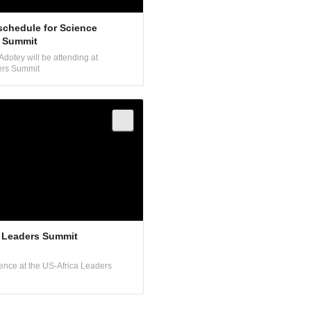
schedule for Science
s Summit
dotey will be attending at
ers Summit
a Leaders Summit
ence at the US-Africa Leaders