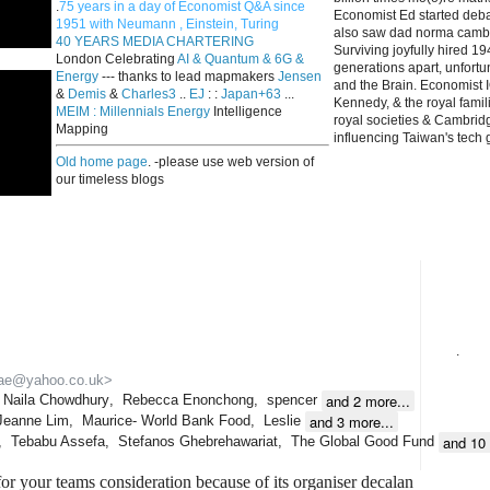
.
75 years in a day of Economist Q&A since
Economist Ed started deba
1951 with Neumann , Einstein, Turing
also saw dad norma cambri
40 YEARS MEDIA CHARTERING
Surviving joyfully hired 
London Celebrating
AI & Quantum & 6G &
generations apart, unfort
Energy
--- thanks to lead mapmakers
Jensen
and the Brain. Economist I
&
Demis
&
Charles3
..
EJ
: :
Japan+63
...
Kennedy, & the royal fami
MEIM : Millennials Energy
Intelligence
royal societies & Cambrid
Mapping
influencing Taiwan's tech 
Old home page
. -please use web version of
our timeless blogs
.
ae@yahoo.co.uk>
and 2 more...
Naila Chowdhury
,
Rebecca Enonchong
,
spencer
and 3 more...
Jeanne Lim
,
Maurice- World Bank Food
,
Leslie
and 10 
,
Tebabu Assefa
,
Stefanos Ghebrehawariat
,
The Global Good Fund
for your teams consideration because of its organiser decalan