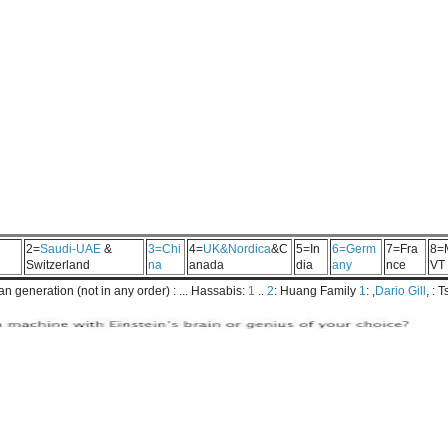
2=
Saudi-UAE
&
3=Chi
4=
UK&Nordica
&C
5=In
6=Germ
7=Fra
8=
Switzerland
na
anada
dia
any
nce
VT
 generation (not in any order) : ... Hassabis:
1
..
2
: Huang Family
1
: ,
Dario Gill
, : 