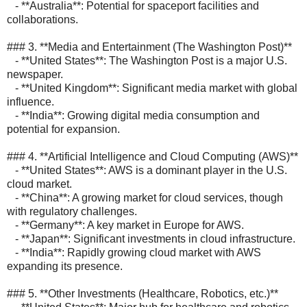
- **Australia**: Potential for spaceport facilities and
collaborations.
### 3. **Media and Entertainment (The Washington Post)**
- **United States**: The Washington Post is a major U.S.
newspaper.
- **United Kingdom**: Significant media market with global
influence.
- **India**: Growing digital media consumption and
potential for expansion.
### 4. **Artificial Intelligence and Cloud Computing (AWS)**
- **United States**: AWS is a dominant player in the U.S.
cloud market.
- **China**: A growing market for cloud services, though
with regulatory challenges.
- **Germany**: A key market in Europe for AWS.
- **Japan**: Significant investments in cloud infrastructure.
- **India**: Rapidly growing cloud market with AWS
expanding its presence.
### 5. **Other Investments (Healthcare, Robotics, etc.)**