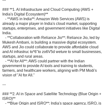
---
### **1. AI Infrastructure and Cloud Computing (AWS +
India's Digital Ecosystem)**
- **AWS in India**: Amazon Web Services (AWS) is
already a major player in India's cloud market, supporting
startups, enterprises, and government initiatives like Digital
India.
- **Collaboration with Reliance Jio**: Reliance Jio, led by
Mukesh Ambani, is building a massive digital ecosystem.
AWS and Jio could collaborate to provide affordable cloud
and AI infrastruc to*6"to zo6V5d weture to small businesses,
startups, and rural areas.
- **AI for All**: AWS could partner with the Indian
government to provide AI tools and training to students,
farmers, and healthcare workers, aligning with PM Modi's
vision of "AI for All."
---
### **2. AI in Space and Satellite Technology (Blue Origin +
ISRO)**
- **Blue Origin and ISRO**: India's space agency, ISRO, is