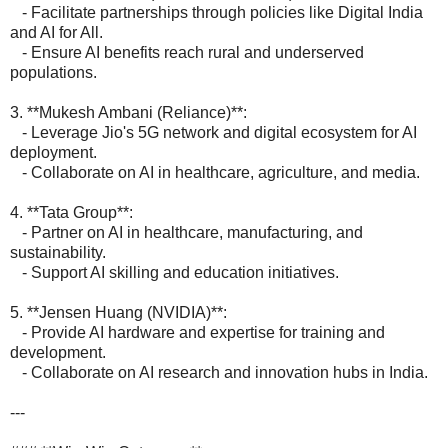
- Facilitate partnerships through policies like Digital India
and AI for All.
- Ensure AI benefits reach rural and underserved
populations.
3. **Mukesh Ambani (Reliance)**:
- Leverage Jio's 5G network and digital ecosystem for AI
deployment.
- Collaborate on AI in healthcare, agriculture, and media.
4. **Tata Group**:
- Partner on AI in healthcare, manufacturing, and
sustainability.
- Support AI skilling and education initiatives.
5. **Jensen Huang (NVIDIA)**:
- Provide AI hardware and expertise for training and
development.
- Collaborate on AI research and innovation hubs in India.
---