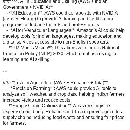
### **4. AI in Education and Skilling (AWS + Indian
Government + NVIDIA)**
- **AI Education**: AWS could collaborate with NVIDIA
(Jensen Huang) to provide AI training and certification
programs for Indian students and professionals.
- **AI for Vernacular Languages**: Amazon's AI could help
develop tools for Indian languages, making education and
digital services accessible to non-English speakers.
- **PM Modi's Vision**: This aligns with India's National
Education Policy (NEP) 2020, which emphasizes digital
learning and AI skilling.
---
### **5. AI in Agriculture (AWS + Reliance + Tata)**
- **Precision Farming**: AWS could provide AI tools to
analyze soil, weather, and crop data, helping Indian farmers
increase yields and reduce costs.
- **Supply Chain Optimization**: Amazon's logistics
expertise could help Reliance and Tata improve agricultural
supply chains, reducing food waste and ensuring fair prices
for farmers.