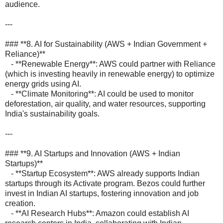
audience.
---
### **8. AI for Sustainability (AWS + Indian Government +
Reliance)**
- **Renewable Energy**: AWS could partner with Reliance
(which is investing heavily in renewable energy) to optimize
energy grids using AI.
- **Climate Monitoring**: AI could be used to monitor
deforestation, air quality, and water resources, supporting
India's sustainability goals.
---
### **9. AI Startups and Innovation (AWS + Indian
Startups)**
- **Startup Ecosystem**: AWS already supports Indian
startups through its Activate program. Bezos could further
invest in Indian AI startups, fostering innovation and job
creation.
- **AI Research Hubs**: Amazon could establish AI