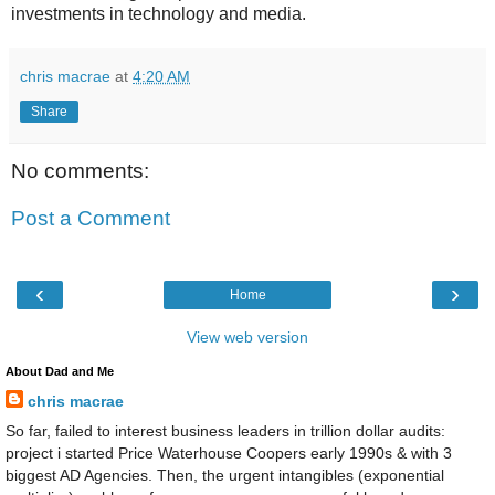
investments in technology and media.
chris macrae
at
4:20 AM
Share
No comments:
Post a Comment
‹
›
Home
View web version
About Dad and Me
chris macrae
So far, failed to interest business leaders in trillion dollar audits:
project i started Price Waterhouse Coopers early 1990s & with 3
biggest AD Agencies. Then, the urgent intangibles (exponential