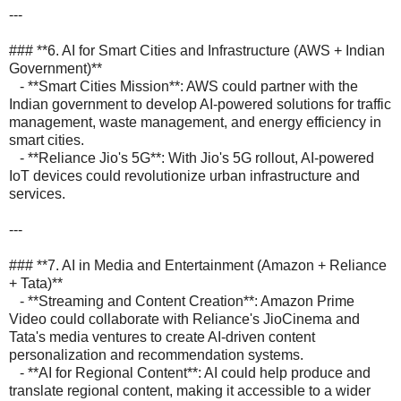
---
### **6. AI for Smart Cities and Infrastructure (AWS + Indian
Government)**
- **Smart Cities Mission**: AWS could partner with the
Indian government to develop AI-powered solutions for traffic
management, waste management, and energy efficiency in
smart cities.
- **Reliance Jio's 5G**: With Jio's 5G rollout, AI-powered
IoT devices could revolutionize urban infrastructure and
services.
---
### **7. AI in Media and Entertainment (Amazon + Reliance
+ Tata)**
- **Streaming and Content Creation**: Amazon Prime
Video could collaborate with Reliance's JioCinema and
Tata's media ventures to create AI-driven content
personalization and recommendation systems.
- **AI for Regional Content**: AI could help produce and
translate regional content, making it accessible to a wider