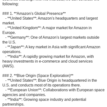
following:
### 1. **Amazon's Global Presence**
- **United States**: Amazon's headquarters and largest
market.
- **United Kingdom**: A major market for Amazon in
Europe.
- **Germany**: One of Amazon's largest markets outside
the U.S.
- **Japan**: A key market in Asia with significant Amazon
operations.
- **India**: A rapidly growing market for Amazon, with
heavy investments in e-commerce and cloud services
(AWS).
### 2. **Blue Origin (Space Exploration)**
- **United States**: Blue Origin is headquartered in the
U.S. and conducts most of its operations there.
- **European Union**: Collaborations with European space
agencies and companies.
- **India**: Growing space industry and potential
partnerships.