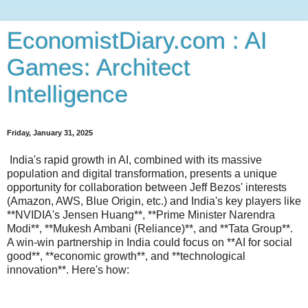
EconomistDiary.com : AI
Games: Architect
Intelligence
Friday, January 31, 2025
India's rapid growth in AI, combined with its massive
population and digital transformation, presents a unique
opportunity for collaboration between Jeff Bezos' interests
(Amazon, AWS, Blue Origin, etc.) and India's key players like
**NVIDIA's Jensen Huang**, **Prime Minister Narendra
Modi**, **Mukesh Ambani (Reliance)**, and **Tata Group**.
A win-win partnership in India could focus on **AI for social
good**, **economic growth**, and **technological
innovation**. Here's how: