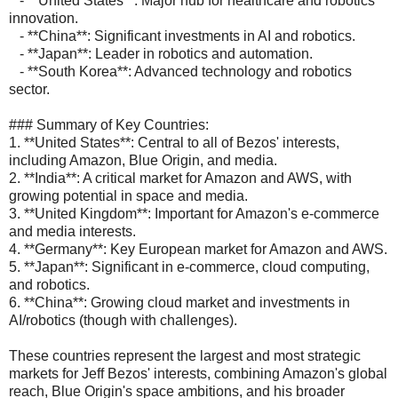
- **United States**: Major hub for healthcare and robotics
innovation.
- **China**: Significant investments in AI and robotics.
- **Japan**: Leader in robotics and automation.
- **South Korea**: Advanced technology and robotics
sector.
### Summary of Key Countries:
1. **United States**: Central to all of Bezos' interests,
including Amazon, Blue Origin, and media.
2. **India**: A critical market for Amazon and AWS, with
growing potential in space and media.
3. **United Kingdom**: Important for Amazon's e-commerce
and media interests.
4. **Germany**: Key European market for Amazon and AWS.
5. **Japan**: Significant in e-commerce, cloud computing,
and robotics.
6. **China**: Growing cloud market and investments in
AI/robotics (though with challenges).
These countries represent the largest and most strategic
markets for Jeff Bezos' interests, combining Amazon's global
reach, Blue Origin's space ambitions, and his broader