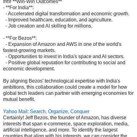
### **Win-Win Outcomes**
- **For India**:
- Accelerated digital transformation and economic growth.
- Improved healthcare, education, and agriculture.
- Job creation and AI skilling for millions.
- **For Bezos**:
- Expansion of Amazon and AWS in one of the world's
fastest-growing markets.
- Opportunities to invest in India's space and AI sectors.
- Positive global reputation for contributing to social and
economic development.
By aligning Bezos' technological expertise with India's
ambitions, this collaboration could create a model for how
global tech leaders can partner with emerging economies for
mutual benefit.
Yahoo Mail: Search, Organize, Conquer
Certainly! Jeff Bezos, the founder of Amazon, has diverse
interests that span e-commerce, space exploration, media,
artificial intelligence, and more. To identify the largest
countries that align with his interests, we can consider the