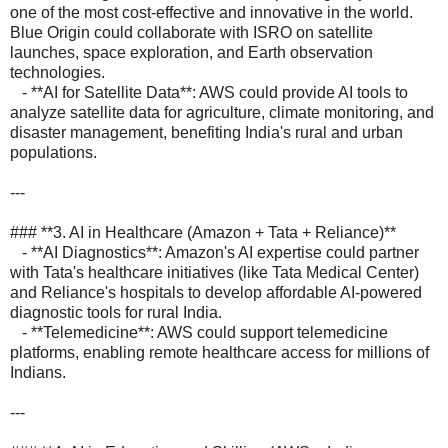
one of the most cost-effective and innovative in the world.
Blue Origin could collaborate with ISRO on satellite
launches, space exploration, and Earth observation
technologies.
- **AI for Satellite Data**: AWS could provide AI tools to
analyze satellite data for agriculture, climate monitoring, and
disaster management, benefiting India's rural and urban
populations.
---
### **3. AI in Healthcare (Amazon + Tata + Reliance)**
- **AI Diagnostics**: Amazon's AI expertise could partner
with Tata's healthcare initiatives (like Tata Medical Center)
and Reliance's hospitals to develop affordable AI-powered
diagnostic tools for rural India.
- **Telemedicine**: AWS could support telemedicine
platforms, enabling remote healthcare access for millions of
Indians.
---