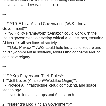
research centers in India, collaborating with Indian
universities and research institutions.
---
### **10. Ethical AI and Governance (AWS + Indian
Government)**
- **AI Policy Framework**: Amazon could work with the
Indian government to develop ethical AI guidelines, ensuring
AI benefits all sections of society.
- **Data Privacy**: AWS could help India build secure and
privacy-compliant AI systems, addressing concerns around
data sovereignty.
---
### **Key Players and Their Roles**
1. **Jeff Bezos (Amazon/AWS/Blue Origin)**:
- Provide AI infrastructure, cloud computing, and space
technology.
- Invest in Indian startups and AI research.
2. **Narendra Modi (Indian Government)**: