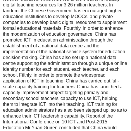
digital teaching resources for 3.26 million teachers. In
tandem, the Chinese Government has encouraged higher
education institutions to develop MOOCs, and private
companies to develop basic digital resources to supplement
formal educational materials. Fourthly, in order to enhance
the modernization of education governance, China has
promoted ICT in education administration through the
establishment of a national data centre and the
implementation of the national service system for education
decision-making. China has also set up a national data
centre supporting the administration through a unique online
identity number for each student, each teacher, and each
school. Fifthly, in order to promote the widespread
application of ICT in teaching, China has carried out full-
scale capacity training for teachers. China has launched a
capacity improvement project targeting primary and
secondary school teachers’ capacity to use ICT, helping
them to integrate ICT into their teaching. ICT training for
education administrators has also been stepped up, so as to
enhance their ICT leadership capability. Report of the
International Conference on 10 ICT and Post-2015
Education Mr Yuan Guiren concluded that China would