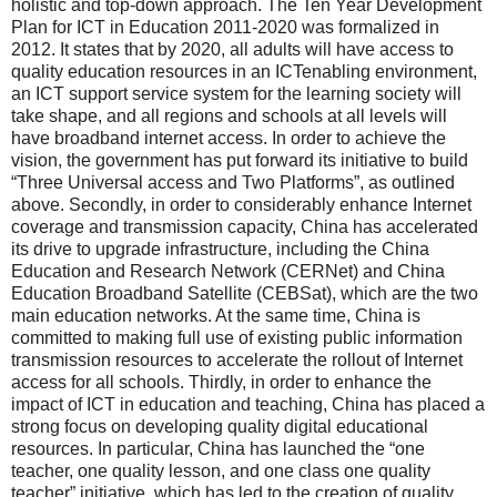
holistic and top-down approach. The Ten Year Development
Plan for ICT in Education 2011-2020 was formalized in
2012. It states that by 2020, all adults will have access to
quality education resources in an ICTenabling environment,
an ICT support service system for the learning society will
take shape, and all regions and schools at all levels will
have broadband internet access. In order to achieve the
vision, the government has put forward its initiative to build
“Three Universal access and Two Platforms”, as outlined
above. Secondly, in order to considerably enhance Internet
coverage and transmission capacity, China has accelerated
its drive to upgrade infrastructure, including the China
Education and Research Network (CERNet) and China
Education Broadband Satellite (CEBSat), which are the two
main education networks. At the same time, China is
committed to making full use of existing public information
transmission resources to accelerate the rollout of Internet
access for all schools. Thirdly, in order to enhance the
impact of ICT in education and teaching, China has placed a
strong focus on developing quality digital educational
resources. In particular, China has launched the “one
teacher, one quality lesson, and one class one quality
teacher” initiative, which has led to the creation of quality