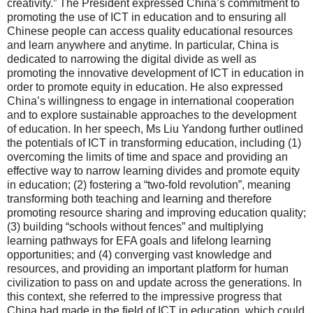
creativity.” The President expressed China’s commitment to
promoting the use of ICT in education and to ensuring all
Chinese people can access quality educational resources
and learn anywhere and anytime. In particular, China is
dedicated to narrowing the digital divide as well as
promoting the innovative development of ICT in education in
order to promote equity in education. He also expressed
China’s willingness to engage in international cooperation
and to explore sustainable approaches to the development
of education. In her speech, Ms Liu Yandong further outlined
the potentials of ICT in transforming education, including (1)
overcoming the limits of time and space and providing an
effective way to narrow learning divides and promote equity
in education; (2) fostering a “two-fold revolution”, meaning
transforming both teaching and learning and therefore
promoting resource sharing and improving education quality;
(3) building “schools without fences” and multiplying
learning pathways for EFA goals and lifelong learning
opportunities; and (4) converging vast knowledge and
resources, and providing an important platform for human
civilization to pass on and update across the generations. In
this context, she referred to the impressive progress that
China had made in the field of ICT in education, which could