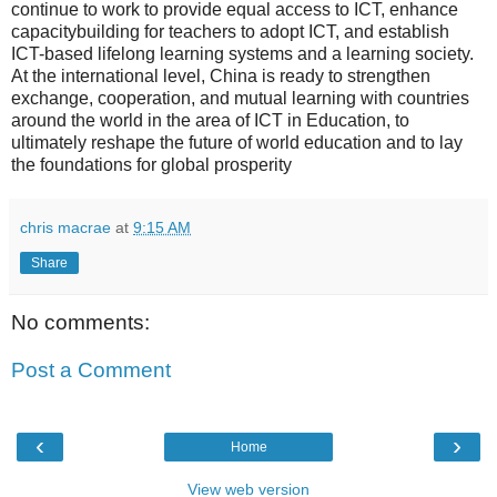
continue to work to provide equal access to ICT, enhance
capacitybuilding for teachers to adopt ICT, and establish
ICT-based lifelong learning systems and a learning society.
At the international level, China is ready to strengthen
exchange, cooperation, and mutual learning with countries
around the world in the area of ICT in Education, to
ultimately reshape the future of world education and to lay
the foundations for global prosperity
chris macrae
at
9:15 AM
Share
No comments:
Post a Comment
‹
›
Home
View web version