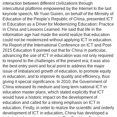
interaction between different civilizations through
intercultural platforms empowered by the Internet In the last
keynote speech, Mr Yuan Guiren, on behalf of the Ministry of
Education of the People’s Republic of China, presented ICT
in Education as a Driver for Modernizing Education: Practice
in China and Lessons Learned. He said that life in the
information age had made the world realize that education
could not be modernized without applying ICT in education.
He Report of the International Conference on ICT and Post-
2015 Education 9 pointed out that for China in particular,
advancing the use of ICT in education was not only required
to respond to the challenges of the present era; it was also
the best entry point and focal point to address the major
issue of imbalanced growth of education, to promote equity
in education, and to improve its quality and efficiency, thus
giving it special significance. In 2010, the Government of
China released its medium and long term national ICT in
education master plans, which stated explicitly that ICT
would have a historic impact on the development of
education and called for a strong emphasis on ICT in
education. Firstly, in order to realize the scientific and orderly
development of ICT in education, China has developed a