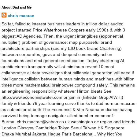
About Dad and Me
chris macrae
So far, failed to interest business leaders in trillion dollar audits:
project i started Price Waterhouse Coopers early 1990s & with 3
biggest AD Agencies. Then, the urgent intangibles (exponential
multiplier) problem of governance: map purposeful brand
architecture partnerships (see my EIU book Brand Chartering)
between corporates, govs and deepest community action
foundations and next generation education. Today chartering AI
architectures transparently will at minimum reveal 10 most
collaborative ai data sovereigns that millennial generation will need if
intelligence collision between human minds and machines with billion
times more mathematical brainpower compound safely. This remains
an engineering responsibility whatever Hinton bleats See
http://www.economistwater.com or join in (linkedin Grop AIWHI)
family & friends 76 year learning curve thanks to dad norman macrae
as sub editor of both The Economist & Von Neumann diaries having
survived being teenage navigator allied bomber commanf
Burma..chris.macrae@yahoo.co.uk washington dc region and friends
London Glasgow Cambridge Tokyo Seoul Taiwan HK Singapore
Dhaka Mumbai Jakarta Hague Paris Barcelona .. Why Not You