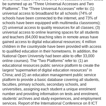
be summed up as “Three Universal Accesses and Two
Platforms”. The “Three Universal Accesses” refer to: (1)
universal access to broadband for all schools (74% of
schools have been connected to the internet, and 73% of
schools have been equipped with multimedia classrooms);
(2) universal access to quality resources for all classes; (3)
universal access to online learning spaces for all students
and teachers (64,000 teaching sites in remote areas have
gained access to digital educational resources; 4 million
children in the countryside have been provided with access
to qualified education in their hometowns. In addition, the
National Open University had been able to offer 33,000
online courses). The “Two Platforms” refer to: (1) an
educational resources public service platform to create the
largest “supermarket of digital education resources” in
China; and (2) an education management public service
platform to provide a basic database covering all students,
faculties, primary schools, secondary schools, and
universities, assigning each student a unique enrolment
number and providing information on tests and enrolment,
students’ archives and study experiences, and employment
services. Report of the International Conference on 8 ICT