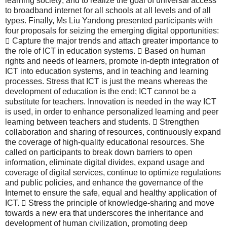
learning society; and to realize the goal of universal access
to broadband internet for all schools at all levels and of all
types. Finally, Ms Liu Yandong presented participants with
four proposals for seizing the emerging digital opportunities:
 Capture the major trends and attach greater importance to
the role of ICT in education systems.  Based on human
rights and needs of learners, promote in-depth integration of
ICT into education systems, and in teaching and learning
processes. Stress that ICT is just the means whereas the
development of education is the end; ICT cannot be a
substitute for teachers. Innovation is needed in the way ICT
is used, in order to enhance personalized learning and peer
learning between teachers and students.  Strengthen
collaboration and sharing of resources, continuously expand
the coverage of high-quality educational resources. She
called on participants to break down barriers to open
information, eliminate digital divides, expand usage and
coverage of digital services, continue to optimize regulations
and public policies, and enhance the governance of the
Internet to ensure the safe, equal and healthy application of
ICT.  Stress the principle of knowledge-sharing and move
towards a new era that underscores the inheritance and
development of human civilization, promoting deep