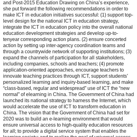
and Post-2015 Education Drawing on China’s experience,
she put forward the following recommendations in order to
make ICT in education initiatives successful: (1) support top-
level design for the national ICT in education strategy,
integrate the ICT in education policy into the overall national
education development strategies and develop up-to-
tenyear corresponding action plans. (2) ensure concerted
action by setting up inter-agency coordination teams and
through a countrywide network of supporting institutions; (3)
expand the channels of participation for all stakeholders,
including companies, schools and teachers; (4) promote
application-oriented approaches, encourage teachers to
innovate teaching practices through ICT, support students’
personalized learning and inquiry-based learning, and make
“class-based, regular and widespread” use of ICT the “new
normal” of elearning in China. The Government of China had
launched its national strategy to harness the Internet, which
would accelerate the use of ICT to transform education in
China. The vision that the Government of China had set for
2020 was to build an e-learning environment that would
ensure universal access to high-quality education resources
for all; to provide a digital service system that enables the