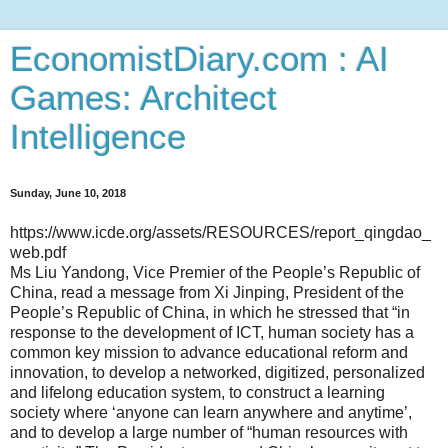
EconomistDiary.com : AI
Games: Architect
Intelligence
Sunday, June 10, 2018
https://www.icde.org/assets/RESOURCES/report_qingdao_
web.pdf
Ms Liu Yandong, Vice Premier of the People’s Republic of
China, read a message from Xi Jinping, President of the
People’s Republic of China, in which he stressed that “in
response to the development of ICT, human society has a
common key mission to advance educational reform and
innovation, to develop a networked, digitized, personalized
and lifelong education system, to construct a learning
society where ‘anyone can learn anywhere and anytime’,
and to develop a large number of “human resources with