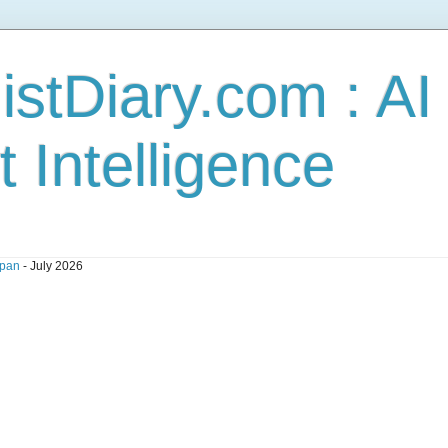
stDiary.com : A
t Intelligence
pan
- July 2026