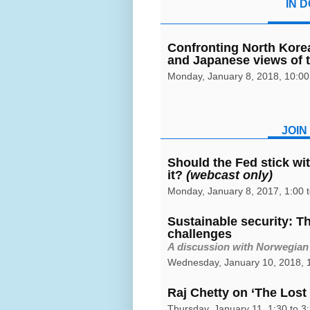
IN D
Confronting North Kore
and Japanese views of 
Monday, January 8, 2018, 10:00 
JOIN
Should the Fed stick with
it?
(webcast only)
Monday, January 8, 2017, 1:00 
Sustainable security: T
challenges
A discussion with Norwegian
Wednesday, January 10, 2018, 1
Raj Chetty on ‘The Lost 
Thursday, January 11, 1:30 to 3