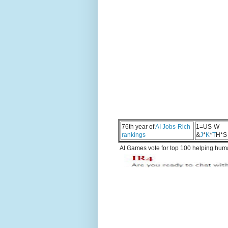
76th year of
AI Jobs-Rich
1=US-W
rankings
&
J
*
K
*
T
H*S
AI Games vote for top 100 helping human