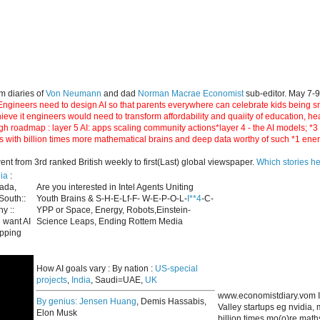
m diaries of
Von Neumann
and dad
Norman Macrae Economist
sub-editor. May 7-
ngineers need to design AI so that parents everywhere can celebrate kids being smar
hieve it engineers would need to transform affordability and quaiity of education, h
gh roadmap : layer 5 AI: apps scaling community actions*layer 4 - the AI models; *
s with billion times more mathematical brains and deep data worthy of such *1 ene
 from 3rd ranked British weekly to first(Last) global viewspaper.
Which stories h
ia
:
nada,
Are you interested in Intel Agents Uniting
South::
Youth Brains & S-H-E-Lf-F- W-E-P-O-L-
I**4
-C-
y ::
YPP or Space, Energy, Robots,Einstein-
 want AI
Science Leaps, Ending Rottem Media
apping
How AI goals vary : By nation :
US-special
projects
,
India
, Saudi=UAE,
UK
www.economistdiary.vom I
By genius:
Jensen Huang
, Demis Hassabis,
Valley startups eg nvidia
Elon Musk
billion times mo(o)re mat