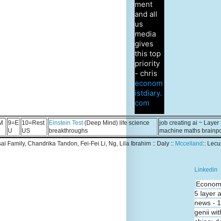
ment
and all
us
media
gives
this top
priority
- chris
econom
istdiary.
com
M
9=E
10=Rest
Einstein Test
(Deep Mind) life science
job creating ai ~ Layer
U
US
breakthroughs
machine maths brainp
Tsai Family, Chandrika Tandon, Fei-Fei Li, Ng, Lila Ibrahim :: Daly ::
Mccelland
:: Lec
Linkedin
Economi
5 layer 
news - 
genii wit