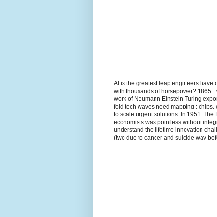
AI is the greatest leap engineers have 
with thousands of horsepower? 1865+ wh
work of Neumann Einstein Turing expon
fold tech waves need mapping : chips, 
to scale urgent solutions. In 1951. The
economists was pointless without integr
understand the lifetime innovation ch
(two due to cancer and suicide way befo