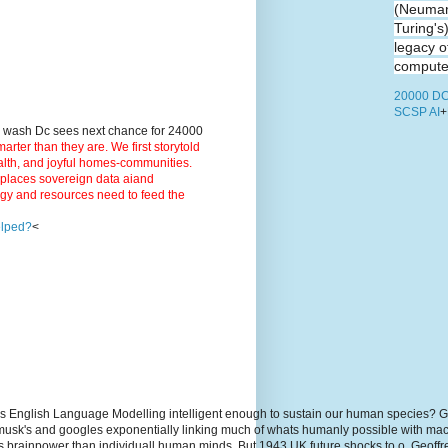
(Neuman
Turing's
legacy o
computer
20000 DC
SCSP AI
+
9 wash Dc sees next chance for 24000
ter than they are. We first storytold
ealth, and joyful homes-communities.
3 places sovereign data aiand
rgy and resources need to feed the
elped?
<
s English Language Modelling intelligent enough to sustain our human species? G
, musk's and googles exponentially linking much of whats humanly possible with m
hs brainpower than individuall human minds. But 1943 UK future shocks to.o. Geoff