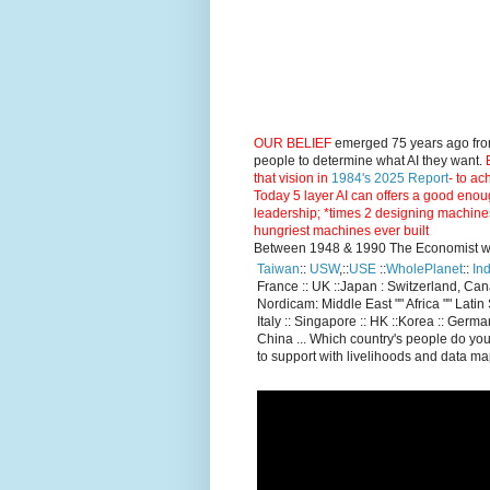
OUR BELIEF
emerged 75 years ago fro
people to determine what AI they want.
E
that vision in
1984's 2025 Report
- to ac
Today 5 layer AI can offers a good enou
leadership; *times 2 designing machine
hungriest machines ever built
Between 1948 & 1990 The Economist went
Taiwan
::
USW
,::
USE
::
WholePlanet
::
Ind
France :: UK ::Japan : Switzerland, Ca
Nordicam: Middle East "" Africa "" Latin 
Italy :: Singapore :: HK ::Korea :: German
China ... Which country's people do you
to support with livelihoods and data m