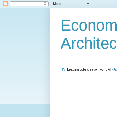
Economi
Architec
NM
: Leading Jobs creation world AI -
Ja