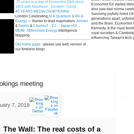
.
75 years in a day of Economist Q&A since
Economist Ed started deba
1951 with Neumann , Einstein, Turing
also saw dad norma cambri
40 YEARS MEDIA CHARTERING
Surviving joyfully hired 
London Celebrating
AI & Quantum & 6G &
generations apart, unfort
Energy
--- thanks to lead mapmakers
Jensen
and the Brain. Economist I
&
Demis
&
Charles3
..
EJ
: :
Japan+63
...
Kennedy, & the royal fami
MEIM : Millennials Energy
Intelligence
royal societies & Cambrid
Mapping
influencing Taiwan's tech 
Old home page
. -please use web version of
our timeless blogs
ookings meeting
.
uary 7, 2018
The Wall: The real costs of a