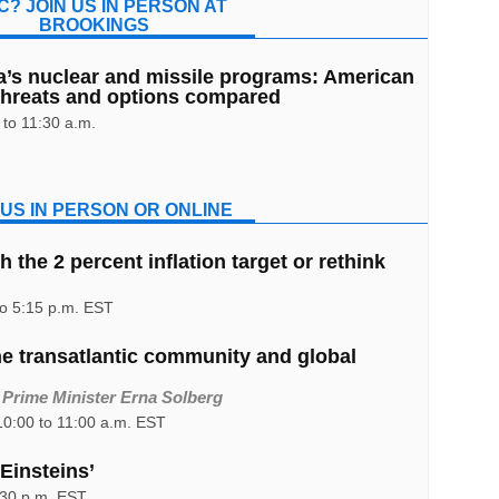
C? JOIN US IN PERSON AT
BROOKINGS
a’s nuclear and missile programs: American
threats and options compared
to 11:30 a.m.
 US IN PERSON OR ONLINE
 the 2 percent inflation target or rethink
to 5:15 p.m. EST
he transatlantic community and global
 Prime Minister Erna Solberg
0:00 to 11:00 a.m. EST
Einsteins’
:30 p.m. EST