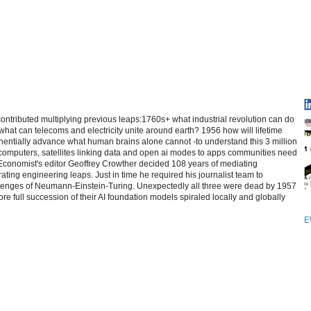
contributed multiplying previous leaps:1760s+ what industrial revolution can do
at can telecoms and electricity unite around earth? 1956 how will lifetime
entially advance what human brains alone cannot -to understand this 3 million
computers, satellites linking data and open ai modes to apps communities need
 Economist's editor Geoffrey Crowther decided 108 years of mediating
ating engineering leaps. Just in time he required his journalist team to
allenges of Neumann-Einstein-Turing. Unexpectedly all three were dead by 1957
re full succession of their AI foundation models spiraled locally and globally
E