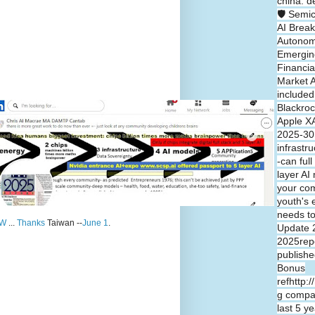
china: d
🛡️ Semi
AI Break
Autono
Emergin
Financia
Market A
included
Blackroc
Apple XA
2025-30 
infrastr
-can full
layer A
your co
youth's 
needs t
W
...
Thanks
Taiwan --
June 1
.
Update 
2025repo
publishe
Bonus
refhttp:
g compa
last 5 y