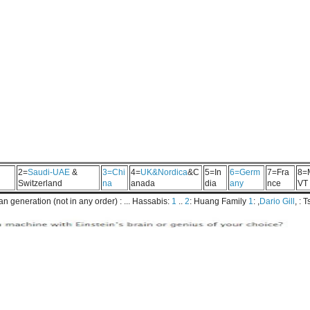
2=
Saudi-UAE
&
3=Chi
4=
UK&Nordica
&C
5=In
6=Germ
7=Fra
8=
Switzerland
na
anada
dia
any
nce
VT
 generation (not in any order) : ... Hassabis:
1
..
2
: Huang Family
1
: ,
Dario Gill
, : 