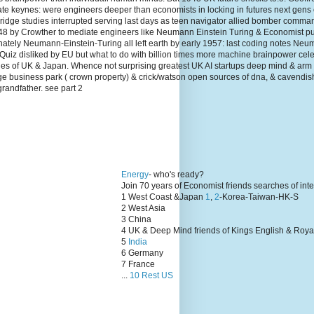
te keynes: were engineers deeper than economists in locking in futures next gens
dge studies interrupted serving last days as teen navigator allied bomber comma
1948 by Crowther to mediate engineers like Neumann Einstein Turing & Economist p
unately Neumann-Einstein-Turing all left earth by early 1957: last coding notes N
Quiz disliked by EU but what to do with billion times more machine brainpower cel
lies of UK & Japan. Whence not surprising greatest UK AI startups deep mind & arm
ge business park ( crown property) & crick/watson open sources of dna, & cavendis
grandfather. see part 2
Energy
- who's ready?
Join 70 years of Economist friends searches of int
1 West Coast &Japan
1
,
2
-Korea-Taiwan-HK-S
2 West Asia
3 China
4 UK & Deep Mind friends of Kings English & Roya
5
India
6 Germany
7 France
...
10 Rest US