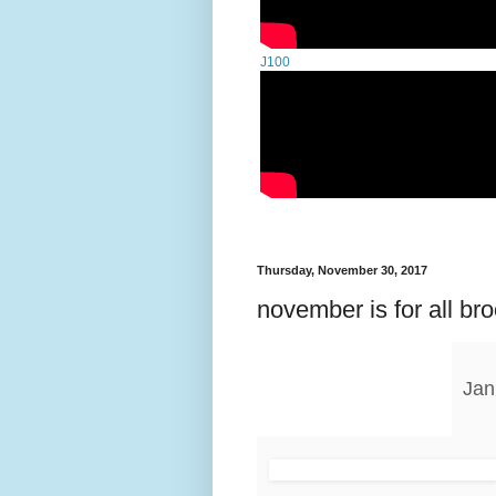
J100
Thursday, November 30, 2017
november is for all br
Jan