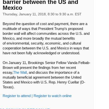
barrier between the US and
Mexico
Thursday, January 11, 2018, 8:30 to 9:30 a.m. EST
Beyond the question of cost and payment, there are a
multitude of ways that President Trump’s proposed
border wall will affect communities across the U.S. and
Mexico, and more broadly the mutual benefits
of environmental, security, economic, and cultural
cooperation between the U.S. and Mexico in ways that
have not been fully acknowledged or understood.
On January 11, Brookings Senior Fellow Vanda Felbab-
Brown will present the findings from her recent
essay,
The Wall
, and discuss the importance of a
mutually beneficial agreement between the United
States and Mexico with U.S. Rep. Henry Cuellar (D-
Texas).
Register to attend
|
Register to watch online